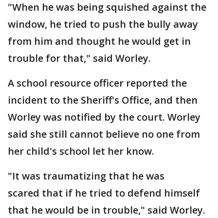
"When he was being squished against the
window, he tried to push the bully away
from him and thought he would get in
trouble for that," said Worley.
A school resource officer reported the
incident to the Sheriff's Office, and then
Worley was notified by the court. Worley
said she still cannot believe no one from
her child's school let her know.
"It was traumatizing that he was
scared that if he tried to defend himself
that he would be in trouble," said Worley.