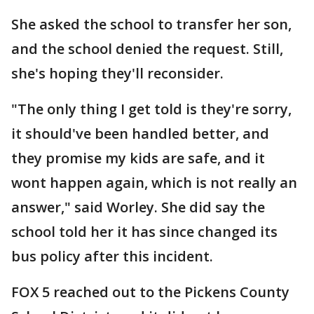
She asked the school to transfer her son,
and the school denied the request. Still,
she's hoping they'll reconsider.
"The only thing I get told is they're sorry,
it should've been handled better, and
they promise my kids are safe, and it
wont happen again, which is not really an
answer," said Worley. She did say the
school told her it has since changed its
bus policy after this incident.
FOX 5 reached out to the Pickens County