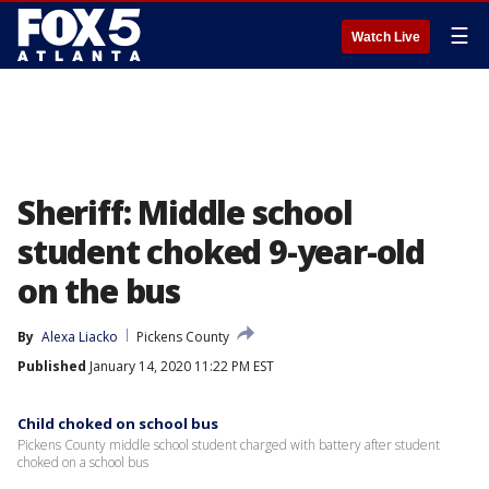
☰
Watch Live
Sheriff: Middle school
student choked 9-year-old
on the bus
By
Alexa Liacko
Pickens County
Published
January 14, 2020 11:22 PM EST
Child choked on school bus
Pickens County middle school student charged with battery after student
choked on a school bus