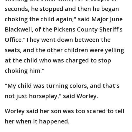
seconds, he stopped and then he began
choking the child again," said Major June
Blackwell, of the Pickens County Sheriff's
Office."They went down between the
seats, and the other children were yelling
at the child who was charged to stop
choking him."
"My child was turning colors, and that's
not just horseplay," said Worley.
Worley said her son was too scared to tell
her when it happened.