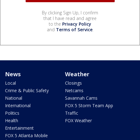
By clicking Sign Up, I confirm
that I have read and agree
to the
Privacy Policy
and
Terms of Service
.
News
Weather
Local
Closings
Crime & Public Safety
Netcams
National
Savannah Cams
International
FOX 5 Storm Team App
Politics
Traffic
Health
FOX Weather
Entertainment
FOX 5 Atlanta Mobile