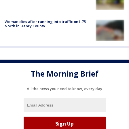
Woman dies after running into traffic on I-75
North in Henry County
The Morning Brief
All the news you need to know, every day