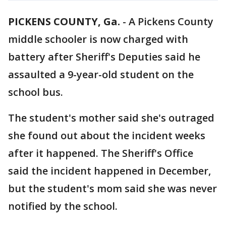
PICKENS COUNTY, Ga.
-
A Pickens County
middle schooler is now charged with
battery after Sheriff's Deputies said he
assaulted a 9-year-old student on the
school bus.
The student's mother said she's outraged
she found out about the incident weeks
after it happened. The Sheriff's Office
said the incident happened in December,
but the student's mom said she was never
notified by the school.