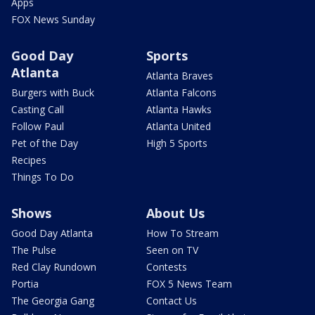
Apps
FOX News Sunday
Good Day
Sports
Atlanta
Atlanta Braves
Burgers with Buck
Atlanta Falcons
Casting Call
Atlanta Hawks
Follow Paul
Atlanta United
Pet of the Day
High 5 Sports
Recipes
Things To Do
Shows
About Us
Good Day Atlanta
How To Stream
The Pulse
Seen on TV
Red Clay Rundown
Contests
Portia
FOX 5 News Team
The Georgia Gang
Contact Us