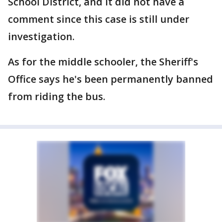
School District, and it did not have a
comment since this case is still under
investigation.
As for the middle schooler, the Sheriff's
Office says he's been permanently banned
from riding the bus.