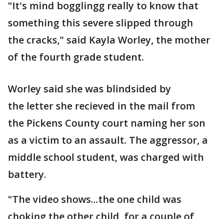
"It's mind bogglingg really to know that
something this severe slipped through
the cracks," said Kayla Worley, the mother
of the fourth grade student.
Worley said she was blindsided by
the letter she recieved in the mail from
the Pickens County court naming her son
as a victim to an assault. The aggressor, a
middle school student, was charged with
battery.
"The video shows...the one child was
choking the other child, for a couple of