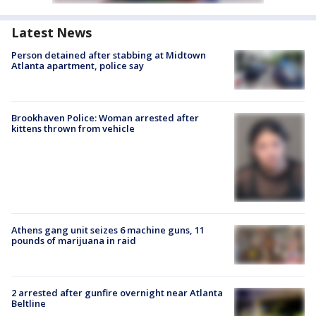
Latest News
Person detained after stabbing at Midtown
Atlanta apartment, police say
Brookhaven Police: Woman arrested after
kittens thrown from vehicle
Athens gang unit seizes 6 machine guns, 11
pounds of marijuana in raid
2 arrested after gunfire overnight near Atlanta
Beltline