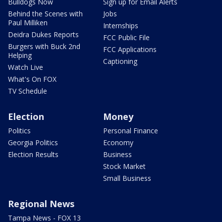
Bulldogs Now
Sign up for Email Alerts
Behind the Scenes with
Jobs
Paul Milliken
Internships
Deidra Dukes Reports
FCC Public File
Burgers with Buck 2nd
FCC Applications
Helping
Captioning
Watch Live
What's On FOX
TV Schedule
Election
Money
Politics
Personal Finance
Georgia Politics
Economy
Election Results
Business
Stock Market
Small Business
Regional News
Tampa News - FOX 13