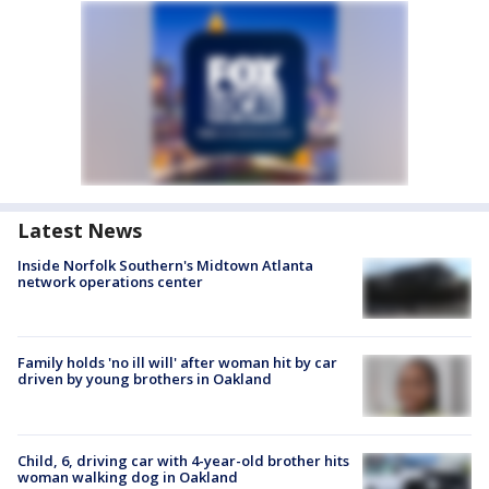
Latest News
Inside Norfolk Southern's Midtown Atlanta
network operations center
Family holds 'no ill will' after woman hit by car
driven by young brothers in Oakland
Child, 6, driving car with 4-year-old brother hits
woman walking dog in Oakland