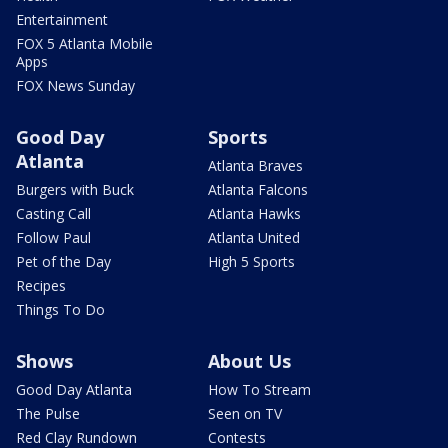
Entertainment
FOX 5 Atlanta Mobile
Apps
FOX News Sunday
Good Day
Sports
Atlanta
Atlanta Braves
Burgers with Buck
Atlanta Falcons
Casting Call
Atlanta Hawks
Follow Paul
Atlanta United
Pet of the Day
High 5 Sports
Recipes
Things To Do
Shows
About Us
Good Day Atlanta
How To Stream
The Pulse
Seen on TV
Red Clay Rundown
Contests