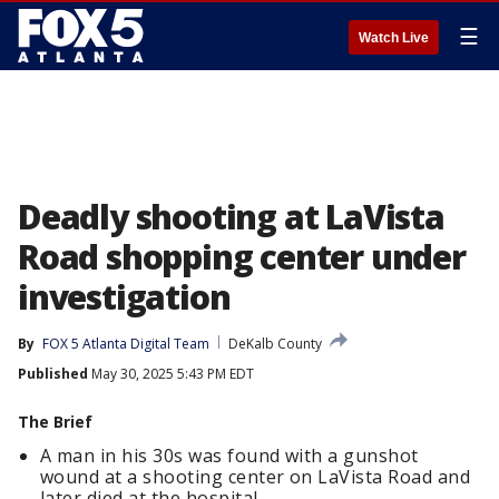
☰
Watch Live
Deadly shooting at LaVista
Road shopping center under
investigation
By
FOX 5 Atlanta Digital Team
DeKalb County
Published
May 30, 2025 5:43 PM EDT
The Brief
A man in his 30s was found with a gunshot
wound at a shooting center on LaVista Road and
later died at the hospital.