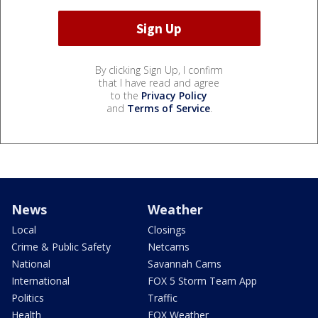
By clicking Sign Up, I confirm
that I have read and agree
to the
Privacy Policy
and
Terms of Service
.
News
Weather
Local
Closings
Crime & Public Safety
Netcams
National
Savannah Cams
International
FOX 5 Storm Team App
Politics
Traffic
Health
FOX Weather