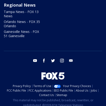
Regional News
Tampa News - FOX 13
News
Orlando News - FOX 35
Orlando
Gainesville News - FOX
51 Gainesville
youtube
facebook
twitter
instagram
email
Privacy Policy
Terms of Use
Your Privacy Choices
FCC Public File
FCC Applications
EEO Public File
About Us
Jobs
Contact Us
Sitemap
This material may not be published, broadcast, rewritten, or
redistributed. ©2026 FOX Television Stations