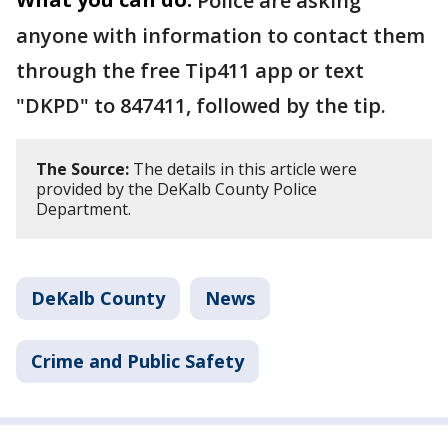
Police are asking
anyone with information to contact them
through the free Tip411 app or text
"DKPD" to 847411, followed by the tip.
The Source:
The details in this article were
provided by the DeKalb County Police
Department.
DeKalb County
News
Crime and Public Safety