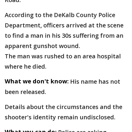
According to the DeKalb County Police
Department, officers arrived at the scene
to find a man in his 30s suffering from an
apparent gunshot wound.
The man was rushed to an area hospital
where he died.
What we don't know:
His name has not
been released.
Details about the circumstances and the
shooter's identity remain undisclosed.
What you can do: