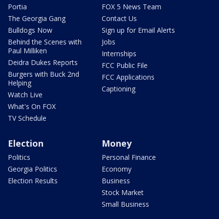
Portia
FOX 5 News Team
The Georgia Gang
Contact Us
Bulldogs Now
Sign up for Email Alerts
Behind the Scenes with
Jobs
Paul Milliken
Internships
Deidra Dukes Reports
FCC Public File
Burgers with Buck 2nd
FCC Applications
Helping
Captioning
Watch Live
What's On FOX
TV Schedule
Election
Money
Politics
Personal Finance
Georgia Politics
Economy
Election Results
Business
Stock Market
Small Business