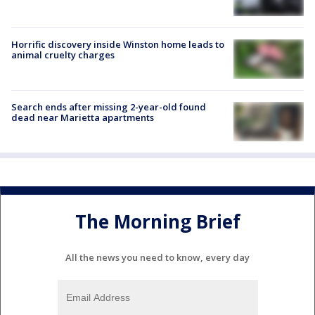
Horrific discovery inside Winston home leads to
animal cruelty charges
Search ends after missing 2-year-old found
dead near Marietta apartments
The Morning Brief
All the news you need to know, every day