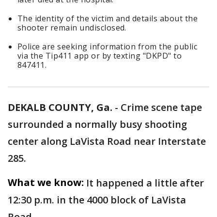
The identity of the victim and details about the
shooter remain undisclosed.
Police are seeking information from the public
via the Tip411 app or by texting "DKPD" to
847411.
DEKALB COUNTY, Ga.
-
Crime scene tape
surrounded a normally busy shooting
center along LaVista Road near Interstate
285.
What we know:
It happened a little after
12:30 p.m. in the 4000 block of LaVista
Road.