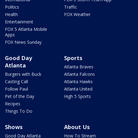
Politics
Traffic
Health
FOX Weather
Entertainment
FOX 5 Atlanta Mobile
Apps
FOX News Sunday
Good Day
Sports
Atlanta
Atlanta Braves
Burgers with Buck
Atlanta Falcons
Casting Call
Atlanta Hawks
Follow Paul
Atlanta United
Pet of the Day
High 5 Sports
Recipes
Things To Do
Shows
About Us
Good Day Atlanta
How To Stream