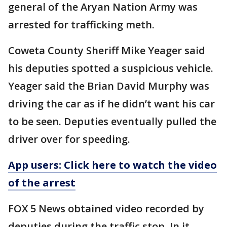
general of the Aryan Nation Army was
arrested for trafficking meth.
Coweta County Sheriff Mike Yeager said
his deputies spotted a suspicious vehicle.
Yeager said the Brian David Murphy was
driving the car as if he didn’t want his car
to be seen. Deputies eventually pulled the
driver over for speeding.
App users: Click here to watch the video
of the arrest
FOX 5 News obtained video recorded by
deputies during the traffic stop. In it,