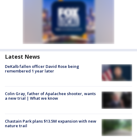
Latest News
DeKalb fallen officer David Rose being
remembered 1 year later
Colin Gray, father of Apalachee shooter, wants
a new trial | What we know
Chastain Park plans $13.5M expansion with new
nature trail