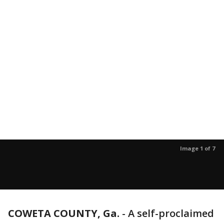
Image 1 of 7
COWETA COUNTY, Ga.
-
A self-proclaimed