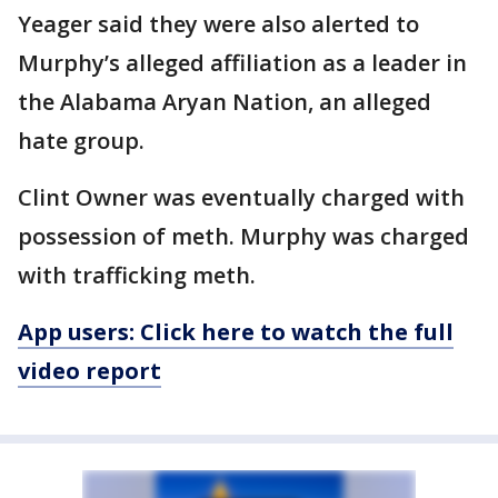
Yeager said they were also alerted to
Murphy’s alleged affiliation as a leader in
the Alabama Aryan Nation, an alleged
hate group.
Clint Owner was eventually charged with
possession of meth. Murphy was charged
with trafficking meth.
App users: Click here to watch the full
video report