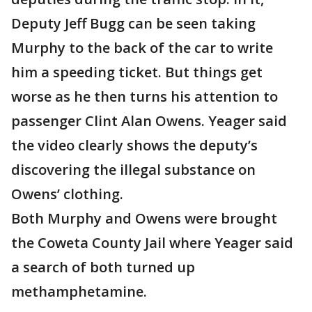
Deputy Jeff Bugg can be seen taking
Murphy to the back of the car to write
him a speeding ticket. But things get
worse as he then turns his attention to
passenger Clint Alan Owens. Yeager said
the video clearly shows the deputy’s
discovering the illegal substance on
Owens’ clothing.
Both Murphy and Owens were brought
the Coweta County Jail where Yeager said
a search of both turned up
methamphetamine.