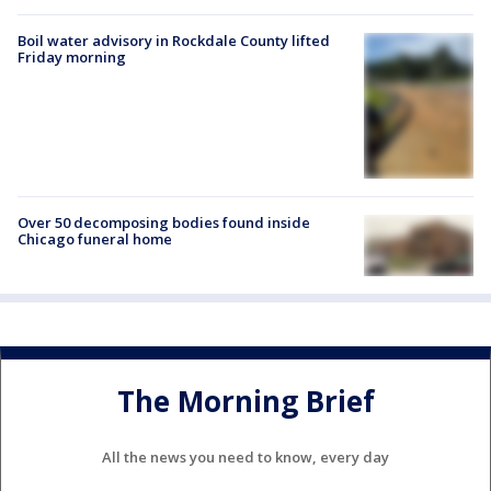
Boil water advisory in Rockdale County lifted
Friday morning
Over 50 decomposing bodies found inside
Chicago funeral home
The Morning Brief
All the news you need to know, every day