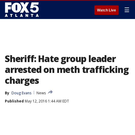
☰
Watch Live
Sheriff: Hate group leader
arrested on meth trafficking
charges
By
Doug Evans
News
Published
May 12, 2016 1:44 AM EDT