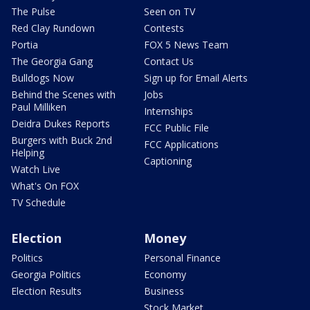
The Pulse
Seen on TV
Red Clay Rundown
Contests
Portia
FOX 5 News Team
The Georgia Gang
Contact Us
Bulldogs Now
Sign up for Email Alerts
Behind the Scenes with
Jobs
Paul Milliken
Internships
Deidra Dukes Reports
FCC Public File
Burgers with Buck 2nd
FCC Applications
Helping
Captioning
Watch Live
What's On FOX
TV Schedule
Election
Money
Politics
Personal Finance
Georgia Politics
Economy
Election Results
Business
Stock Market