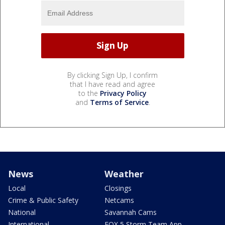
By clicking Sign Up, I confirm
that I have read and agree
to the
Privacy Policy
and
Terms of Service
.
News
Weather
Local
Closings
Crime & Public Safety
Netcams
National
Savannah Cams
International
FOX 5 Storm Team App