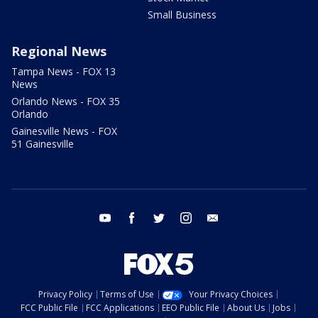
Small Business
Regional News
Tampa News - FOX 13
News
Orlando News - FOX 35
Orlando
Gainesville News - FOX
51 Gainesville
youtube
facebook
twitter
instagram
email
Privacy Policy
Terms of Use
Your Privacy Choices
FCC Public File
FCC Applications
EEO Public File
About Us
Jobs