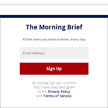
The Morning Brief
All the news you need to know, every day
By clicking Sign Up, I confirm
that I have read and agree
to the
Privacy Policy
and
Terms of Service
.