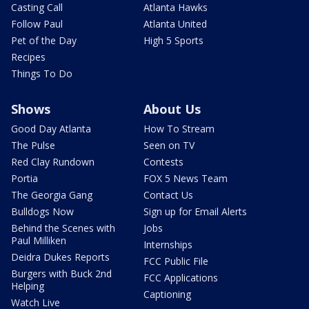
Casting Call
Atlanta Hawks
Follow Paul
Atlanta United
Pet of the Day
High 5 Sports
Recipes
Things To Do
Shows
About Us
Good Day Atlanta
How To Stream
The Pulse
Seen on TV
Red Clay Rundown
Contests
Portia
FOX 5 News Team
The Georgia Gang
Contact Us
Bulldogs Now
Sign up for Email Alerts
Behind the Scenes with
Jobs
Paul Milliken
Internships
Deidra Dukes Reports
FCC Public File
Burgers with Buck 2nd
FCC Applications
Helping
Captioning
Watch Live