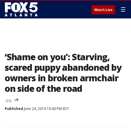
☰
Watch Live
‘Shame on you': Starving,
scared puppy abandoned by
owners in broken armchair
on side of the road
U.S.
Published
June 24, 2019 10:40 PM EDT