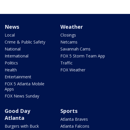
News
Weather
Local
Closings
Crime & Public Safety
Netcams
National
Savannah Cams
International
FOX 5 Storm Team App
Politics
Traffic
Health
FOX Weather
Entertainment
FOX 5 Atlanta Mobile
Apps
FOX News Sunday
Good Day
Sports
Atlanta
Atlanta Braves
Burgers with Buck
Atlanta Falcons