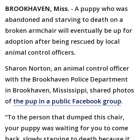
BROOKHAVEN, Miss.
-
A puppy who was
abandoned and starving to death on a
broken armchair will eventually be up for
adoption after being rescued by local
animal control officers.
Sharon Norton, an animal control officer
with the Brookhaven Police Department
in Brookhaven, Mississippi, shared photos
of
the pup in a public Facebook group
.
“To the person that dumped this chair,
your puppy was waiting for you to come
back, slowly starving to death because it