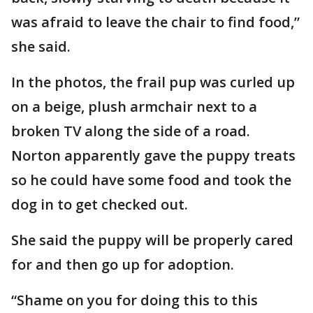
was afraid to leave the chair to find food,”
she said.
In the photos, the frail pup was curled up
on a beige, plush armchair next to a
broken TV along the side of a road.
Norton apparently gave the puppy treats
so he could have some food and took the
dog in to get checked out.
She said the puppy will be properly cared
for and then go up for adoption.
“Shame on you for doing this to this