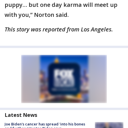
puppy… but one day karma will meet up
with you,” Norton said.
This story was reported from Los Angeles.
Latest News
Joe Biden's cancer has spread 'into his bones