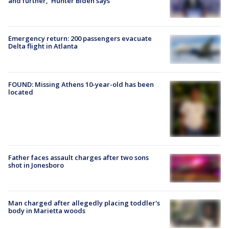
and further,' Hunter Biden says
Emergency return: 200 passengers evacuate
Delta flight in Atlanta
FOUND: Missing Athens 10-year-old has been
located
Father faces assault charges after two sons
shot in Jonesboro
Man charged after allegedly placing toddler's
body in Marietta woods