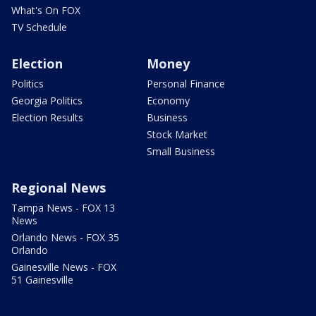
What's On FOX
TV Schedule
Election
Money
Politics
Personal Finance
Georgia Politics
Economy
Election Results
Business
Stock Market
Small Business
Regional News
Tampa News - FOX 13
News
Orlando News - FOX 35
Orlando
Gainesville News - FOX
51 Gainesville