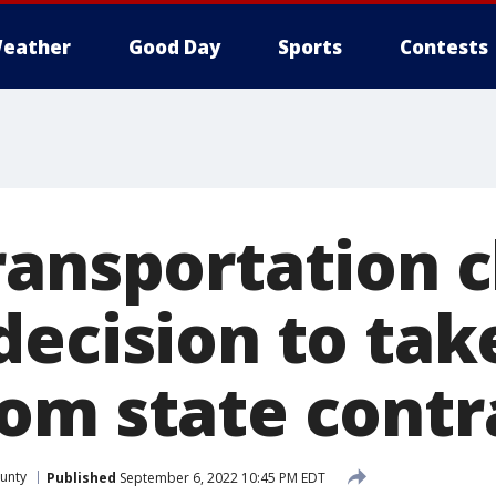
eather
Good Day
Sports
Contests
ransportation 
ecision to tak
om state contr
unty
Published
September 6, 2022 10:45 PM EDT