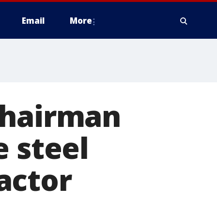
Email
More
chairman
e steel
actor