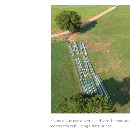
Some of the two dozen used steel beams on S
contractor rebuilding a state bridge.