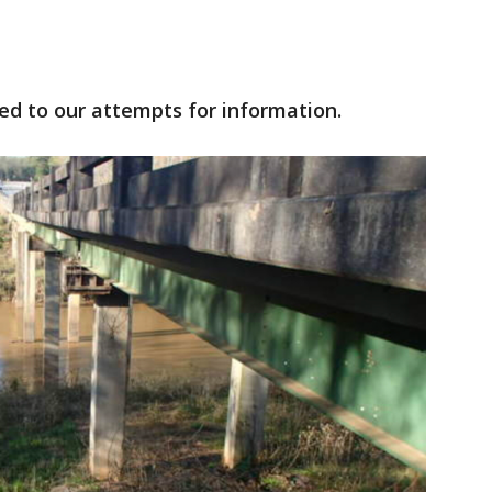
ed to our attempts for information.