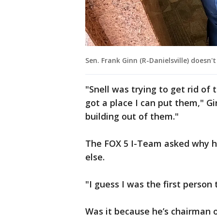
Sen. Frank Ginn (R-Danielsville) doesn'
"Snell was trying to get rid of
got a place I can put them," Gi
building out of them."
The FOX 5 I-Team asked why 
else.
"I guess I was the first person
Was it because he’s chairman 