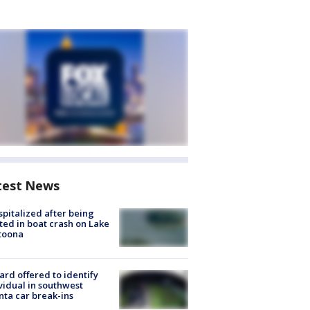
test News
spitalized after being
ted in boat crash on Lake
toona
rd offered to identify
vidual in southwest
nta car break-ins