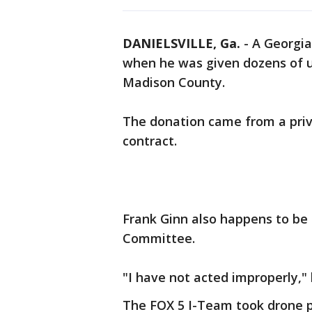
DANIELSVILLE, Ga.
-
A Georgia
when he was given dozens of u
Madison County.
The donation came from a pri
contract.
Frank Ginn also happens to be
Committee.
"I have not acted improperly," 
The FOX 5 I-Team took drone p