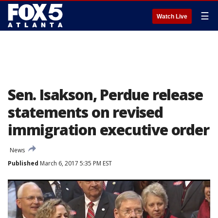
☰
Watch Live
Sen. Isakson, Perdue release
statements on revised
immigration executive order
News
Published
March 6, 2017 5:35 PM EST