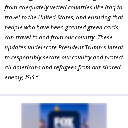
from adequately vetted countries like Iraq to
travel to the United States, and ensuring that
people who have been granted green cards
can travel to and from our country. These
updates underscore President Trump's intent
to responsibly secure our country and protect
all Americans and refugees from our shared
enemy, ISIS.”