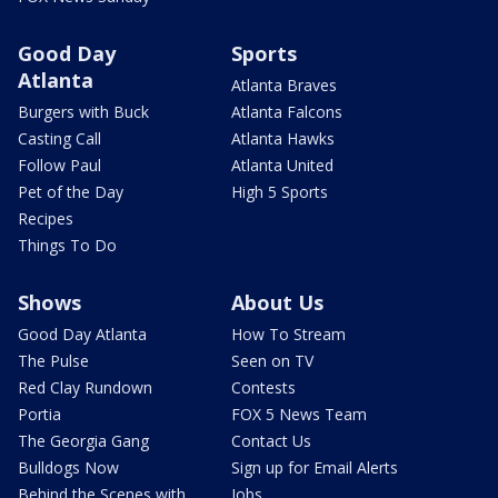
Good Day
Sports
Atlanta
Atlanta Braves
Burgers with Buck
Atlanta Falcons
Casting Call
Atlanta Hawks
Follow Paul
Atlanta United
Pet of the Day
High 5 Sports
Recipes
Things To Do
Shows
About Us
Good Day Atlanta
How To Stream
The Pulse
Seen on TV
Red Clay Rundown
Contests
Portia
FOX 5 News Team
The Georgia Gang
Contact Us
Bulldogs Now
Sign up for Email Alerts
Behind the Scenes with
Jobs