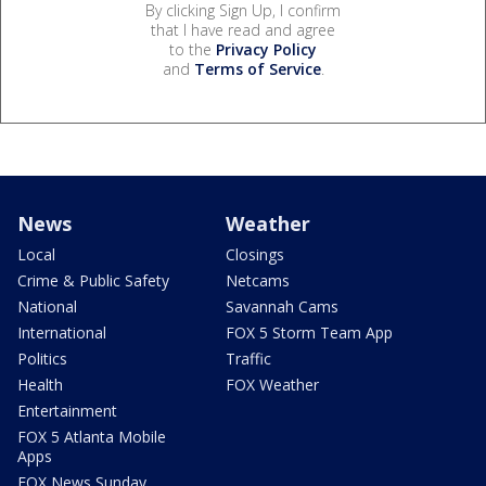
By clicking Sign Up, I confirm
that I have read and agree
to the
Privacy Policy
and
Terms of Service
.
News
Weather
Local
Closings
Crime & Public Safety
Netcams
National
Savannah Cams
International
FOX 5 Storm Team App
Politics
Traffic
Health
FOX Weather
Entertainment
FOX 5 Atlanta Mobile
Apps
FOX News Sunday