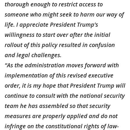
thorough enough to restrict access to
someone who might seek to harm our way of
life. I appreciate President Trump’s
willingness to start over after the initial
rollout of this policy resulted in confusion
and legal challenges.
“As the administration moves forward with
implementation of this revised executive
order, it is my hope that President Trump will
continue to consult with the national security
team he has assembled so that security
measures are properly applied and do not
infringe on the constitutional rights of law-