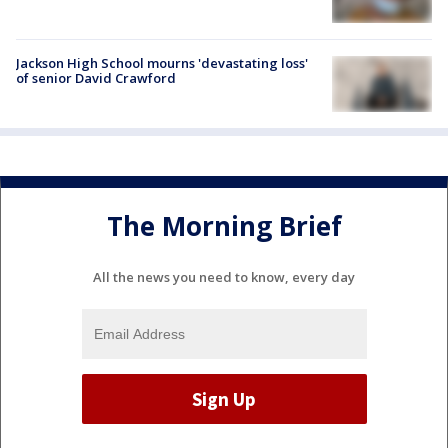
Jackson High School mourns 'devastating loss'
of senior David Crawford
The Morning Brief
All the news you need to know, every day