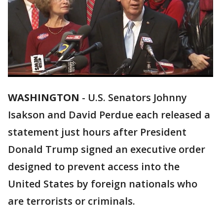
WASHINGTON
-
U.S. Senators Johnny
Isakson and David Perdue each released a
statement just hours after President
Donald Trump signed an executive order
designed to prevent access into the
United States by foreign nationals who
are terrorists or criminals.