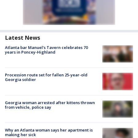
Latest News
Atlanta bar Manuel's Tavern celebrates 70
years in Poncey-Highland
Procession route set for fallen 25-year-old
Georgia soldier
Georgia woman arrested after kittens thrown
from vehicle, police say
Why an Atlanta woman says her apartment is
making her sick