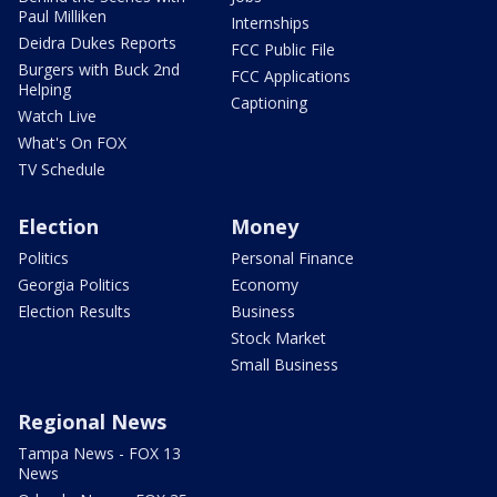
Paul Milliken
Internships
Deidra Dukes Reports
FCC Public File
Burgers with Buck 2nd
FCC Applications
Helping
Captioning
Watch Live
What's On FOX
TV Schedule
Election
Money
Politics
Personal Finance
Georgia Politics
Economy
Election Results
Business
Stock Market
Small Business
Regional News
Tampa News - FOX 13
News