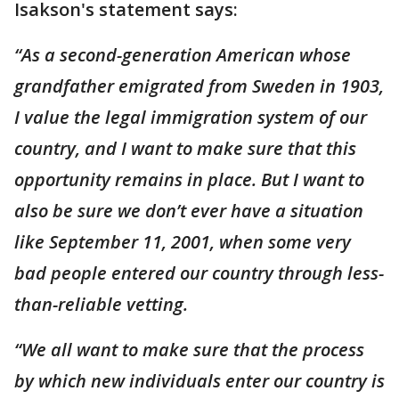
Isakson's statement says:
“As a second-generation American whose
grandfather emigrated from Sweden in 1903,
I value the legal immigration system of our
country, and I want to make sure that this
opportunity remains in place. But I want to
also be sure we don’t ever have a situation
like September 11, 2001, when some very
bad people entered our country through less-
than-reliable vetting.
“We all want to make sure that the process
by which new individuals enter our country is