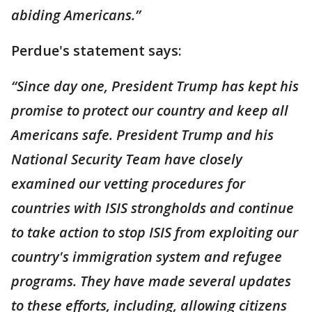
abiding Americans.”
Perdue's statement says:
“Since day one, President Trump has kept his
promise to protect our country and keep all
Americans safe. President Trump and his
National Security Team have closely
examined our vetting procedures for
countries with ISIS strongholds and continue
to take action to stop ISIS from exploiting our
country's immigration system and refugee
programs. They have made several updates
to these efforts, including, allowing citizens