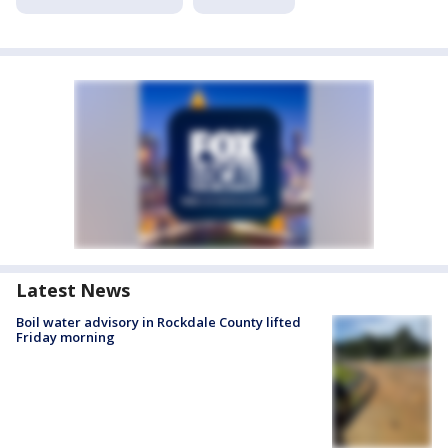
Latest News
Boil water advisory in Rockdale County lifted
Friday morning