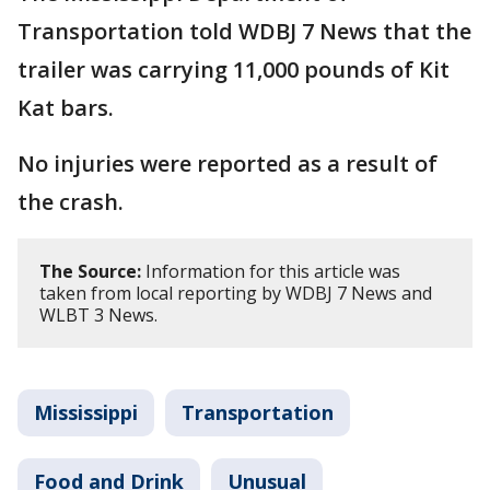
Transportation told WDBJ 7 News that the
trailer was carrying 11,000 pounds of Kit
Kat bars.
No injuries were reported as a result of
the crash.
The Source:
Information for this article was
taken from local reporting by WDBJ 7 News and
WLBT 3 News.
Mississippi
Transportation
Food and Drink
Unusual