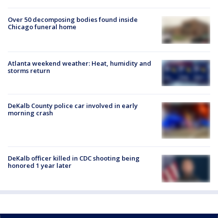
Over 50 decomposing bodies found inside
Chicago funeral home
Atlanta weekend weather: Heat, humidity and
storms return
DeKalb County police car involved in early
morning crash
DeKalb officer killed in CDC shooting being
honored 1 year later