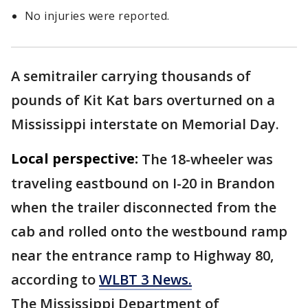
No injuries were reported.
A semitrailer carrying thousands of
pounds of Kit Kat bars overturned on a
Mississippi interstate on Memorial Day.
Local perspective:
The 18-wheeler was
traveling eastbound on I-20 in Brandon
when the trailer disconnected from the
cab and rolled onto the westbound ramp
near the entrance ramp to Highway 80,
according to
WLBT 3 News.
The Mississippi Department of