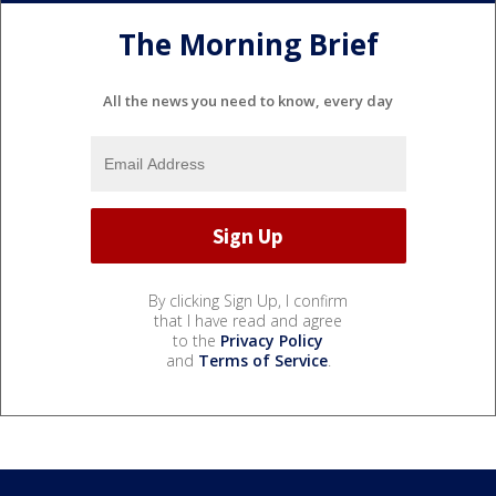
The Morning Brief
All the news you need to know, every day
By clicking Sign Up, I confirm
that I have read and agree
to the
Privacy Policy
and
Terms of Service
.