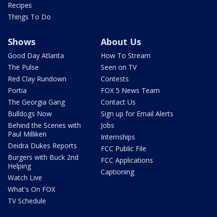
Recipes
Things To Do
Shows
About Us
Good Day Atlanta
How To Stream
The Pulse
Seen on TV
Red Clay Rundown
Contests
Portia
FOX 5 News Team
The Georgia Gang
Contact Us
Bulldogs Now
Sign up for Email Alerts
Behind the Scenes with
Jobs
Paul Milliken
Internships
Deidra Dukes Reports
FCC Public File
Burgers with Buck 2nd
FCC Applications
Helping
Captioning
Watch Live
What's On FOX
TV Schedule