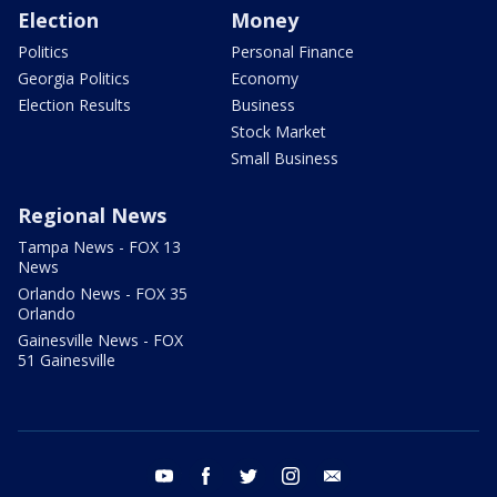
Election
Money
Politics
Personal Finance
Georgia Politics
Economy
Election Results
Business
Stock Market
Small Business
Regional News
Tampa News - FOX 13
News
Orlando News - FOX 35
Orlando
Gainesville News - FOX
51 Gainesville
youtube
facebook
twitter
instagram
email