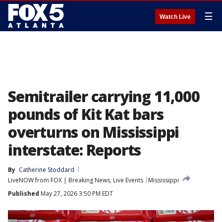
☰
Watch Live
Semitrailer carrying 11,000
pounds of Kit Kat bars
overturns on Mississippi
interstate: Reports
By
Catherine Stoddard
LiveNOW from FOX | Breaking News, Live Events
Mississippi
Published
May 27, 2026 3:50 PM EDT