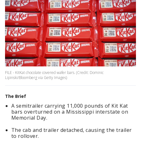
FILE - KitKat chocolate covered wafer bars. (Credit: Dominic
Lipinski/Bloomberg via Getty Images)
The Brief
A semitrailer carrying 11,000 pounds of Kit Kat
bars overturned on a Mississippi interstate on
Memorial Day.
The cab and trailer detached, causing the trailer
to rollover.