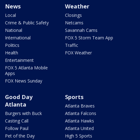
News
Weather
Local
Closings
Crime & Public Safety
Netcams
National
Savannah Cams
International
FOX 5 Storm Team App
Politics
Traffic
Health
FOX Weather
Entertainment
FOX 5 Atlanta Mobile
Apps
FOX News Sunday
Good Day
Sports
Atlanta
Atlanta Braves
Burgers with Buck
Atlanta Falcons
Casting Call
Atlanta Hawks
Follow Paul
Atlanta United
Pet of the Day
High 5 Sports