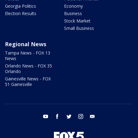
Georgia Politics
Economy
Election Results
Business
Stock Market
Small Business
Regional News
Tampa News - FOX 13
News
Orlando News - FOX 35
Orlando
Gainesville News - FOX
51 Gainesville
youtube
facebook
twitter
instagram
email