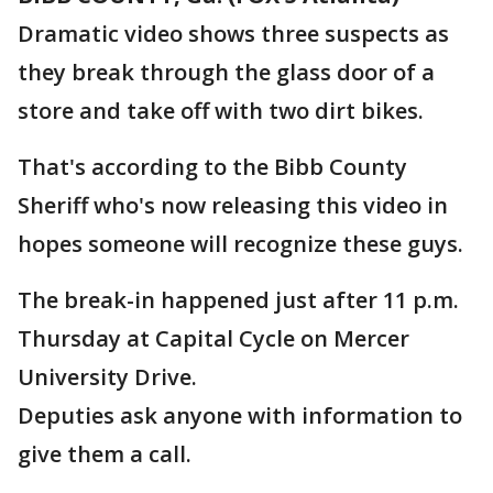
Dramatic video shows three suspects as
they break through the glass door of a
store and take off with two dirt bikes.
That's according to the Bibb County
Sheriff who's now releasing this video in
hopes someone will recognize these guys.
The break-in happened just after 11 p.m.
Thursday at Capital Cycle on Mercer
University Drive.
Deputies ask anyone with information to
give them a call.