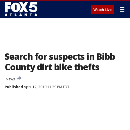
☰
Watch Live
Search for suspects in Bibb
County dirt bike thefts
News
Published
April 12, 2019 11:29 PM EDT