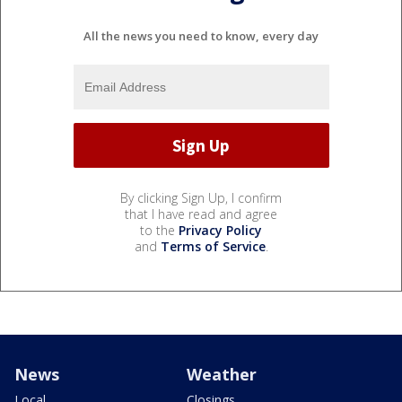
All the news you need to know, every day
By clicking Sign Up, I confirm
that I have read and agree
to the
Privacy Policy
and
Terms of Service
.
News
Weather
Local
Closings