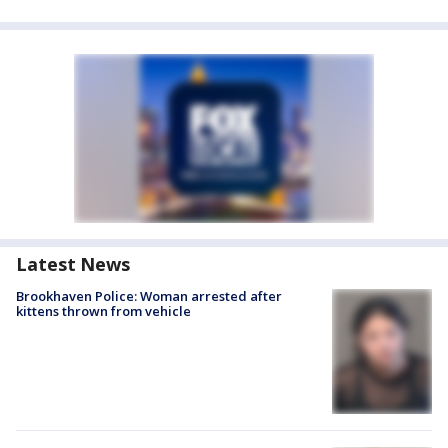
Latest News
Brookhaven Police: Woman arrested after
kittens thrown from vehicle