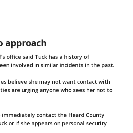
to approach
f's office said Tuck has a history of
een involved in similar incidents in the past.
ies believe she may not want contact with
ties are urging anyone who sees her not to
to immediately contact the Heard County
uck or if she appears on personal security