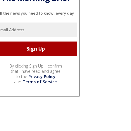
ll the news you need to know, every day
By clicking Sign Up, I confirm
that I have read and agree
to the
Privacy Policy
and
Terms of Service
.