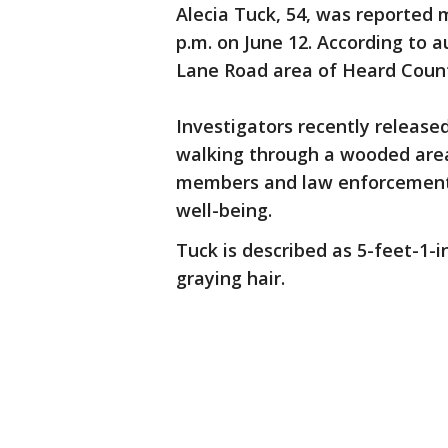
Alecia Tuck, 54, was reported 
p.m. on June 12. According to 
Lane Road area of Heard Count
Investigators recently release
walking through a wooded area
members and law enforcement o
well-being.
Tuck is described as 5-feet-1-i
graying hair.