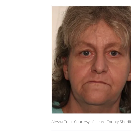
Alesha Tuck. Courtesy of Heard County Sheriff