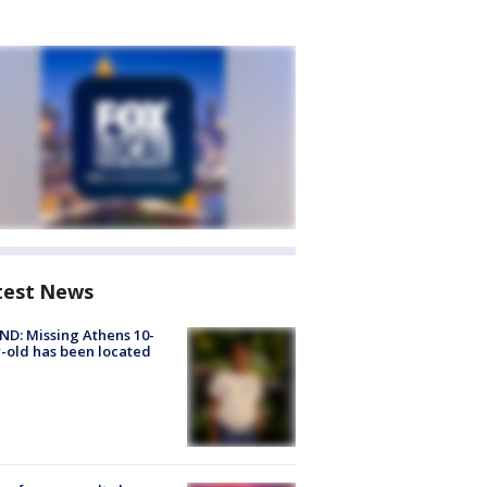
test News
D: Missing Athens 10-
-old has been located