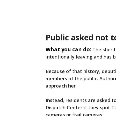
Public asked not 
What you can do:
The sherif
intentionally leaving and has b
Because of that history, deput
members of the public. Authori
approach her.
Instead, residents are asked 
Dispatch Center if they spot T
cameras or trail cameras.