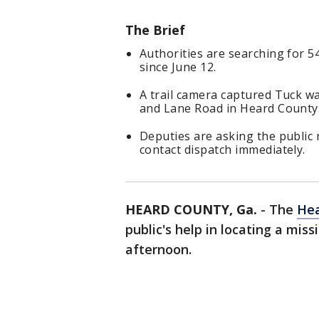
The Brief
Authorities are searching for 5
since June 12.
A trail camera captured Tuck 
and Lane Road in Heard County
Deputies are asking the public 
contact dispatch immediately.
HEARD COUNTY, Ga.
-
The
Hea
public's help in locating a mi
afternoon.