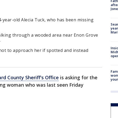
Fath
afte
Jon
4-year-old Alecia Tuck, who has been missing
Sear
year
Mari
walking through a wooded area near Enon Grove
.
Insi
not to approach her if spotted and instead
Mid
oper
Fami
woma
rd County Sheriff's Office
is asking for the
youn
ssing woman who was last seen Friday