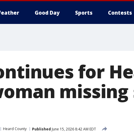
eather
Good Day
Sports
Contests
ontinues for H
oman missing 
Heard County
Published
June 15, 2026 8:42 AM EDT