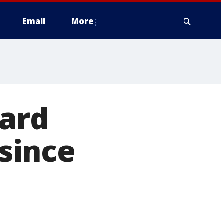
Email
More
eard
since