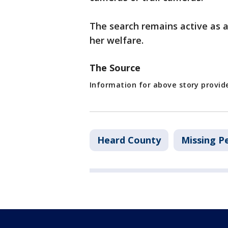
The search remains active as a
her welfare.
The Source
Information for above story provid
Heard County
Missing P