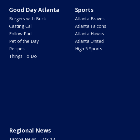
Good Day Atlanta
Sports
Burgers with Buck
Atlanta Braves
Casting Call
Atlanta Falcons
Follow Paul
Atlanta Hawks
Pet of the Day
Atlanta United
Recipes
High 5 Sports
Things To Do
Regional News
Tampa News - FOX 13