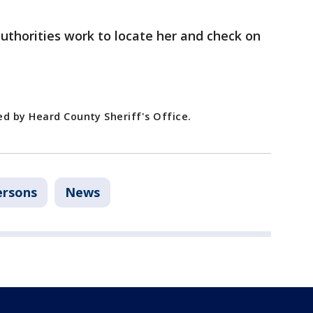
uthorities work to locate her and check on
ed by Heard County Sheriff's Office.
ersons
News