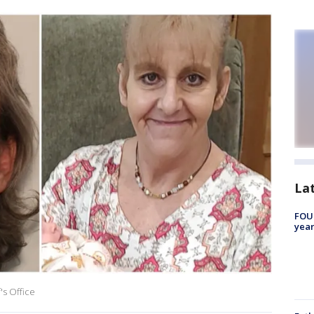
La
FOUN
year
's Office