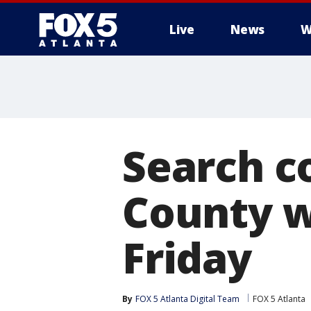
Live
News
W
Search c
County w
Friday
By
FOX 5 Atlanta Digital Team
FOX 5 Atlanta