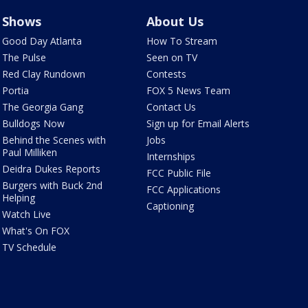
Shows
About Us
Good Day Atlanta
How To Stream
The Pulse
Seen on TV
Red Clay Rundown
Contests
Portia
FOX 5 News Team
The Georgia Gang
Contact Us
Bulldogs Now
Sign up for Email Alerts
Behind the Scenes with
Jobs
Paul Milliken
Internships
Deidra Dukes Reports
FCC Public File
Burgers with Buck 2nd
FCC Applications
Helping
Captioning
Watch Live
What's On FOX
TV Schedule