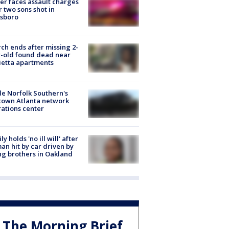
er faces assault charges
r two sons shot in
esboro
ch ends after missing 2-
-old found dead near
etta apartments
de Norfolk Southern's
town Atlanta network
ations center
ly holds 'no ill will' after
n hit by car driven by
g brothers in Oakland
The Morning Brief