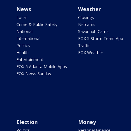
News
Weather
Local
Closings
Crime & Public Safety
Netcams
National
Savannah Cams
International
FOX 5 Storm Team App
Politics
Traffic
Health
FOX Weather
Entertainment
FOX 5 Atlanta Mobile Apps
FOX News Sunday
Election
Money
Politics
Personal Finance