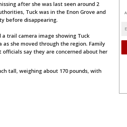
missing after she was last seen around 2
authorities, Tuck was in the Enon Grove and
A
y before disappearing.
d a trail camera image showing Tuck
 as she moved through the region. Family
fficials say they are concerned about her
nch tall, weighing about 170 pounds, with