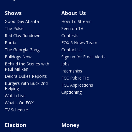
Shows
About Us
Good Day Atlanta
How To Stream
The Pulse
Seen on TV
Red Clay Rundown
Contests
Portia
FOX 5 News Team
The Georgia Gang
Contact Us
Bulldogs Now
Sign up for Email Alerts
Behind the Scenes with
Jobs
Paul Milliken
Internships
Deidra Dukes Reports
FCC Public File
Burgers with Buck 2nd
FCC Applications
Helping
Captioning
Watch Live
What's On FOX
TV Schedule
Election
Money