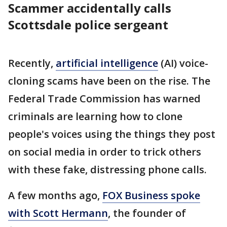
Scammer accidentally calls
Scottsdale police sergeant
Recently,
artificial intelligence
(AI) voice-
cloning scams have been on the rise. The
Federal Trade Commission has warned
criminals are learning how to clone
people's voices using the things they post
on social media in order to trick others
with these fake, distressing phone calls.
A few months ago,
FOX Business spoke
with Scott Hermann
, the founder of