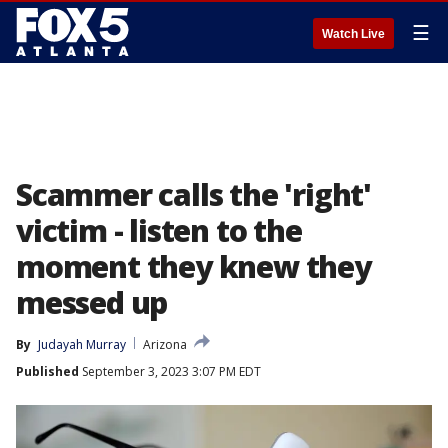
☰
Watch Live
Scammer calls the 'right'
victim - listen to the
moment they knew they
messed up
By
Judayah Murray
Arizona
Published
September 3, 2023 3:07 PM EDT