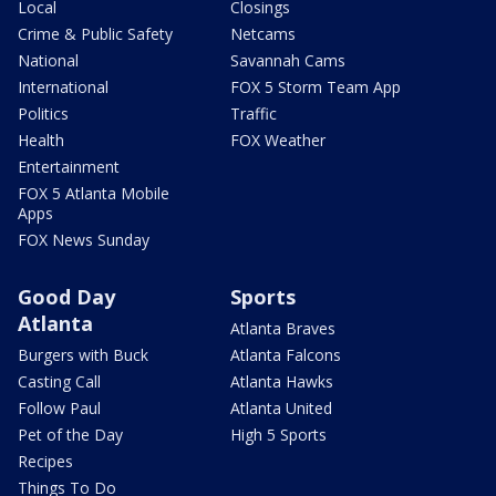
Local
Closings
Crime & Public Safety
Netcams
National
Savannah Cams
International
FOX 5 Storm Team App
Politics
Traffic
Health
FOX Weather
Entertainment
FOX 5 Atlanta Mobile
Apps
FOX News Sunday
Good Day
Sports
Atlanta
Atlanta Braves
Burgers with Buck
Atlanta Falcons
Casting Call
Atlanta Hawks
Follow Paul
Atlanta United
Pet of the Day
High 5 Sports
Recipes
Things To Do