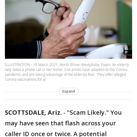
ILLUSTRATION - 10 March 2021, North Rhine-Westphalia, Essen: An elderly
lady takes a phone call in her home. Con artists have adapted to the Corona
pandemic and are taking advantage of the elderlys fear. They offer alleged
Corona vaccinations for at
Expand
SCOTTSDALE, Ariz.
-
"Scam Likely." You
may have seen that flash across your
caller ID once or twice. A potential