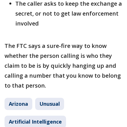
The caller asks to keep the exchange a
secret, or not to get law enforcement
involved
The FTC says a sure-fire way to know
whether the person calling is who they
claim to be is by quickly hanging up and
calling a number that you know to belong
to that person.
Arizona
Unusual
Artificial Intelligence