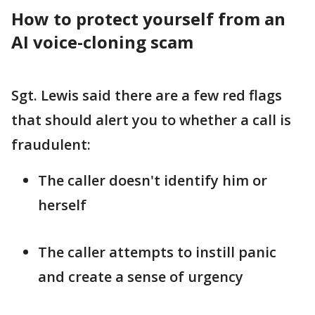
How to protect yourself from an
AI voice-cloning scam
Sgt. Lewis said there are a few red flags
that should alert you to whether a call is
fraudulent:
The caller doesn't identify him or
herself
The caller attempts to instill panic
and create a sense of urgency