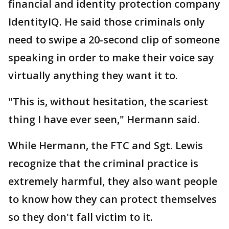
financial and identity protection company
IdentityIQ. He said those criminals only
need to swipe a 20-second clip of someone
speaking in order to make their voice say
virtually anything they want it to.
"This is, without hesitation, the scariest
thing I have ever seen," Hermann said.
While Hermann, the FTC and Sgt. Lewis
recognize that the criminal practice is
extremely harmful, they also want people
to know how they can protect themselves
so they don't fall victim to it.