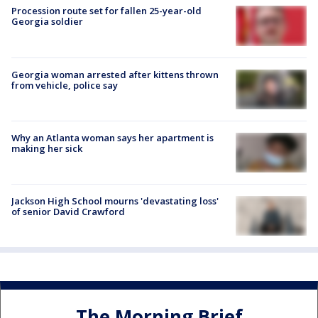
Procession route set for fallen 25-year-old
Georgia soldier
Georgia woman arrested after kittens thrown
from vehicle, police say
Why an Atlanta woman says her apartment is
making her sick
Jackson High School mourns 'devastating loss'
of senior David Crawford
The Morning Brief