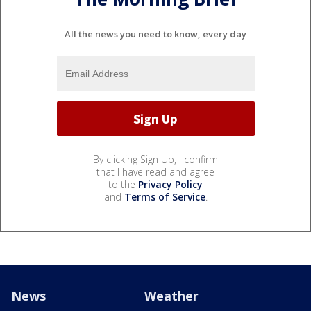
All the news you need to know, every day
By clicking Sign Up, I confirm
that I have read and agree
to the
Privacy Policy
and
Terms of Service
.
News
Weather