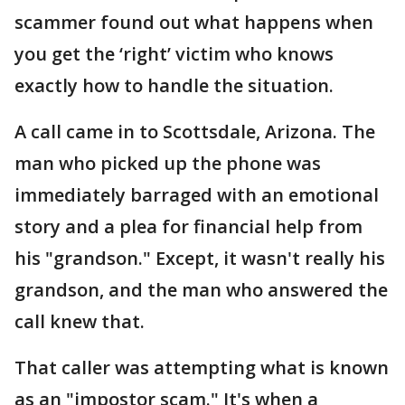
scammer found out what happens when
you get the ‘right’ victim who knows
exactly how to handle the situation.
A call came in to Scottsdale, Arizona. The
man who picked up the phone was
immediately barraged with an emotional
story and a plea for financial help from
his "grandson." Except, it wasn't really his
grandson, and the man who answered the
call knew that.
That caller was attempting what is known
as an "impostor scam." It's when a