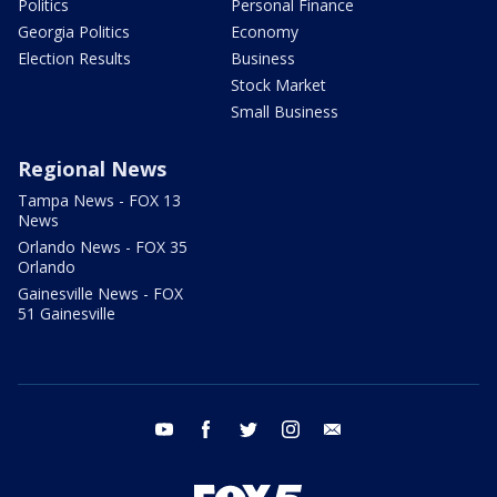
Politics
Personal Finance
Georgia Politics
Economy
Election Results
Business
Stock Market
Small Business
Regional News
Tampa News - FOX 13
News
Orlando News - FOX 35
Orlando
Gainesville News - FOX
51 Gainesville
youtube
facebook
twitter
instagram
email