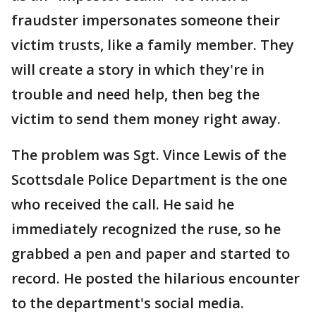
fraudster impersonates someone their
victim trusts, like a family member. They
will create a story in which they're in
trouble and need help, then beg the
victim to send them money right away.
The problem was Sgt. Vince Lewis of the
Scottsdale Police Department is the one
who received the call. He said he
immediately recognized the ruse, so he
grabbed a pen and paper and started to
record. He posted the hilarious encounter
to the department's social media.