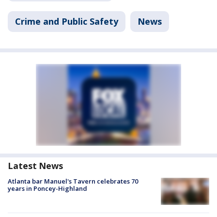
Crime and Public Safety
News
Latest News
Atlanta bar Manuel's Tavern celebrates 70
years in Poncey-Highland