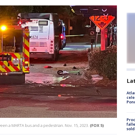
La
Atla
cele
Pon
Proc
fall
etween a MARTA bus and a pedestrian. Nov. 15, 2023.
(FOX 5)
sold