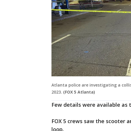
Atlanta police are investigating a col
2023.
(FOX 5 Atlanta)
Few details were available as 
FOX 5 crews saw the scooter a
loop.