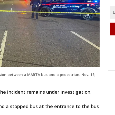
lision between a MARTA bus and a pedestrian. Nov. 15,
the incident remains under investigation.
nd a stopped bus at the entrance to the bus