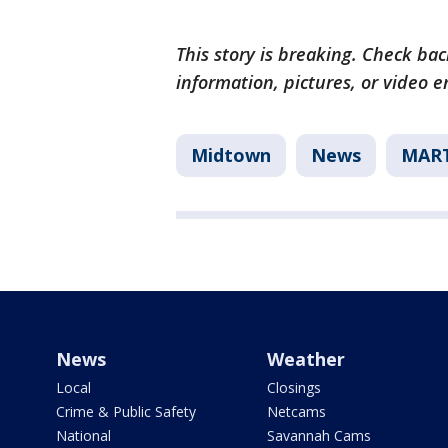
This story is breaking. Check back
information, pictures, or video 
Midtown
News
MAR
News
Weather
Local
Closings
Crime & Public Safety
Netcams
National
Savannah Cams