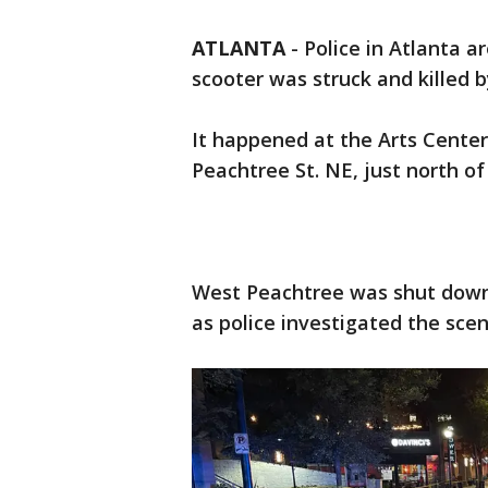
ATLANTA
-
Police in Atlanta a
scooter was struck and killed 
It happened at the Arts Cente
Peachtree St. NE, just north of
West Peachtree was shut down
as police investigated the sce