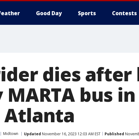
eather
Good Day
Sports
Contests
ider dies after
y MARTA bus in
 Atlanta
Midtown
Updated
November 16, 2023 12:03 AM EST
Published
Novembe