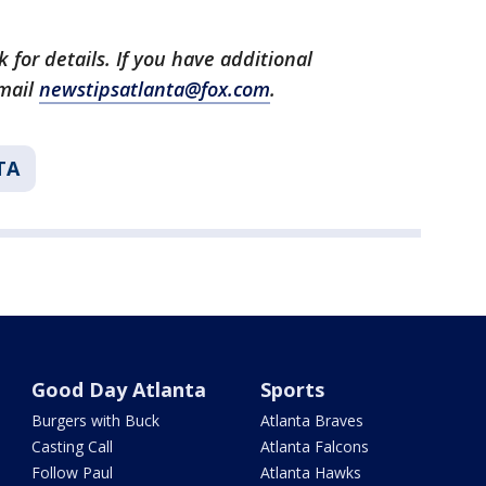
 for details. If you have additional
email
newstipsatlanta@fox.com
.
TA
Good Day Atlanta
Sports
Burgers with Buck
Atlanta Braves
Casting Call
Atlanta Falcons
Follow Paul
Atlanta Hawks