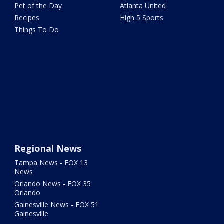
Pet of the Day
Atlanta United
Recipes
High 5 Sports
Things To Do
Regional News
Tampa News - FOX 13
News
Orlando News - FOX 35
Orlando
Gainesville News - FOX 51
Gainesville