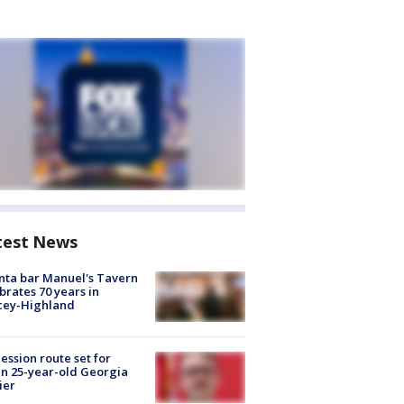
test News
nta bar Manuel's Tavern
brates 70 years in
cey-Highland
ession route set for
en 25-year-old Georgia
ier