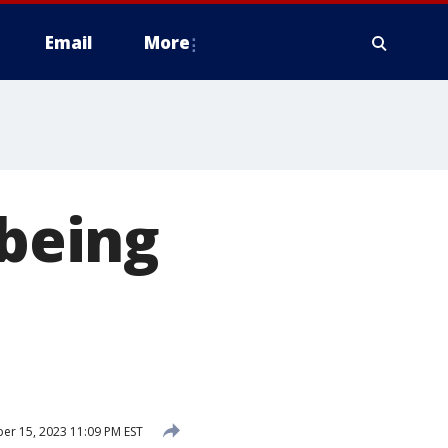
Email
More
 being
r 15, 2023 11:09 PM EST