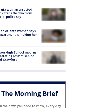
rgia woman arrested
r kittens thrown from
cle, police say
 an Atlanta woman says
apartment is making her
son High School mourns
astating loss' of senior
id Crawford
The Morning Brief
ll the news you need to know, every day