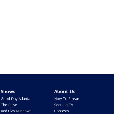
Shows
About Us
Good Day Atlanta
How To Stream
The Pulse
Seen on TV
Red Clay Rundown
Contests