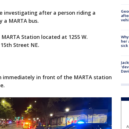
Geo
re investigating after a person riding a
afte
vehi
by a MARTA bus.
r MARTA Station located at 1255 W.
Why
her 
 15th Street NE.
sick
Jack
'dev
Dav
 immediately in front of the MARTA station
ne.
A