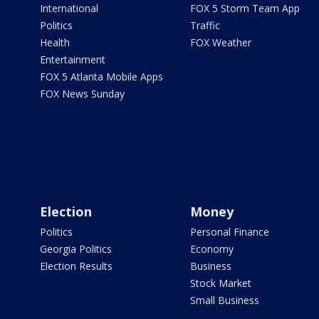
International
FOX 5 Storm Team App
Politics
Traffic
Health
FOX Weather
Entertainment
FOX 5 Atlanta Mobile Apps
FOX News Sunday
Election
Money
Politics
Personal Finance
Georgia Politics
Economy
Election Results
Business
Stock Market
Small Business