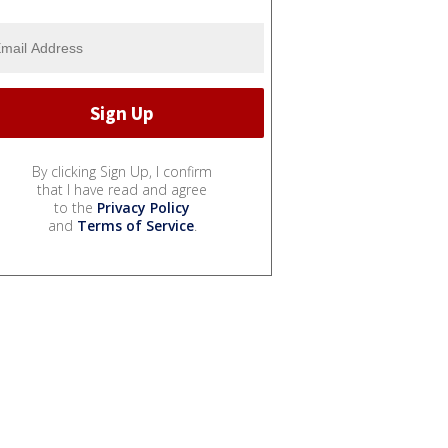
By clicking Sign Up, I confirm
that I have read and agree
to the
Privacy Policy
and
Terms of Service
.