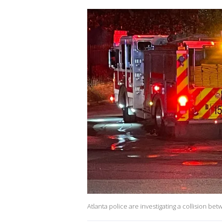
Atlanta police are investigating a collision b