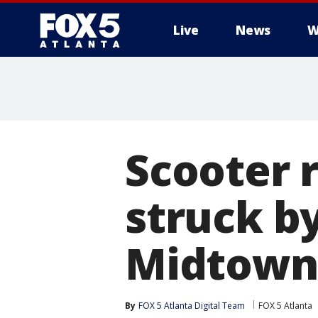
Live
News
W
Scooter r
struck b
Midtown
By
FOX 5 Atlanta Digital Team
FOX 5 Atlanta