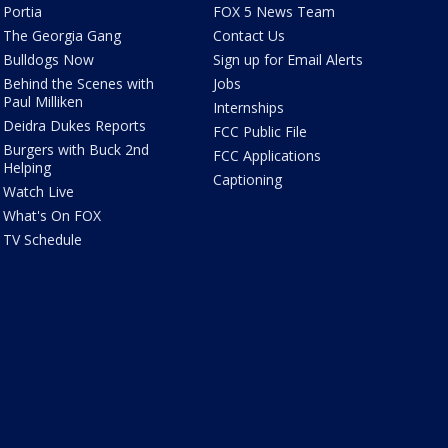
Portia
FOX 5 News Team
The Georgia Gang
Contact Us
Bulldogs Now
Sign up for Email Alerts
Behind the Scenes with
Jobs
Paul Milliken
Internships
Deidra Dukes Reports
FCC Public File
Burgers with Buck 2nd
FCC Applications
Helping
Captioning
Watch Live
What's On FOX
TV Schedule