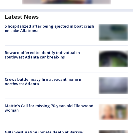
Latest News
5 hospitalized after being ejected in boat crash
on Lake Allatoona
Reward offered to identify individual in
southwest Atlanta car break-ins
Crews battle heavy fire at vacant home in
northwest Atlanta
Mattie's Call for missing 70-year-old Ellenwood
woman
GBI investigating inmate death at Barrow