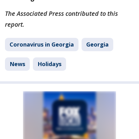
The Associated Press contributed to this
report.
Coronavirus in Georgia
Georgia
News
Holidays