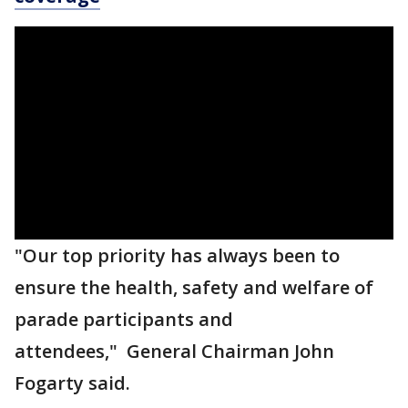
"Our top priority has always been to
ensure the health, safety and welfare of
parade participants and
attendees," General Chairman John
Fogarty said.