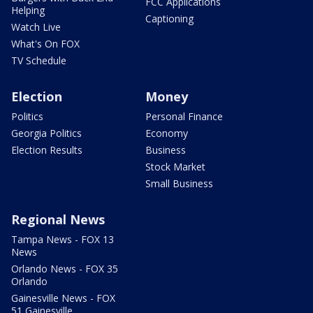
FCC Applications
Helping
Captioning
Watch Live
What's On FOX
TV Schedule
Election
Money
Politics
Personal Finance
Georgia Politics
Economy
Election Results
Business
Stock Market
Small Business
Regional News
Tampa News - FOX 13
News
Orlando News - FOX 35
Orlando
Gainesville News - FOX
51 Gainesville