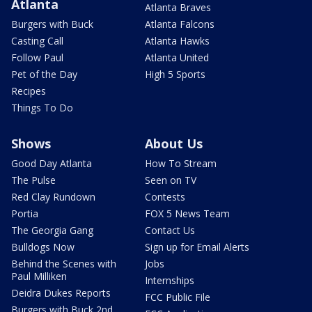
Atlanta
Atlanta Braves
Burgers with Buck
Atlanta Falcons
Casting Call
Atlanta Hawks
Follow Paul
Atlanta United
Pet of the Day
High 5 Sports
Recipes
Things To Do
Shows
About Us
Good Day Atlanta
How To Stream
The Pulse
Seen on TV
Red Clay Rundown
Contests
Portia
FOX 5 News Team
The Georgia Gang
Contact Us
Bulldogs Now
Sign up for Email Alerts
Behind the Scenes with
Jobs
Paul Milliken
Internships
Deidra Dukes Reports
FCC Public File
Burgers with Buck 2nd