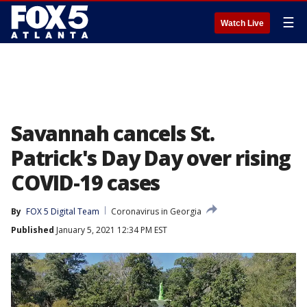
☰
Watch Live
Savannah cancels St.
Patrick's Day Day over rising
COVID-19 cases
By
FOX 5 Digital Team
Coronavirus in Georgia
Published
January 5, 2021 12:34 PM EST