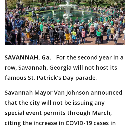
SAVANNAH, Ga.
-
For the second year in a
row, Savannah, Georgia will not host its
famous St. Patrick's Day parade.
Savannah Mayor Van Johnson announced
that the city will not be issuing any
special event permits through March,
citing the increase in COVID-19 cases in