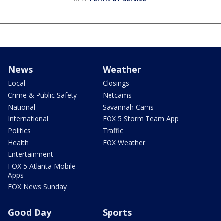
News
Weather
Local
Closings
Crime & Public Safety
Netcams
National
Savannah Cams
International
FOX 5 Storm Team App
Politics
Traffic
Health
FOX Weather
Entertainment
FOX 5 Atlanta Mobile
Apps
FOX News Sunday
Good Day
Sports