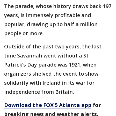
The parade, whose history draws back 197
years, is immensely profitable and
popular, drawing up to half a million
people or more.
Outside of the past two years, the last
time Savannah went without a St.
Patrick’s Day parade was 1921, when
organizers shelved the event to show
solidarity with Ireland in its war for
independence from Britain.
Download the FOX 5 Atlanta app
for
breaking news and weather alerts.