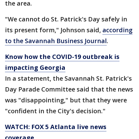
the area.
"We cannot do St. Patrick's Day safely in
its present form," Johnson said,
according
to the Savannah Business Journal
.
Know how the COVID-19 outbreak is
impacting Georgia
In a statement, the Savannah St. Patrick's
Day Parade Committee said that the news
was "disappointing," but that they were
"confident in the City's decision."
WATCH: FOX 5 Atlanta live news
coverage