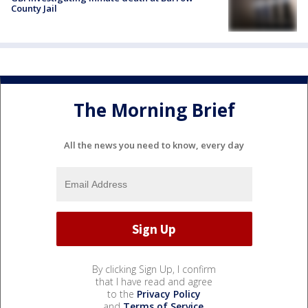
County Jail
The Morning Brief
All the news you need to know, every day
By clicking Sign Up, I confirm
that I have read and agree
to the
Privacy Policy
and
Terms of Service
.