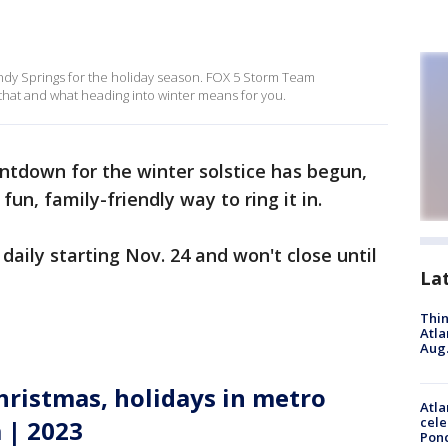
Sandy Springs for the holiday season. FOX 5 Storm Team
 that and what heading into winter means for you.
ntdown for the winter solstice has begun,
un, family-friendly way to ring it in.
daily starting Nov. 24 and won't close until
La
Thin
Atla
Aug.
hristmas, holidays in metro
Atla
cele
 | 2023
Pon