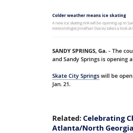
Colder weather means ice skating
A new ice skating rink will be opening up in 
meteorologist Jonathan Stacey takes a look at
SANDY SPRINGS, Ga.
-
The cou
and Sandy Springs is opening a f
Skate City Springs
will be open 
Jan. 21.
Related:
Celebrating C
Atlanta/North Georgia