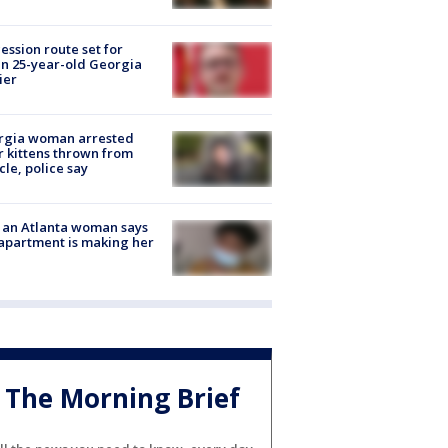
ession route set for
en 25-year-old Georgia
ier
rgia woman arrested
r kittens thrown from
cle, police say
 an Atlanta woman says
apartment is making her
The Morning Brief