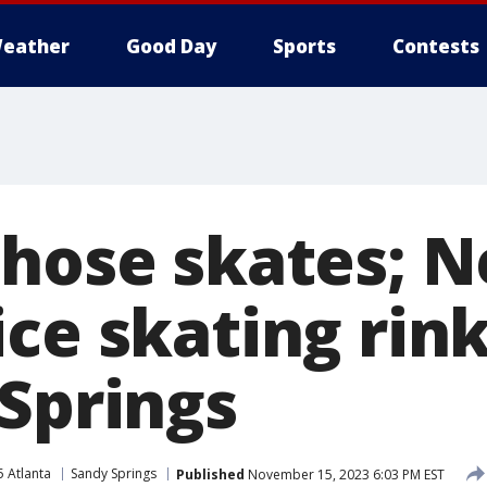
eather
Good Day
Sports
Contests
those skates; 
ice skating rin
 Springs
5 Atlanta
Sandy Springs
Published
November 15, 2023 6:03 PM EST