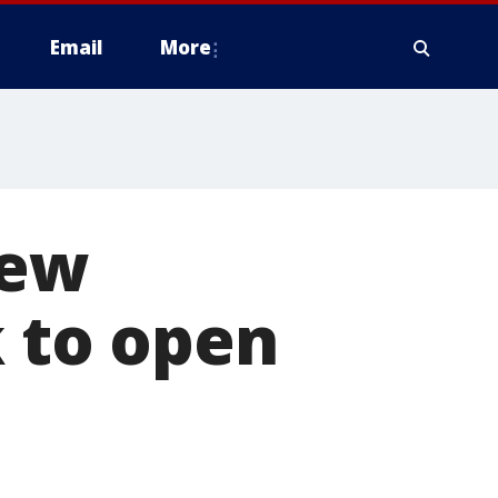
Email
More
New
k to open