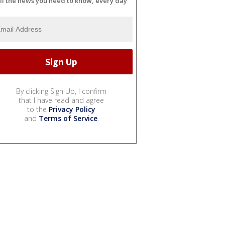
ll the news you need to know, every day
By clicking Sign Up, I confirm
that I have read and agree
to the
Privacy Policy
and
Terms of Service
.