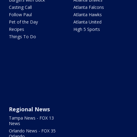
Casting Call
Atlanta Falcons
Follow Paul
Atlanta Hawks
Pet of the Day
Atlanta United
Recipes
High 5 Sports
Things To Do
Regional News
Tampa News - FOX 13
News
Orlando News - FOX 35
Orlando