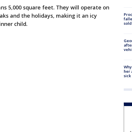
ans 5,000 square feet. They will operate on
Proc
aks and the holidays, making it an icy
fall
nner child.
sold
Geo
afte
vehi
Why
her 
sick