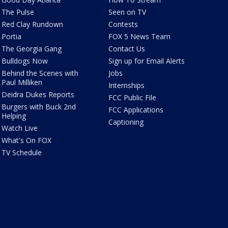
The Pulse
Seen on TV
Red Clay Rundown
Contests
Portia
FOX 5 News Team
The Georgia Gang
Contact Us
Bulldogs Now
Sign up for Email Alerts
Behind the Scenes with
Jobs
Paul Milliken
Internships
Deidra Dukes Reports
FCC Public File
Burgers with Buck 2nd
FCC Applications
Helping
Captioning
Watch Live
What's On FOX
TV Schedule