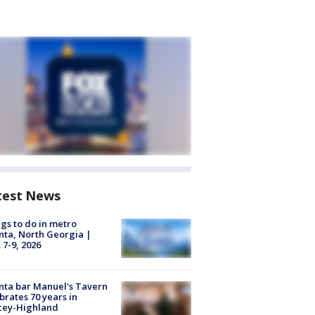
test News
gs to do in metro
nta, North Georgia |
 7-9, 2026
nta bar Manuel's Tavern
brates 70 years in
cey-Highland