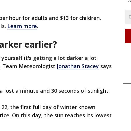
A
per hour for adults and $13 for children.
ls.
Learn more
.
arker earlier?
ourself it's getting a lot darker a lot
rm Team Meteorologist
Jonathan Stacey
says
rea lost a minute and 30 seconds of sunlight.
 22, the first full day of winter known
stice. On this day, the sun reaches its lowest