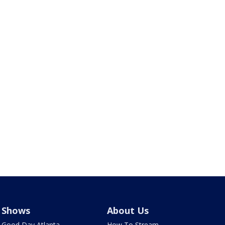
Shows
About Us
Good Day Atlanta
How To Stream