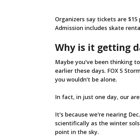
Organizers say tickets are $15 
Admission includes skate renta
Why is it getting d
Maybe you've been thinking to y
earlier these days. FOX 5 Sto
you wouldn't be alone.
In fact, in just one day, our a
It's because we're nearing Dec.
scientifically as the winter sol
point in the sky.