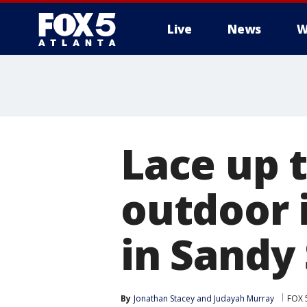
Live
News
W
Lace up 
outdoor 
in Sandy
By
Jonathan Stacey
 and 
Judayah Murray
FOX 