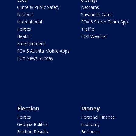
Crime & Public Safety
Netcams
National
Savannah Cams
International
FOX 5 Storm Team App
Politics
Traffic
Health
FOX Weather
Entertainment
FOX 5 Atlanta Mobile Apps
FOX News Sunday
Election
Money
Politics
Personal Finance
Georgia Politics
Economy
Election Results
Business