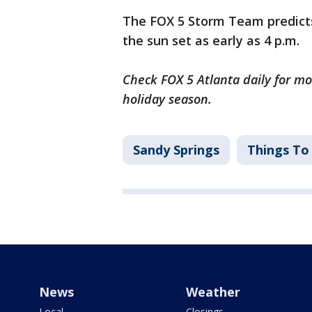
The FOX 5 Storm Team predicts
the sun set as early as 4 p.m.
Check FOX 5 Atlanta daily for m
holiday season.
Sandy Springs
Things To
News
Weather
Local
Closings