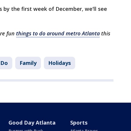
 by the first week of December, we'll see
ore fun
things to do around metro Atlanta
this
 Do
Family
Holidays
Good Day Atlanta
Sports
Burgers with Buck
Atlanta Braves