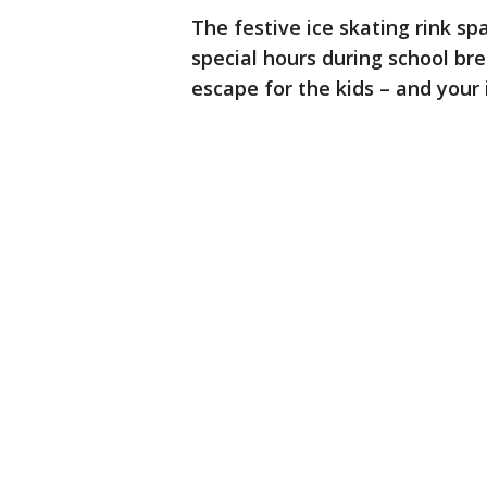
The festive ice skating rink sp
special hours during school bre
escape for the kids – and your i