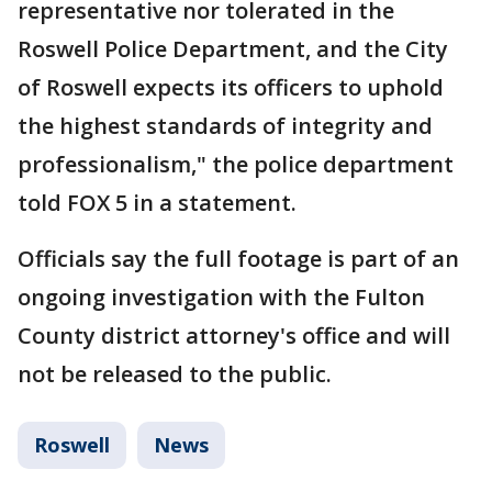
representative nor tolerated in the
Roswell Police Department, and the City
of Roswell expects its officers to uphold
the highest standards of integrity and
professionalism," the police department
told FOX 5 in a statement.
Officials say the full footage is part of an
ongoing investigation with the Fulton
County district attorney's office and will
not be released to the public.
Roswell
News