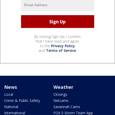
By clicking Sign Up, I confirm
that I have read and agree
to the
Privacy Policy
and
Terms of Service
.
News
Weather
Local
Closings
Crime & Public Safety
Netcams
National
Savannah Cams
International
FOX 5 Storm Team App