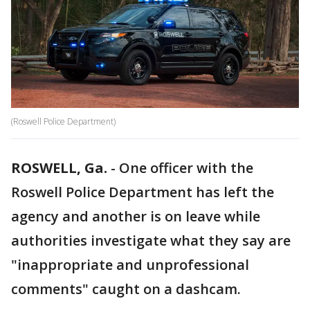
(Roswell Police Department)
ROSWELL, Ga.
-
One officer with the
Roswell Police Department has left the
agency and another is on leave while
authorities investigate what they say are
"inappropriate and unprofessional
comments" caught on a dashcam.