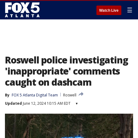
☰
Watch Live
Roswell police investigating
'inappropriate' comments
caught on dashcam
By
FOX 5 Atlanta Digital Team
Roswell
Updated
June 12, 2024 10:15 AM EDT
▾