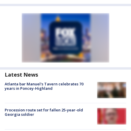
Latest News
Atlanta bar Manuel's Tavern celebrates 70
years in Poncey-Highland
Procession route set for fallen 25-year-old
Georgia soldier