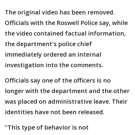
The original video has been removed.
Officials with the Roswell Police say, while
the video contained factual information,
the department's police chief
immediately ordered an internal
investigation into the comments.
Officials say one of the officers is no
longer with the department and the other
was placed on administrative leave. Their
identities have not been released.
"This type of behavior is not