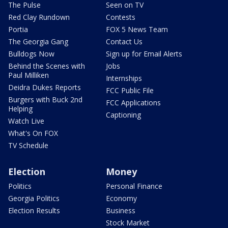
The Pulse
Seen on TV
Red Clay Rundown
Contests
Portia
FOX 5 News Team
The Georgia Gang
Contact Us
Bulldogs Now
Sign up for Email Alerts
Behind the Scenes with
Jobs
Paul Milliken
Internships
Deidra Dukes Reports
FCC Public File
Burgers with Buck 2nd
FCC Applications
Helping
Captioning
Watch Live
What's On FOX
TV Schedule
Election
Money
Politics
Personal Finance
Georgia Politics
Economy
Election Results
Business
Stock Market