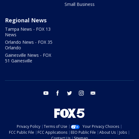
Small Business
Regional News
Tampa News - FOX 13
News
Orlando News - FOX 35
Orlando
Gainesville News - FOX
51 Gainesville
youtube
facebook
twitter
instagram
email
Privacy Policy
Terms of Use
Your Privacy Choices
FCC Public File
FCC Applications
EEO Public File
About Us
Jobs
Contact Us
Sitemap