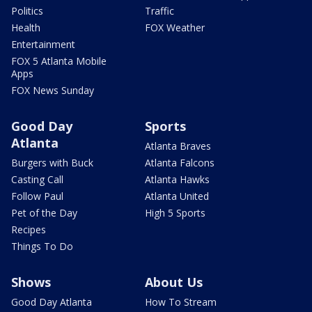
Politics
Traffic
Health
FOX Weather
Entertainment
FOX 5 Atlanta Mobile
Apps
FOX News Sunday
Good Day
Sports
Atlanta
Atlanta Braves
Burgers with Buck
Atlanta Falcons
Casting Call
Atlanta Hawks
Follow Paul
Atlanta United
Pet of the Day
High 5 Sports
Recipes
Things To Do
Shows
About Us
Good Day Atlanta
How To Stream