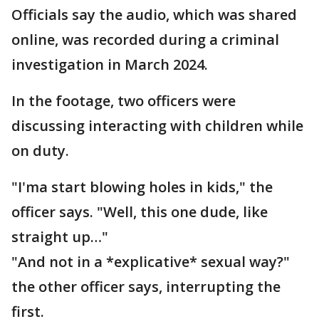
Officials say the audio, which was shared
online, was recorded during a criminal
investigation in March 2024.
In the footage, two officers were
discussing interacting with children while
on duty.
"I'ma start blowing holes in kids," the
officer says. "Well, this one dude, like
straight up…"
"And not in a *explicative* sexual way?"
the other officer says, interrupting the
first.