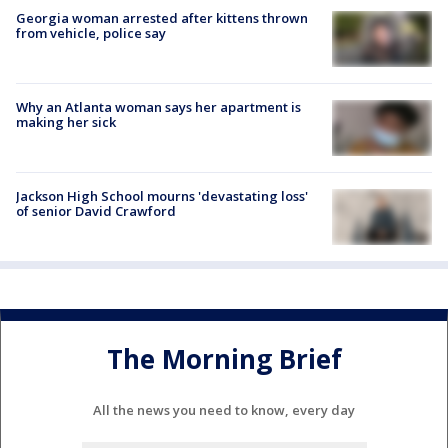
Georgia woman arrested after kittens thrown
from vehicle, police say
Why an Atlanta woman says her apartment is
making her sick
Jackson High School mourns 'devastating loss'
of senior David Crawford
The Morning Brief
All the news you need to know, every day