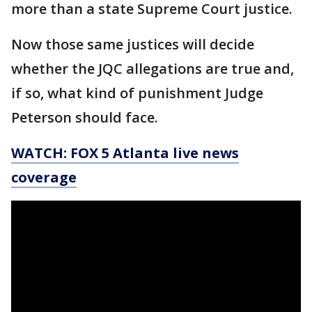
more than a state Supreme Court justice.
Now those same justices will decide
whether the JQC allegations are true and,
if so, what kind of punishment Judge
Peterson should face.
WATCH: FOX 5 Atlanta live news
coverage