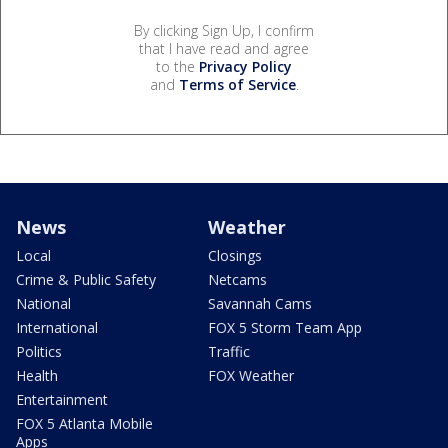
By clicking Sign Up, I confirm
that I have read and agree
to the
Privacy Policy
and
Terms of Service
.
News
Weather
Local
Closings
Crime & Public Safety
Netcams
National
Savannah Cams
International
FOX 5 Storm Team App
Politics
Traffic
Health
FOX Weather
Entertainment
FOX 5 Atlanta Mobile
Apps