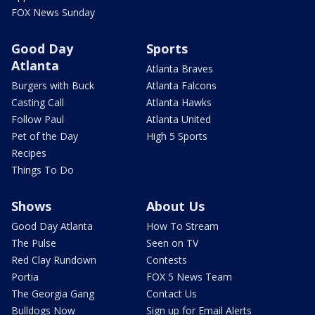
FOX News Sunday
Good Day
Sports
Atlanta
Atlanta Braves
Burgers with Buck
Atlanta Falcons
Casting Call
Atlanta Hawks
Follow Paul
Atlanta United
Pet of the Day
High 5 Sports
Recipes
Things To Do
Shows
About Us
Good Day Atlanta
How To Stream
The Pulse
Seen on TV
Red Clay Rundown
Contests
Portia
FOX 5 News Team
The Georgia Gang
Contact Us
Bulldogs Now
Sign up for Email Alerts