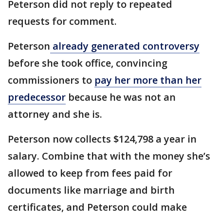
Peterson did not reply to repeated
requests for comment.
Peterson
already generated controversy
before she took office, convincing
commissioners to
pay her more than her
predecessor
because he was not an
attorney and she is.
Peterson now collects $124,798 a year in
salary. Combine that with the money she’s
allowed to keep from fees paid for
documents like marriage and birth
certificates, and Peterson could make