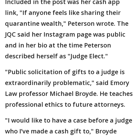
Included in the post was her cash app
link, "If anyone feels like sharing their
quarantine wealth," Peterson wrote. The
JQC said her Instagram page was public
and in her bio at the time Peterson
described herself as "Judge Elect."
"Public solicitation of gifts to a judge is
extraordinarily problematic," said Emory
Law professor Michael Broyde. He teaches
professional ethics to future attorneys.
"I would like to have a case before a judge
who I’ve made a cash gift to," Broyde