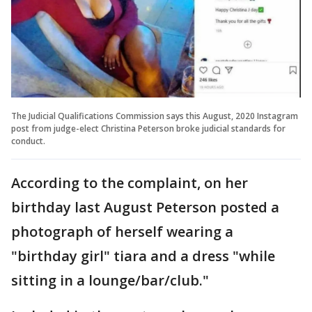
The Judicial Qualifications Commission says this August, 2020 Instagram
post from judge-elect Christina Peterson broke judicial standards for
conduct.
According to the complaint, on her
birthday last August Peterson posted a
photograph of herself wearing a
"birthday girl" tiara and a dress "while
sitting in a lounge/bar/club."