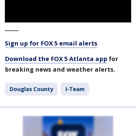
_____
Sign up for FOX 5 email alerts
Download the FOX 5 Atlanta app
for
breaking news and weather alerts.
Douglas County
I-Team