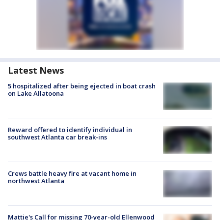
Latest News
5 hospitalized after being ejected in boat crash
on Lake Allatoona
Reward offered to identify individual in
southwest Atlanta car break-ins
Crews battle heavy fire at vacant home in
northwest Atlanta
Mattie's Call for missing 70-year-old Ellenwood