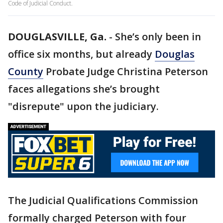
Code of Judicial Conduct.
DOUGLASVILLE, Ga.
-
She’s only been in
office six months, but already
Douglas
County
Probate Judge Christina Peterson
faces allegations she’s brought
"disrepute" upon the judiciary.
The Judicial Qualifications Commission
formally charged Peterson with four