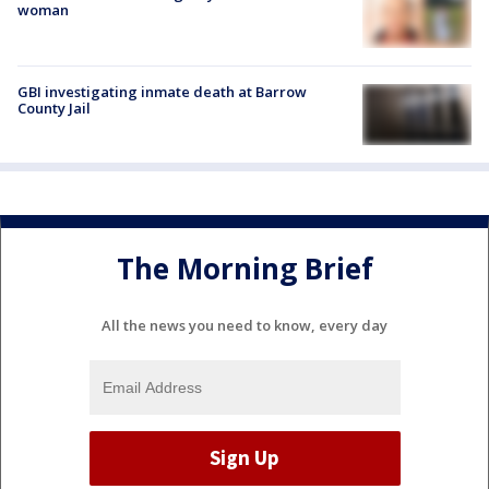
woman
GBI investigating inmate death at Barrow
County Jail
The Morning Brief
All the news you need to know, every day