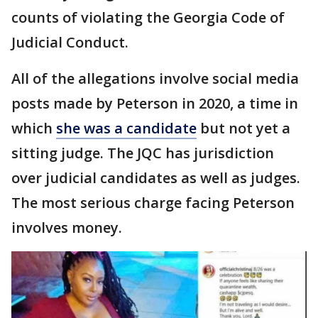
counts of violating the Georgia Code of
Judicial Conduct.
All of the allegations involve social media
posts made by Peterson in 2020, a time in
which
she was a candidate
but not yet a
sitting judge. The JQC has jurisdiction
over judicial candidates as well as judges.
The most serious charge facing Peterson
involves money.