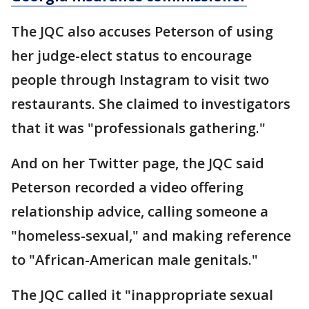
The JQC also accuses Peterson of using
her judge-elect status to encourage
people through Instagram to visit two
restaurants. She claimed to investigators
that it was "professionals gathering."
And on her Twitter page, the JQC said
Peterson recorded a video offering
relationship advice, calling someone a
"homeless-sexual," and making reference
to "African-American male genitals."
The JQC called it "inappropriate sexual