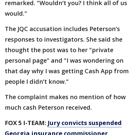
remarked. "Wouldn’t you? I think all of us
would."
The JQC accusation includes Peterson’s
responses to investigators. She said she
thought the post was to her "private
personal page" and "I was wondering on
that day why I was getting Cash App from
people I didn’t know."
The complaint makes no mention of how
much cash Peterson received.
FOX 5 I-TEAM:
Jury convicts suspended
Georgia insurance commissioner