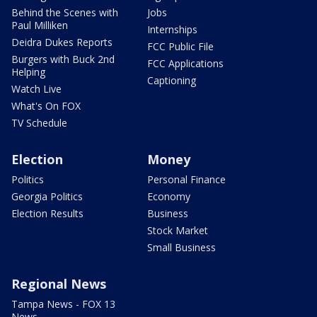
Behind the Scenes with
Jobs
Paul Milliken
Internships
Deidra Dukes Reports
FCC Public File
Burgers with Buck 2nd
FCC Applications
Helping
Captioning
Watch Live
What's On FOX
TV Schedule
Election
Money
Politics
Personal Finance
Georgia Politics
Economy
Election Results
Business
Stock Market
Small Business
Regional News
Tampa News - FOX 13
News