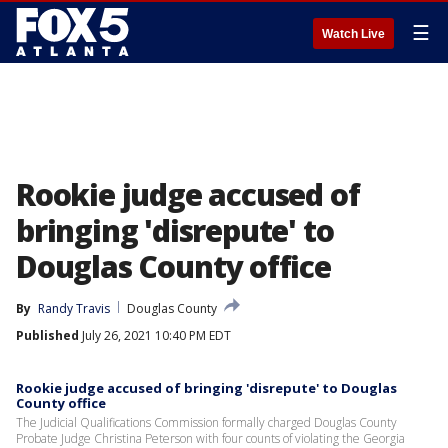
☰
Watch Live
Rookie judge accused of
bringing 'disrepute' to
Douglas County office
By
Randy Travis
Douglas County
Published
July 26, 2021 10:40 PM EDT
Rookie judge accused of bringing 'disrepute' to Douglas
County office
The Judicial Qualifications Commission formally charged Douglas County
Probate Judge Christina Peterson with four counts of violating the Georgia