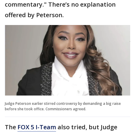
commentary." There’s no explanation
offered by Peterson.
Judge Peterson earlier stirred controversy by demanding a big raise
before she took office. Commissioners agreed.
The
FOX 5 I-Team
also tried, but Judge