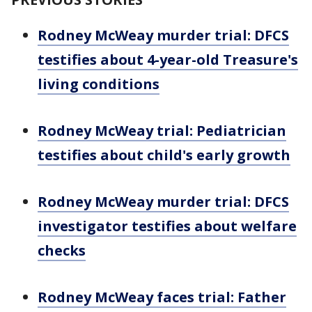
Rodney McWeay murder trial: DFCS
testifies about 4-year-old Treasure's
living conditions
Rodney McWeay trial: Pediatrician
testifies about child's early growth
Rodney McWeay murder trial: DFCS
investigator testifies about welfare
checks
Rodney McWeay faces trial: Father