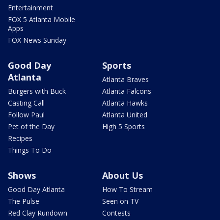
Entertainment
FOX 5 Atlanta Mobile
Apps
FOX News Sunday
Good Day
Sports
Atlanta
Atlanta Braves
Burgers with Buck
Atlanta Falcons
Casting Call
Atlanta Hawks
Follow Paul
Atlanta United
Pet of the Day
High 5 Sports
Recipes
Things To Do
Shows
About Us
Good Day Atlanta
How To Stream
The Pulse
Seen on TV
Red Clay Rundown
Contests