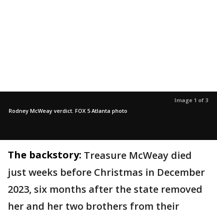
Image 1 of 3
Rodney McWeay verdict. FOX 5 Atlanta photo
The backstory:
Treasure McWeay died
just weeks before Christmas in December
2023, six months after the state removed
her and her two brothers from their