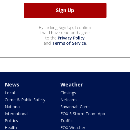
By clicking Sign Up, I confirm
that I have read and agree
to the
Privacy Policy
and
Terms of Service
.
News
Weather
Local
Closings
Crime & Public Safety
Netcams
National
Savannah Cams
International
FOX 5 Storm Team App
Politics
Traffic
Health
FOX Weather