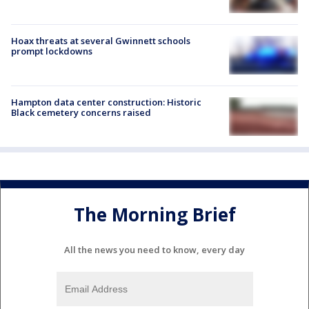
Hoax threats at several Gwinnett schools
prompt lockdowns
Hampton data center construction: Historic
Black cemetery concerns raised
The Morning Brief
All the news you need to know, every day