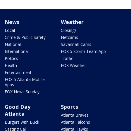
News
Weather
Local
Closings
Crime & Public Safety
Netcams
National
Savannah Cams
International
FOX 5 Storm Team App
Politics
Traffic
Health
FOX Weather
Entertainment
FOX 5 Atlanta Mobile
Apps
FOX News Sunday
Good Day
Sports
Atlanta
Atlanta Braves
Burgers with Buck
Atlanta Falcons
Casting Call
Atlanta Hawks