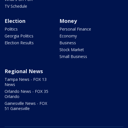
TV Schedule
Election
Money
Politics
Personal Finance
Georgia Politics
Economy
Election Results
Business
Stock Market
Small Business
Regional News
Tampa News - FOX 13
News
Orlando News - FOX 35
Orlando
Gainesville News - FOX
51 Gainesville