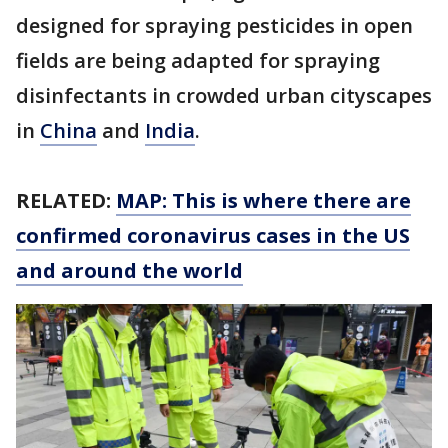
designed for spraying pesticides in open
fields are being adapted for spraying
disinfectants in crowded urban cityscapes
in
China
and
India
.
RELATED:
MAP: This is where there are
confirmed coronavirus cases in the US
and around the world