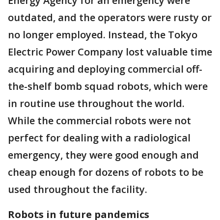
Energy Agency for an emergency were
outdated, and the operators were rusty or
no longer employed. Instead, the Tokyo
Electric Power Company lost valuable time
acquiring and deploying commercial off-
the-shelf bomb squad robots, which were
in routine use throughout the world.
While the commercial robots were not
perfect for dealing with a radiological
emergency, they were good enough and
cheap enough for dozens of robots to be
used throughout the facility.
Robots in future pandemics