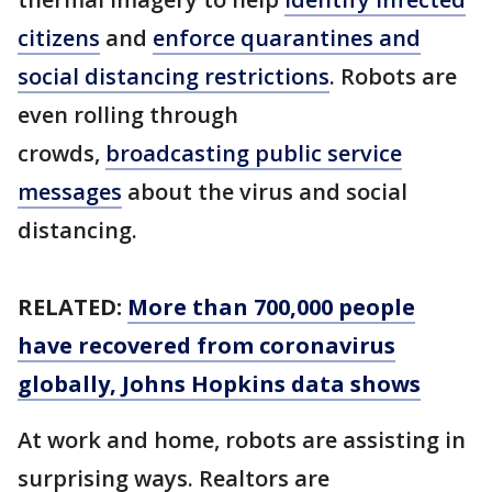
citizens
and
enforce quarantines and
social distancing restrictions
. Robots are
even rolling through
crowds,
broadcasting public service
messages
about the virus and social
distancing.
RELATED:
More than 700,000 people
have recovered from coronavirus
globally, Johns Hopkins data shows
At work and home, robots are assisting in
surprising ways. Realtors are