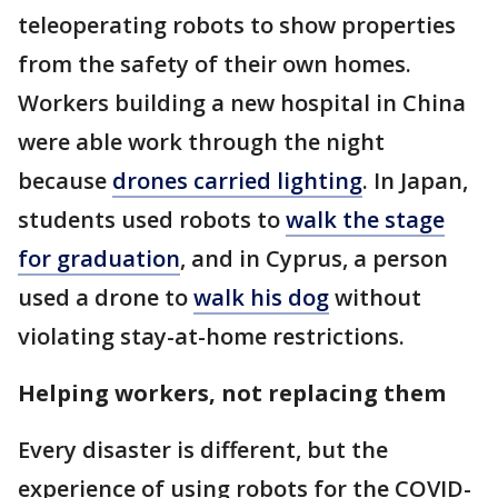
teleoperating robots to show properties
from the safety of their own homes.
Workers building a new hospital in China
were able work through the night
because
drones carried lighting
. In Japan,
students used robots to
walk the stage
for graduation
, and in Cyprus, a person
used a drone to
walk his dog
without
violating stay-at-home restrictions.
Helping workers, not replacing them
Every disaster is different, but the
experience of using robots for the COVID-