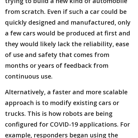
trying to build a new kind of automobile
from scratch. Even if such a car could be
quickly designed and manufactured, only
a few cars would be produced at first and
they would likely lack the reliability, ease
of use and safety that comes from
months or years of feedback from
continuous use.
Alternatively, a faster and more scalable
approach is to modify existing cars or
trucks. This is how robots are being
configured for COVID-19 applications. For
example, responders began using the