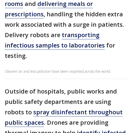
rooms
and
delivering meals or
prescriptions
, handling the hidden extra
work associated with a surge in patients.
Delivery robots are
transporting
infectious samples to laboratories
for
testing.
Cleaner air and less pollution have been reported across the world.
Outside of hospitals, public works and
public safety departments are using
robots to
spray disinfectant throughout
public spaces
. Drones are providing
thermal imagery to help
identify infected