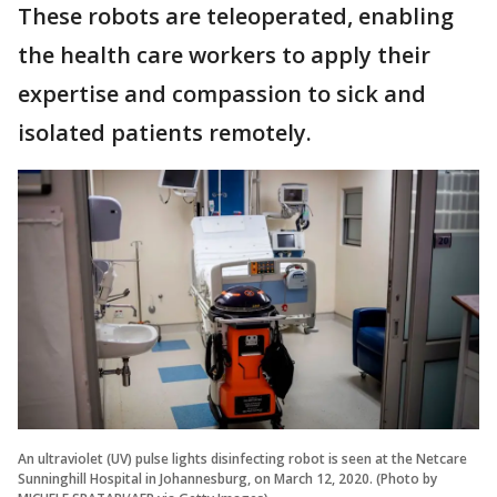
These robots are teleoperated, enabling
the health care workers to apply their
expertise and compassion to sick and
isolated patients remotely.
An ultraviolet (UV) pulse lights disinfecting robot is seen at the Netcare
Sunninghill Hospital in Johannesburg, on March 12, 2020. (Photo by