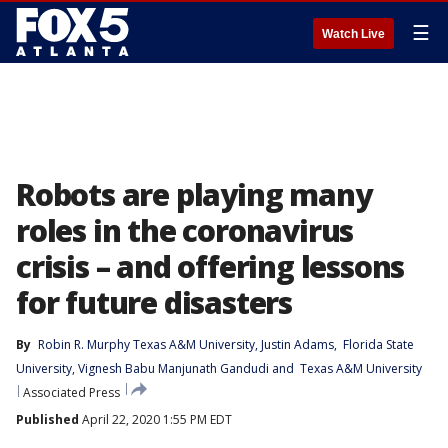
☰
Watch Live
Robots are playing many
roles in the coronavirus
crisis – and offering lessons
for future disasters
By
Robin R. Murphy Texas A&M University
, 
Justin Adams
, 
Florida State
University
, 
Vignesh Babu Manjunath Gandudi
 and 
Texas A&M University
Associated Press
Published
April 22, 2020 1:55 PM EDT