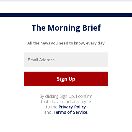
The Morning Brief
All the news you need to know, every day
By clicking Sign Up, I confirm
that I have read and agree
to the
Privacy Policy
and
Terms of Service
.