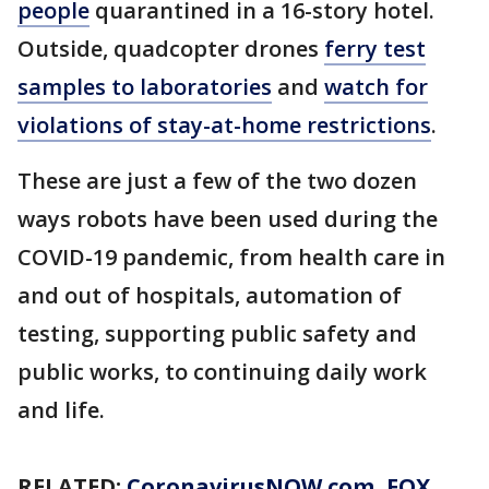
people
quarantined in a 16-story hotel.
Outside, quadcopter drones
ferry test
samples to laboratories
and
watch for
violations of stay-at-home restrictions
.
These are just a few of the two dozen
ways robots have been used during the
COVID-19 pandemic, from health care in
and out of hospitals, automation of
testing, supporting public safety and
public works, to continuing daily work
and life.
RELATED:
CoronavirusNOW.com
, FOX