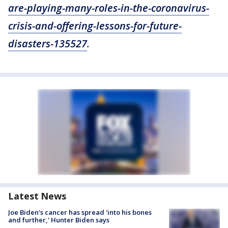
are-playing-many-roles-in-the-coronavirus-
crisis-and-offering-lessons-for-future-
disasters-135527
.
Latest News
Joe Biden's cancer has spread 'into his bones
and further,' Hunter Biden says