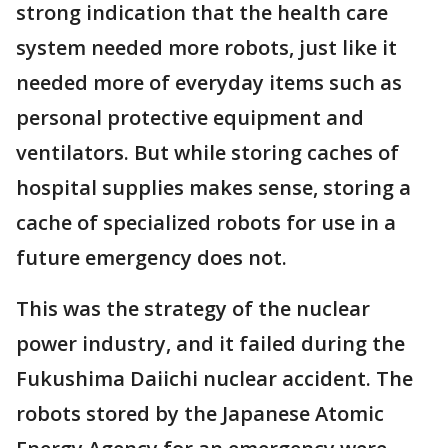
strong indication that the health care
system needed more robots, just like it
needed more of everyday items such as
personal protective equipment and
ventilators. But while storing caches of
hospital supplies makes sense, storing a
cache of specialized robots for use in a
future emergency does not.
This was the strategy of the nuclear
power industry, and it failed during the
Fukushima Daiichi nuclear accident. The
robots stored by the Japanese Atomic