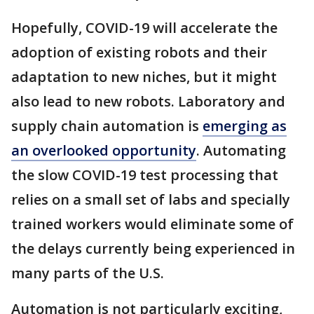
Hopefully, COVID-19 will accelerate the
adoption of existing robots and their
adaptation to new niches, but it might
also lead to new robots. Laboratory and
supply chain automation is
emerging as
an overlooked opportunity
. Automating
the slow COVID-19 test processing that
relies on a small set of labs and specially
trained workers would eliminate some of
the delays currently being experienced in
many parts of the U.S.
Automation is not particularly exciting,