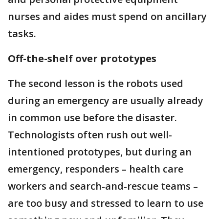
nurses and aides must spend on ancillary
tasks.
Off-the-shelf over prototypes
The second lesson is the robots used
during an emergency are usually already
in common use before the disaster.
Technologists often rush out well-
intentioned prototypes, but during an
emergency, responders – health care
workers and search-and-rescue teams –
are too busy and stressed to learn to use