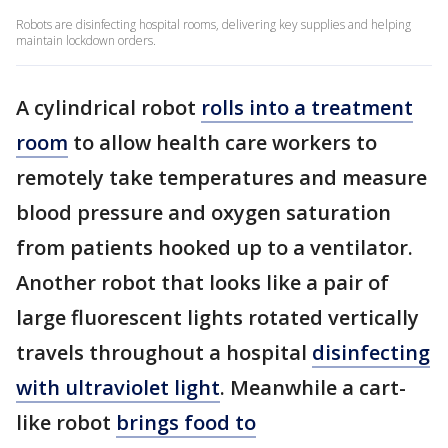
Robots are disinfecting hospital rooms, delivering key supplies and helping
maintain lockdown orders.
A cylindrical robot
rolls into a treatment
room
to allow health care workers to
remotely take temperatures and measure
blood pressure and oxygen saturation
from patients hooked up to a ventilator.
Another robot that looks like a pair of
large fluorescent lights rotated vertically
travels throughout a hospital
disinfecting
with ultraviolet light
. Meanwhile a cart-
like robot
brings food to