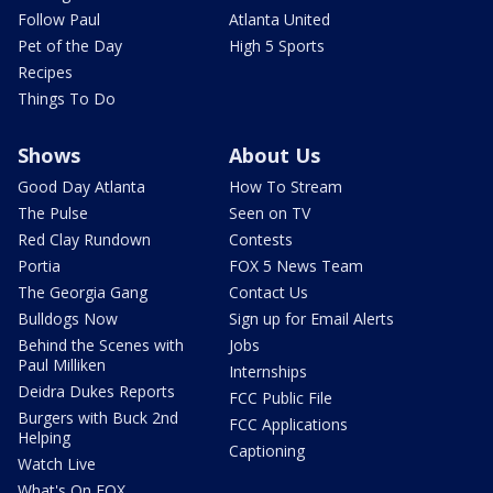
Follow Paul
Atlanta United
Pet of the Day
High 5 Sports
Recipes
Things To Do
Shows
About Us
Good Day Atlanta
How To Stream
The Pulse
Seen on TV
Red Clay Rundown
Contests
Portia
FOX 5 News Team
The Georgia Gang
Contact Us
Bulldogs Now
Sign up for Email Alerts
Behind the Scenes with
Jobs
Paul Milliken
Internships
Deidra Dukes Reports
FCC Public File
Burgers with Buck 2nd
FCC Applications
Helping
Captioning
Watch Live
What's On FOX