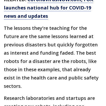
launches national hub for COVID-19
news and updates
The lessons they’re teaching for the
future are the same lessons learned at
previous disasters but quickly forgotten
as interest and funding faded. The best
robots for a disaster are the robots, like
those in these examples, that already
exist in the health care and public safety
sectors.
Research laboratories and startups are