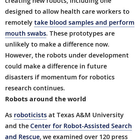
creating new robots, including one
designed to allow health care workers to
remotely
take blood samples and perform
mouth swabs
. These prototypes are
unlikely to make a difference now.
However, the robots under development
could make a difference in future
disasters if momentum for robotics
research continues.
Robots around the world
As
roboticists
at Texas A&M University
and the
Center for Robot-Assisted Search
and Rescue
, we examined over 120 press