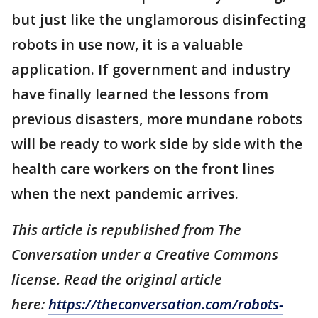
but just like the unglamorous disinfecting
robots in use now, it is a valuable
application. If government and industry
have finally learned the lessons from
previous disasters, more mundane robots
will be ready to work side by side with the
health care workers on the front lines
when the next pandemic arrives.
This article is republished from The
Conversation under a Creative Commons
license. Read the original article
here:
https://theconversation.com/robots-