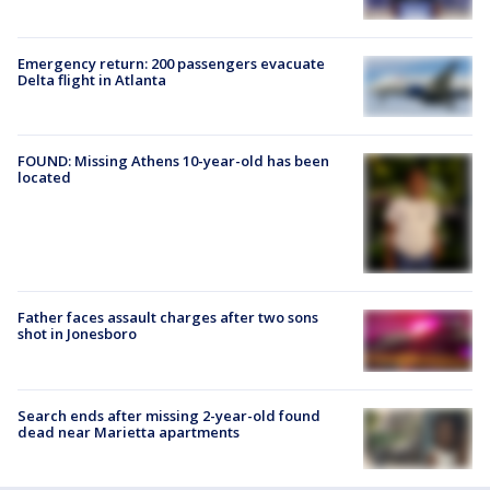
Emergency return: 200 passengers evacuate
Delta flight in Atlanta
FOUND: Missing Athens 10-year-old has been
located
Father faces assault charges after two sons
shot in Jonesboro
Search ends after missing 2-year-old found
dead near Marietta apartments