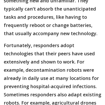
something new and unfamiliar. They
typically can’t absorb the unanticipated
tasks and procedures, like having to
frequently reboot or change batteries,
that usually accompany new technology.
Fortunately, responders adopt
technologies that their peers have used
extensively and shown to work. For
example, decontamination robots were
already in daily use at many locations for
preventing hospital-acquired infections.
Sometimes responders also adapt existing
robots. For example, agricultural drones