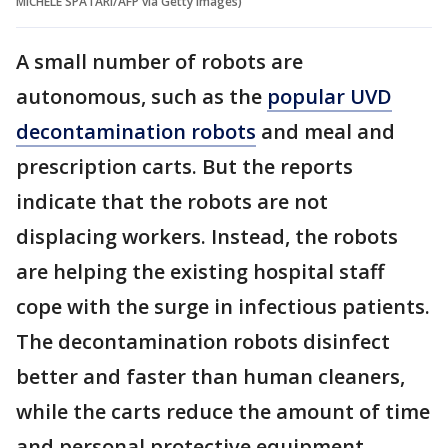
MICHELE SPATARI/AFP via Getty Images)
A small number of robots are
autonomous, such as the
popular UVD
decontamination robots
and meal and
prescription carts. But the reports
indicate that the robots are not
displacing workers. Instead, the robots
are helping the existing hospital staff
cope with the surge in infectious patients.
The decontamination robots disinfect
better and faster than human cleaners,
while the carts reduce the amount of time
and personal protective equipment