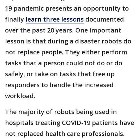
19 pandemic presents an opportunity to
finally
learn three lessons
documented
over the past 20 years. One important
lesson is that during a disaster robots do
not replace people. They either perform
tasks that a person could not do or do
safely, or take on tasks that free up
responders to handle the increased
workload.
The majority of robots being used in
hospitals treating COVID-19 patients have
not replaced health care professionals.