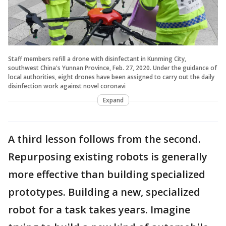
Staff members refill a drone with disinfectant in Kunming City,
southwest China's Yunnan Province, Feb. 27, 2020. Under the guidance of
local authorities, eight drones have been assigned to carry out the daily
disinfection work against novel coronavi
Expand
A third lesson follows from the second.
Repurposing existing robots is generally
more effective than building specialized
prototypes. Building a new, specialized
robot for a task takes years. Imagine