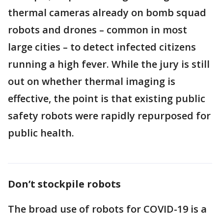
thermal cameras already on bomb squad
robots and drones – common in most
large cities – to detect infected citizens
running a high fever. While the jury is still
out on whether thermal imaging is
effective, the point is that existing public
safety robots were rapidly repurposed for
public health.
Don’t stockpile robots
The broad use of robots for COVID-19 is a