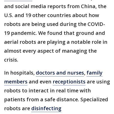
and social media reports from China, the
U.S. and 19 other countries about how
robots are being used during the COVID-
19 pandemic. We found that ground and
aerial robots are playing a notable role in
almost every aspect of managing the
crisis.
In hospitals,
doctors and nurses
,
family
members
and even
receptionists
are using
robots to interact in real time with
patients from a safe distance. Specialized
robots are
disinfecting