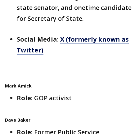
state senator, and onetime candidate
for Secretary of State.
Social Media:
X (formerly known as
Twitter)
Mark Amick
Role:
GOP activist
Dave Baker
Role:
Former Public Service