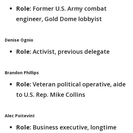
Role:
Former U.S. Army combat
engineer, Gold Dome lobbyist
Denise Ognio
Role:
Activist, previous delegate
Brandon Phillips
Role:
Veteran political operative, aide
to U.S. Rep. Mike Collins
Alec Poitevint
Role:
Business executive, longtime