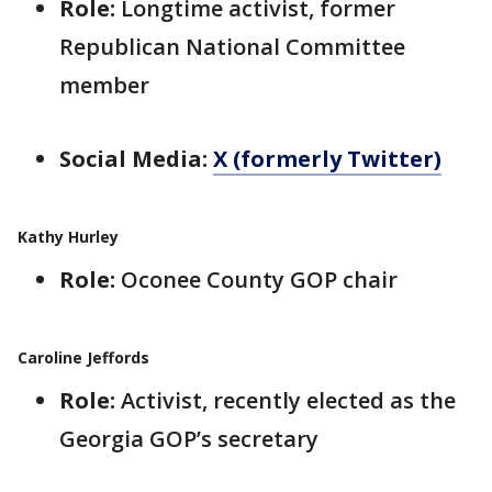
Role:
Longtime activist, former
Republican National Committee
member
Social Media:
X (formerly Twitter)
Kathy Hurley
Role:
Oconee County GOP chair
Caroline Jeffords
Role:
Activist, recently elected as the
Georgia GOP’s secretary