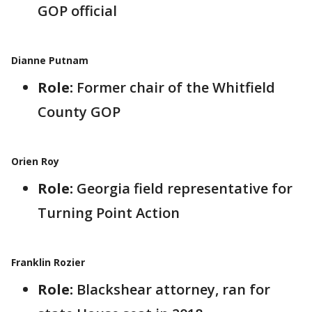
GOP official
Dianne Putnam
Role:
Former chair of the Whitfield
County GOP
Orien Roy
Role:
Georgia field representative for
Turning Point Action
Franklin Rozier
Role:
Blackshear attorney, ran for