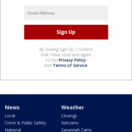
By clicking Sign Up, I confirm
that I have read and agree
to the
Privacy Policy
and
Terms of Service
.
News
Weather
Local
Closings
Crime & Public Safety
Netcams
National
Savannah Cams