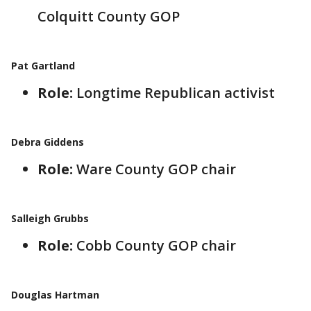
Colquitt County GOP
Pat Gartland
Role:
Longtime Republican activist
Debra Giddens
Role:
Ware County GOP chair
Salleigh Grubbs
Role:
Cobb County GOP chair
Douglas Hartman