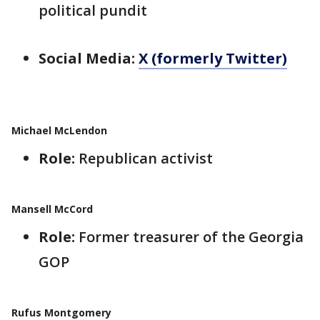
political pundit
Social Media:
X (formerly Twitter)
Michael McLendon
Role:
Republican activist
Mansell McCord
Role:
Former treasurer of the Georgia
GOP
Rufus Montgomery