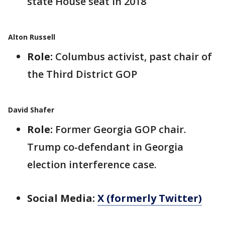
state House seat in 2018
Alton Russell
Role:
Columbus activist, past chair of
the Third District GOP
David Shafer
Role:
Former Georgia GOP chair.
Trump co-defendant in Georgia
election interference case.
Social Media:
X (formerly Twitter)