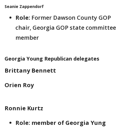
Seanie Zappendorf
Role:
Former Dawson County GOP
chair, Georgia GOP state committee
member
Georgia Young Republican delegates
Brittany Bennett
Orien Roy
Ronnie Kurtz
Role: member of Georgia Yung