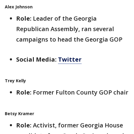
Alex Johnson
Role:
Leader of the Georgia
Republican Assembly, ran several
campaigns to head the Georgia GOP
Social Media:
Twitter
Trey Kelly
Role:
Former Fulton County GOP chair
Betsy Kramer
Role:
Activist, former Georgia House