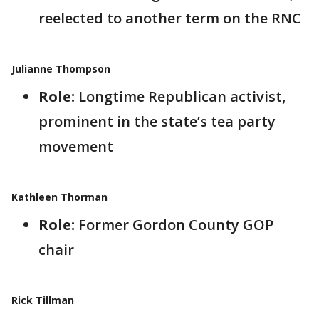
reelected to another term on the RNC
Julianne Thompson
Role:
Longtime Republican activist,
prominent in the state’s tea party
movement
Kathleen Thorman
Role:
Former Gordon County GOP
chair
Rick Tillman