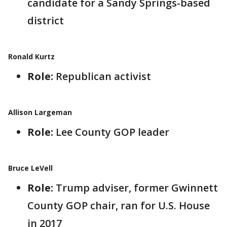
candidate for a Sandy Springs-based
district
Ronald Kurtz
Role:
Republican activist
Allison Largeman
Role:
Lee County GOP leader
Bruce LeVell
Role:
Trump adviser, former Gwinnett
County GOP chair, ran for U.S. House
in 2017