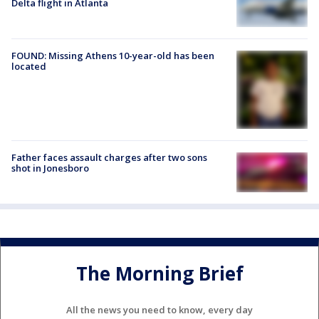
Delta flight in Atlanta
FOUND: Missing Athens 10-year-old has been
located
Father faces assault charges after two sons
shot in Jonesboro
The Morning Brief
All the news you need to know, every day