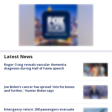
Latest News
Roger Craig reveals vascular dementia
diagnosis during Hall of Fame speech
Joe Biden's cancer has spread 'into his bones
and further,' Hunter Biden says
Emergency return: 200 passengers evacuate