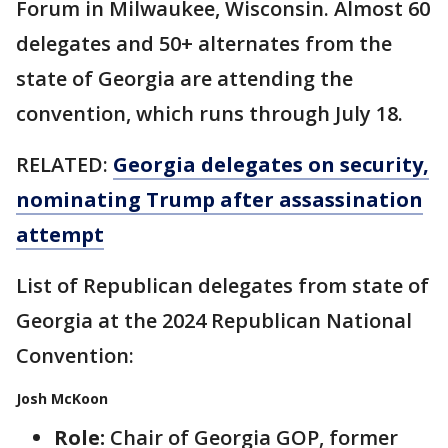
Forum in Milwaukee, Wisconsin. Almost 60
delegates and 50+ alternates from the
state of Georgia are attending the
convention, which runs through July 18.
RELATED:
Georgia delegates on security,
nominating Trump after assassination
attempt
List of Republican delegates from state of
Georgia at the 2024 Republican National
Convention:
Josh McKoon
Role:
Chair of Georgia GOP, former