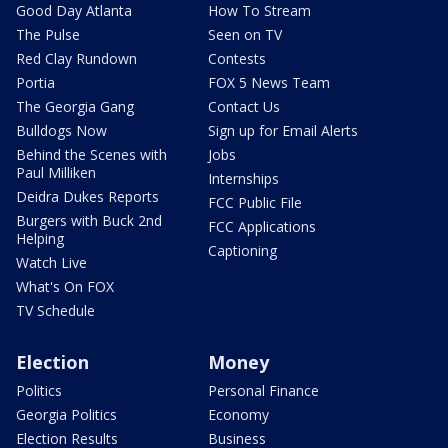
Good Day Atlanta
How To Stream
The Pulse
Seen on TV
Red Clay Rundown
Contests
Portia
FOX 5 News Team
The Georgia Gang
Contact Us
Bulldogs Now
Sign up for Email Alerts
Behind the Scenes with
Jobs
Paul Milliken
Internships
Deidra Dukes Reports
FCC Public File
Burgers with Buck 2nd
FCC Applications
Helping
Captioning
Watch Live
What's On FOX
TV Schedule
Election
Money
Politics
Personal Finance
Georgia Politics
Economy
Election Results
Business