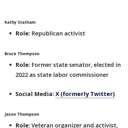
Kathy Statham
Role:
Republican activist
Bruce Thompson
Role:
Former state senator, elected in
2022 as state labor commissioner
Social Media:
X (formerly Twitter)
Jason Thompson
Role:
Veteran organizer and activist,