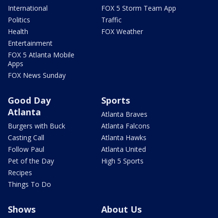
International
FOX 5 Storm Team App
Politics
Traffic
Health
FOX Weather
Entertainment
FOX 5 Atlanta Mobile
Apps
FOX News Sunday
Good Day
Sports
Atlanta
Atlanta Braves
Burgers with Buck
Atlanta Falcons
Casting Call
Atlanta Hawks
Follow Paul
Atlanta United
Pet of the Day
High 5 Sports
Recipes
Things To Do
Shows
About Us