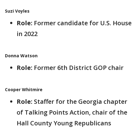
Suzi Voyles
Role:
Former candidate for U.S. House
in 2022
Donna Watson
Role:
Former 6th District GOP chair
Cooper Whitmire
Role:
Staffer for the Georgia chapter
of Talking Points Action, chair of the
Hall County Young Republicans