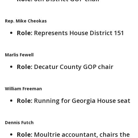
Rep. Mike Cheokas
Role:
Represents House District 151
Marlis Fewell
Role:
Decatur County GOP chair
William Freeman
Role:
Running for Georgia House seat
Dennis Futch
Role:
Moultrie accountant, chairs the