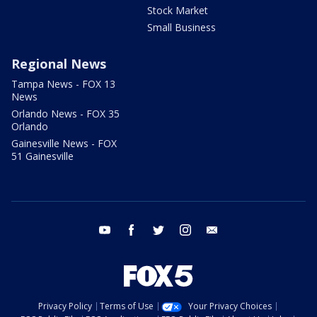
Stock Market
Small Business
Regional News
Tampa News - FOX 13
News
Orlando News - FOX 35
Orlando
Gainesville News - FOX
51 Gainesville
youtube
facebook
twitter
instagram
email
Privacy Policy
Terms of Use
Your Privacy Choices