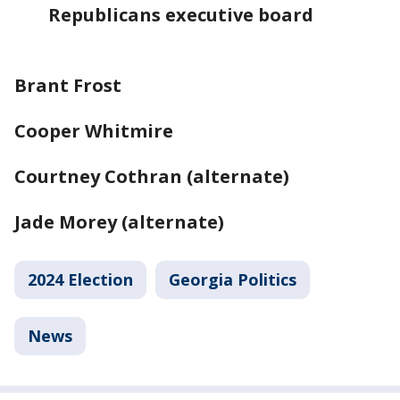
Republicans executive board
Brant Frost
Cooper Whitmire
Courtney Cothran (alternate)
Jade Morey (alternate)
2024 Election
Georgia Politics
News