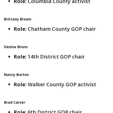
Role:
Columbia County activist
Brittany Brown
Role:
Chatham County GOP chair
Denise Bruns
Role:
14th District GOP chair
Nancy Burton
Role:
Walker County GOP activist
Brad Carver
Role:
6th District GOP chair