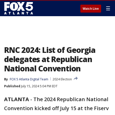
☰
Watch Live
RNC 2024: List of Georgia
delegates at Republican
National Convention
By
FOX 5 Atlanta Digital Team
2024 Election
Published
July 15, 2024 5:04 PM EDT
ATLANTA
-
The 2024 Republican National
Convention kicked off July 15 at the Fiserv