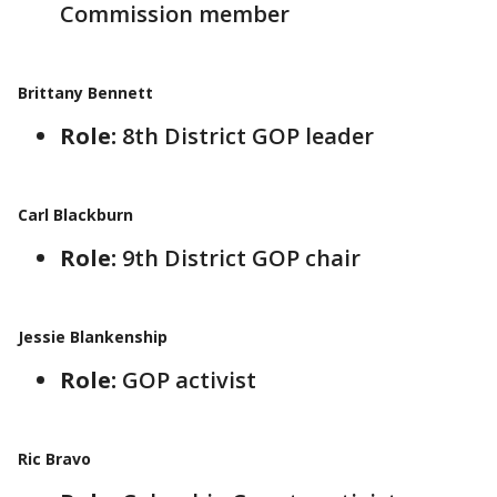
Commission member
Brittany Bennett
Role:
8th District GOP leader
Carl Blackburn
Role:
9th District GOP chair
Jessie Blankenship
Role:
GOP activist
Ric Bravo