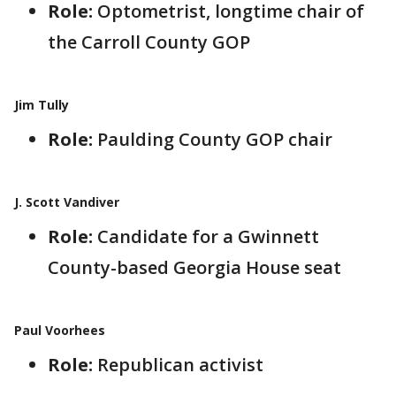
Role:
Optometrist, longtime chair of
the Carroll County GOP
Jim Tully
Role:
Paulding County GOP chair
J. Scott Vandiver
Role:
Candidate for a Gwinnett
County-based Georgia House seat
Paul Voorhees
Role:
Republican activist