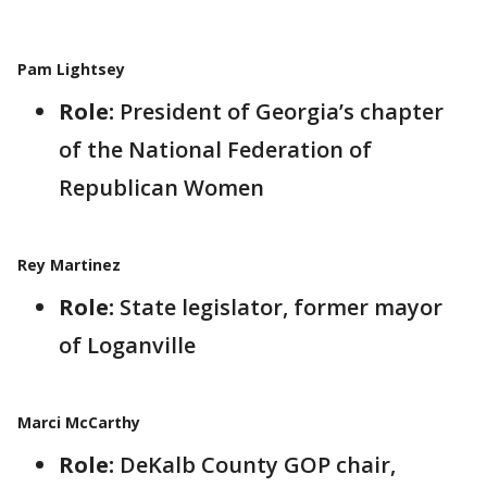
Pam Lightsey
Role:
President of Georgia’s chapter
of the National Federation of
Republican Women
Rey Martinez
Role:
State legislator, former mayor
of Loganville
Marci McCarthy
Role:
DeKalb County GOP chair,