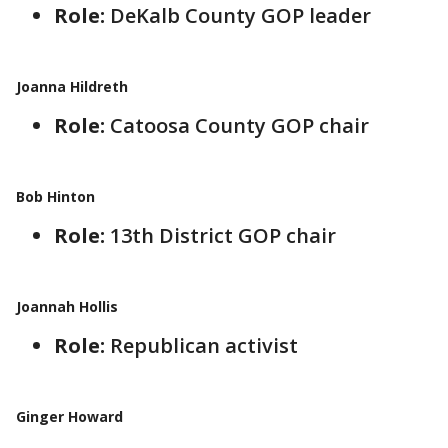
Role:
DeKalb County GOP leader
Joanna Hildreth
Role:
Catoosa County GOP chair
Bob Hinton
Role:
13th District GOP chair
Joannah Hollis
Role:
Republican activist
Ginger Howard