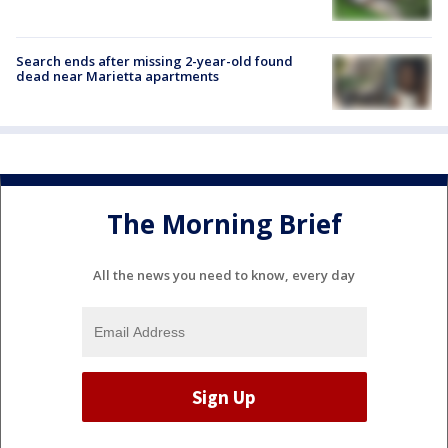
Search ends after missing 2-year-old found
dead near Marietta apartments
The Morning Brief
All the news you need to know, every day