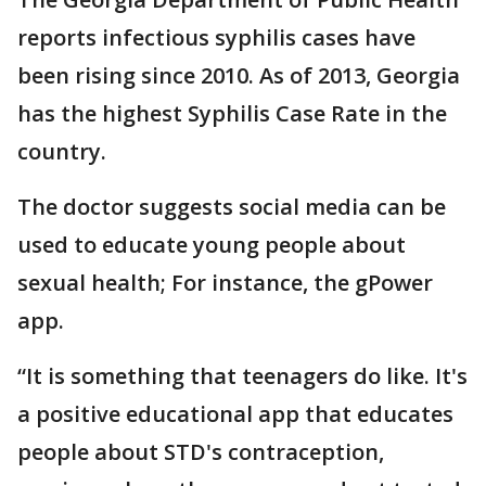
reports infectious syphilis cases have
been rising since 2010. As of 2013, Georgia
has the highest Syphilis Case Rate in the
country.
The doctor suggests social media can be
used to educate young people about
sexual health; For instance, the gPower
app.
“It is something that teenagers do like. It's
a positive educational app that educates
people about STD's contraception,