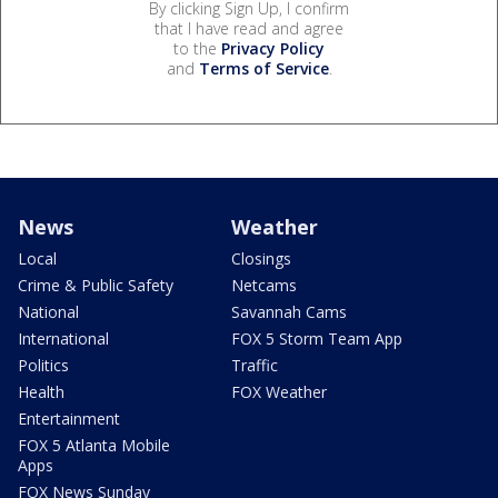
By clicking Sign Up, I confirm
that I have read and agree
to the
Privacy Policy
and
Terms of Service
.
News
Weather
Local
Closings
Crime & Public Safety
Netcams
National
Savannah Cams
International
FOX 5 Storm Team App
Politics
Traffic
Health
FOX Weather
Entertainment
FOX 5 Atlanta Mobile
Apps
FOX News Sunday