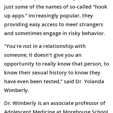
just some of the names of so-called “hook
up apps.” Increasingly popular, they
providing easy access to meet strangers
and sometimes engage in risky behavior.
“You're not in a relationship with
someone; it doesn't give you an
opportunity to really know that person, to
know their sexual history to know they
have even been tested,” said Dr. Yolanda
Wimberly.
Dr. Wimberly is an associate professor of
Adolescent Medicine at Morehouse School