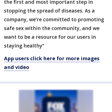
the first and most important step in
stopping the spread of diseases. As a
company, we’re committed to promoting
safe sex within the community, and we
want to be a resource for our users in
staying healthy”
App users click here for more images
and video