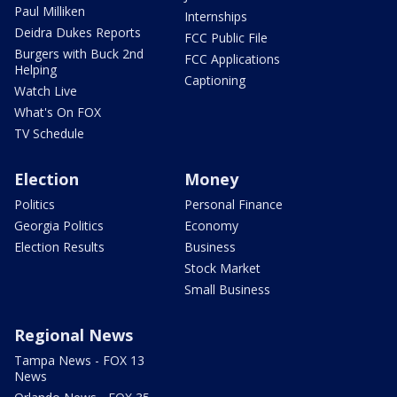
Paul Milliken
Internships
Deidra Dukes Reports
FCC Public File
Burgers with Buck 2nd
FCC Applications
Helping
Captioning
Watch Live
What's On FOX
TV Schedule
Election
Money
Politics
Personal Finance
Georgia Politics
Economy
Election Results
Business
Stock Market
Small Business
Regional News
Tampa News - FOX 13
News