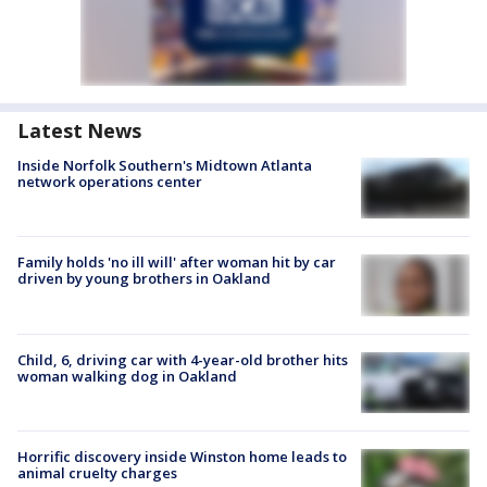
Latest News
Inside Norfolk Southern's Midtown Atlanta
network operations center
Family holds 'no ill will' after woman hit by car
driven by young brothers in Oakland
Child, 6, driving car with 4-year-old brother hits
woman walking dog in Oakland
Horrific discovery inside Winston home leads to
animal cruelty charges