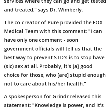
services where they can go and get tested
and treated,” says Dr. Wimberly.
The co-creator of Pure provided the FOX
Medical Team with this comment: "I can
have only one comment - soon
government officials will tell us that the
best way to prevent STD's is to stop have
(sic) sex at all. Probably, it's [a] good
choice for those, who [are] stupid enough
not to care about his/her health.”
A spokesperson for Grindr released this
statement: "Knowledge is power, and it's