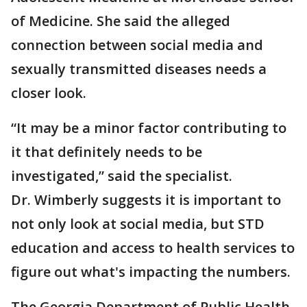
of Medicine. She said the alleged
connection between social media and
sexually transmitted diseases needs a
closer look.
“It may be a minor factor contributing to
it that definitely needs to be
investigated,” said the specialist.
Dr. Wimberly suggests it is important to
not only look at social media, but STD
education and access to health services to
figure out what's impacting the numbers.
The Georgia Department of Public Health