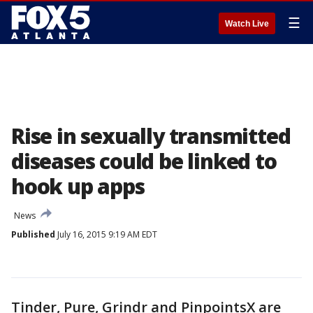
☰
Watch Live
Rise in sexually transmitted
diseases could be linked to
hook up apps
News
Published
July 16, 2015 9:19 AM EDT
Tinder, Pure, Grindr and PinpointsX are