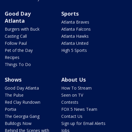
Good Day
Sports
Atlanta
Atlanta Braves
Burgers with Buck
Atlanta Falcons
Casting Call
Atlanta Hawks
Follow Paul
Atlanta United
Pet of the Day
High 5 Sports
Recipes
Things To Do
Shows
About Us
Good Day Atlanta
How To Stream
The Pulse
Seen on TV
Red Clay Rundown
Contests
Portia
FOX 5 News Team
The Georgia Gang
Contact Us
Bulldogs Now
Sign up for Email Alerts
Behind the Scenes with
Jobs