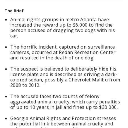
The Brief
Animal rights groups in metro Atlanta have
increased the reward up to $6,000 to find the
person accused of dragging two dogs with his
car.
The horrific incident, captured on surveillance
cameras, occurred at Redan Recreation Center
and resulted in the death of one dog.
The suspect is believed to deliberately hide his
license plate and is described as driving a dark-
colored sedan, possibly a Chevrolet Malibu from
2008 to 2012.
The accused faces two counts of felony
aggravated animal cruelty, which carry penalties
of up to 10 years in jail and fines up to $30,000.
Georgia Animal Rights and Protection stresses
the potential link between animal cruelty and