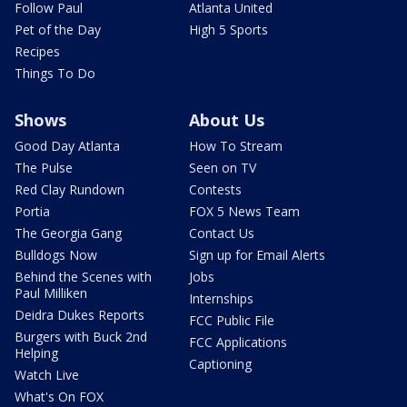
Follow Paul
Atlanta United
Pet of the Day
High 5 Sports
Recipes
Things To Do
Shows
About Us
Good Day Atlanta
How To Stream
The Pulse
Seen on TV
Red Clay Rundown
Contests
Portia
FOX 5 News Team
The Georgia Gang
Contact Us
Bulldogs Now
Sign up for Email Alerts
Behind the Scenes with
Jobs
Paul Milliken
Internships
Deidra Dukes Reports
FCC Public File
Burgers with Buck 2nd
FCC Applications
Helping
Captioning
Watch Live
What's On FOX