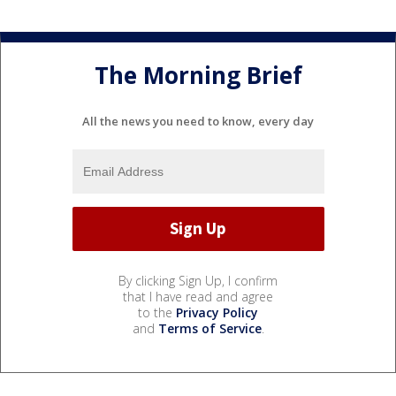
The Morning Brief
All the news you need to know, every day
By clicking Sign Up, I confirm
that I have read and agree
to the
Privacy Policy
and
Terms of Service
.