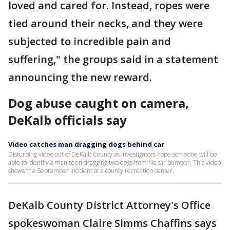
loved and cared for. Instead, ropes were
tied around their necks, and they were
subjected to incredible pain and
suffering," the groups said in a statement
announcing the new reward.
Dog abuse caught on camera,
DeKalb officials say
Video catches man dragging dogs behind car
Disturbing video out of DeKalb County as investigators hope someone will be
able to identify a man seen dragging two dogs from his car bumper. This video
shows the September incident at a county recreation center.
DeKalb County District Attorney's Office
spokeswoman Claire Simms Chaffins says