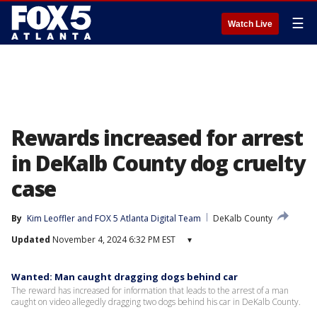
☰
Watch Live
Rewards increased for arrest
in DeKalb County dog cruelty
case
By
Kim Leoffler
 and 
FOX 5 Atlanta Digital Team
DeKalb County
Updated
November 4, 2024 6:32 PM EST
▾
Wanted: Man caught dragging dogs behind car
The reward has increased for information that leads to the arrest of a man
caught on video allegedly dragging two dogs behind his car in DeKalb County.