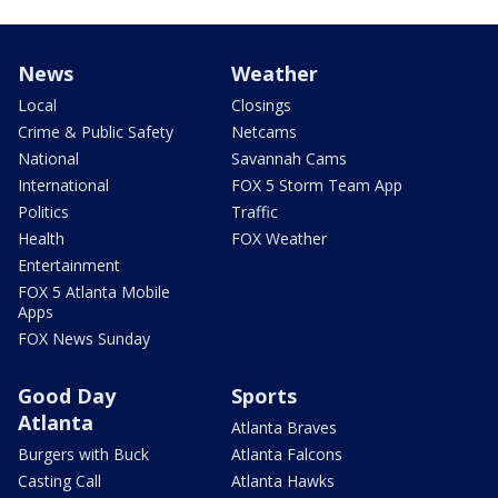
News
Weather
Local
Closings
Crime & Public Safety
Netcams
National
Savannah Cams
International
FOX 5 Storm Team App
Politics
Traffic
Health
FOX Weather
Entertainment
FOX 5 Atlanta Mobile
Apps
FOX News Sunday
Good Day
Sports
Atlanta
Atlanta Braves
Burgers with Buck
Atlanta Falcons
Casting Call
Atlanta Hawks