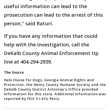
useful information can lead to the
prosecution can lead to the arrest of this
person," said Raturi.
If you have any information that could
help with the investigation, call the
DeKalb County Animal Enforcement tip
line at 404-294-2939.
The Source
Halo House for Dogs, Georgia Animal Rights and
Protection, the Henry County Humane Society and the
DeKalb County District Attorney's Office provided
information for this story. Additional information was
reported by FOX 5's Eric Perry.