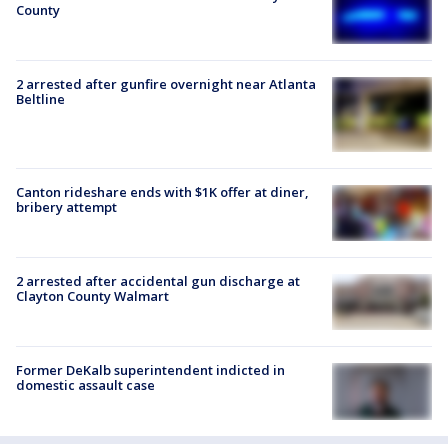
County
2 arrested after gunfire overnight near Atlanta
Beltline
Canton rideshare ends with $1K offer at diner,
bribery attempt
2 arrested after accidental gun discharge at
Clayton County Walmart
Former DeKalb superintendent indicted in
domestic assault case