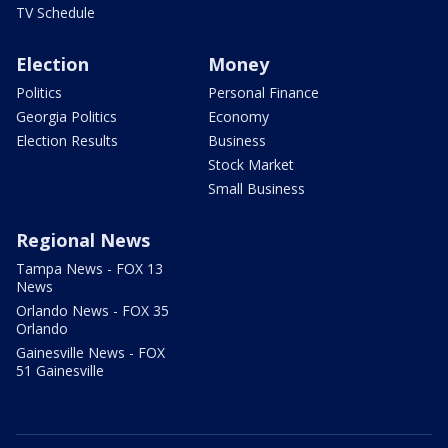
TV Schedule
Election
Money
Politics
Personal Finance
Georgia Politics
Economy
Election Results
Business
Stock Market
Small Business
Regional News
Tampa News - FOX 13
News
Orlando News - FOX 35
Orlando
Gainesville News - FOX
51 Gainesville