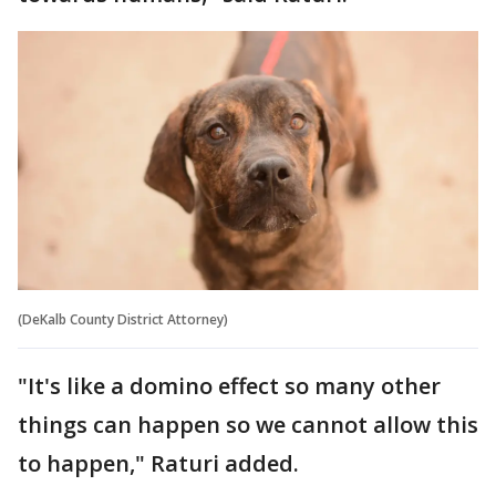
(DeKalb County District Attorney)
"It's like a domino effect so many other
things can happen so we cannot allow this
to happen," Raturi added.