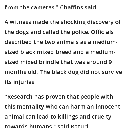
from the cameras." Chaffins said.
A witness made the shocking discovery of
the dogs and called the police. Officials
described the two animals as a medium-
sized black mixed breed and a medium-
sized mixed brindle that was around 9
months old. The black dog did not survive
its injuries.
"Research has proven that people with
this mentality who can harm an innocent
animal can lead to killings and cruelty
towards humans," said Raturi.