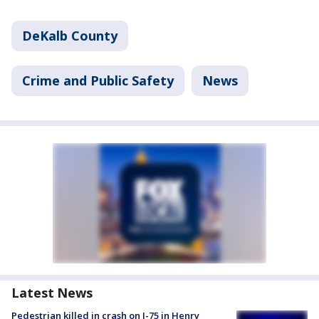
DeKalb County
Crime and Public Safety
News
Latest News
Pedestrian killed in crash on I-75 in Henry