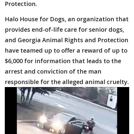
Protection.
Halo House for Dogs, an organization that
provides end-of-life care for senior dogs,
and Georgia Animal Rights and Protection
have teamed up to offer a reward of up to
$6,000 for information that leads to the
arrest and conviction of the man
responsible for the alleged animal cruelty.