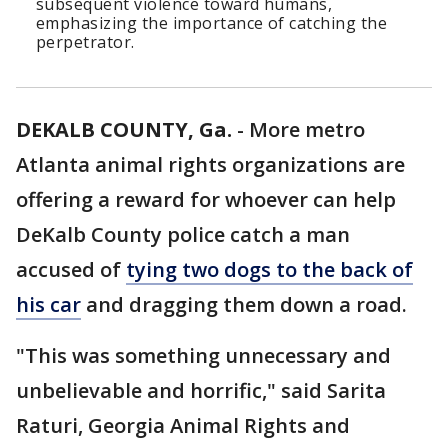
subsequent violence toward humans,
emphasizing the importance of catching the
perpetrator.
DEKALB COUNTY, Ga.
-
More metro
Atlanta animal rights organizations are
offering a reward for whoever can help
DeKalb County police catch a man
accused of
tying two dogs to the back of
his car
and dragging them down a road.
"This was something unnecessary and
unbelievable and horrific," said Sarita
Raturi, Georgia Animal Rights and