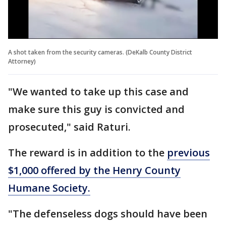
A shot taken from the security cameras. (DeKalb County District
Attorney)
"We wanted to take up this case and
make sure this guy is convicted and
prosecuted," said Raturi.
The reward is in addition to the
previous
$1,000 offered by the Henry County
Humane Society.
"The defenseless dogs should have been