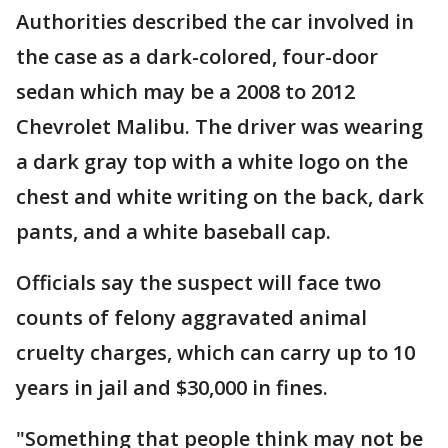
Authorities described the car involved in
the case as a dark-colored, four-door
sedan which may be a 2008 to 2012
Chevrolet Malibu. The driver was wearing
a dark gray top with a white logo on the
chest and white writing on the back, dark
pants, and a white baseball cap.
Officials say the suspect will face two
counts of felony aggravated animal
cruelty charges, which can carry up to 10
years in jail and $30,000 in fines.
"Something that people think may not be