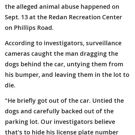
the alleged animal abuse happened on
Sept. 13 at the Redan Recreation Center
on Phillips Road.
According to investigators, surveillance
cameras caught the man dragging the
dogs behind the car, untying them from
his bumper, and leaving them in the lot to
die.
"He briefly got out of the car. Untied the
dogs and carefully backed out of the
parking lot. Our investigators believe
that's to hide his license plate number