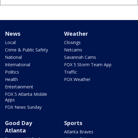
News
Weather
Local
Closings
Crime & Public Safety
Netcams
National
Savannah Cams
International
FOX 5 Storm Team App
Politics
Traffic
Health
FOX Weather
Entertainment
FOX 5 Atlanta Mobile
Apps
FOX News Sunday
Good Day
Sports
Atlanta
Atlanta Braves