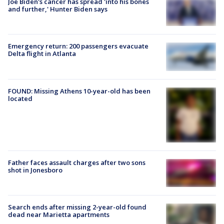
Joe Biden's cancer has spread 'into his bones
and further,' Hunter Biden says
Emergency return: 200 passengers evacuate
Delta flight in Atlanta
FOUND: Missing Athens 10-year-old has been
located
Father faces assault charges after two sons
shot in Jonesboro
Search ends after missing 2-year-old found
dead near Marietta apartments