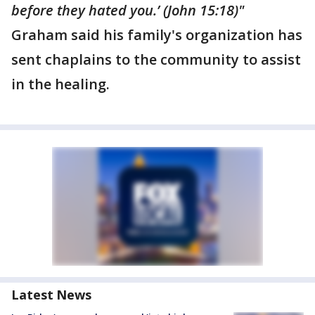
before they hated you.’ (John 15:18)"
Graham said his family's organization has
sent chaplains to the community to assist
in the healing.
Latest News