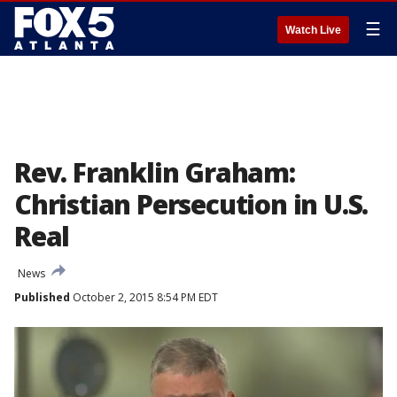
☰
Watch Live
Rev. Franklin Graham:
Christian Persecution in U.S.
Real
News
Published
October 2, 2015 8:54 PM EDT