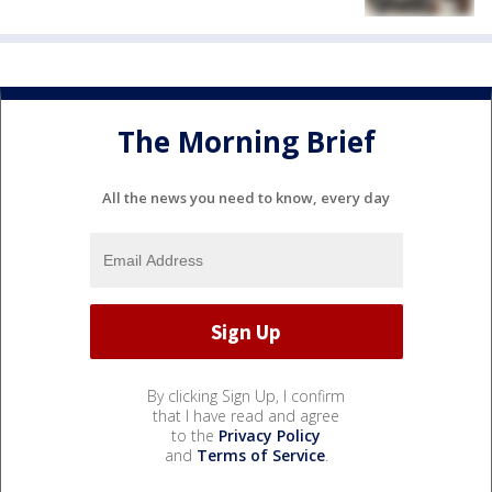
The Morning Brief
All the news you need to know, every day
By clicking Sign Up, I confirm
that I have read and agree
to the
Privacy Policy
and
Terms of Service
.