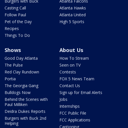
Burgers with Buck
Atlanta Falcons
Casting Call
Atlanta Hawks
Follow Paul
Atlanta United
Pet of the Day
High 5 Sports
Recipes
Things To Do
Shows
About Us
Good Day Atlanta
How To Stream
The Pulse
Seen on TV
Red Clay Rundown
Contests
Portia
FOX 5 News Team
The Georgia Gang
Contact Us
Bulldogs Now
Sign up for Email Alerts
Behind the Scenes with
Jobs
Paul Milliken
Internships
Deidra Dukes Reports
FCC Public File
Burgers with Buck 2nd
FCC Applications
Helping
Captioning