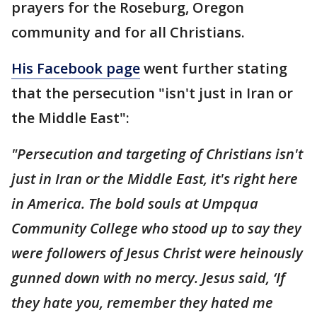
prayers for the Roseburg, Oregon
community and for all Christians.
His Facebook page
went further stating
that the persecution "isn't just in Iran or
the Middle East":
"Persecution and targeting of Christians isn't
just in Iran or the Middle East, it's right here
in America. The bold souls at Umpqua
Community College who stood up to say they
were followers of Jesus Christ were heinously
gunned down with no mercy. Jesus said, ‘If
they hate you, remember they hated me