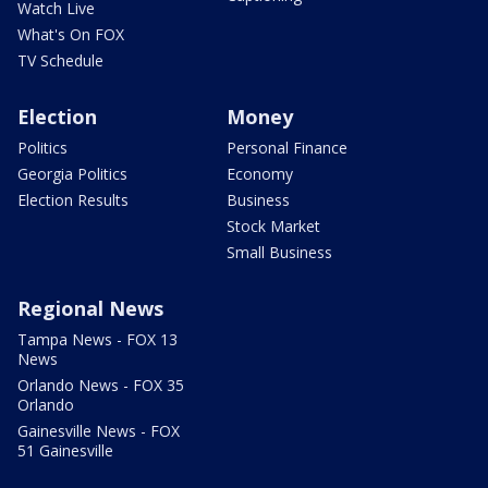
Watch Live
What's On FOX
TV Schedule
Election
Money
Politics
Personal Finance
Georgia Politics
Economy
Election Results
Business
Stock Market
Small Business
Regional News
Tampa News - FOX 13
News
Orlando News - FOX 35
Orlando
Gainesville News - FOX
51 Gainesville