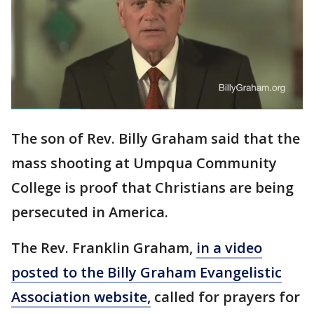
The son of Rev. Billy Graham said that the
mass shooting at Umpqua Community
College is proof that Christians are being
persecuted in America.
The Rev. Franklin Graham,
in a video
posted to the Billy Graham Evangelistic
Association website,
called for prayers for