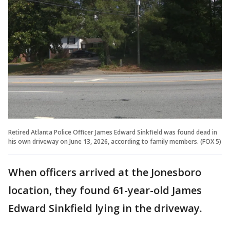
Retired Atlanta Police Officer James Edward Sinkfield was found dead in
his own driveway on June 13, 2026, according to family members. (FOX 5)
When officers arrived at the Jonesboro
location, they found 61-year-old James
Edward Sinkfield lying in the driveway.