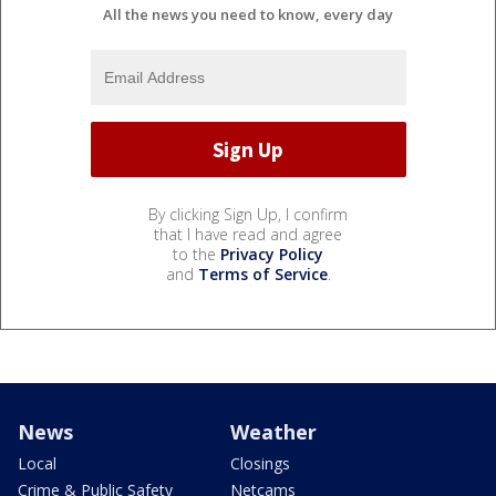
All the news you need to know, every day
By clicking Sign Up, I confirm
that I have read and agree
to the
Privacy Policy
and
Terms of Service
.
News
Weather
Local
Closings
Crime & Public Safety
Netcams