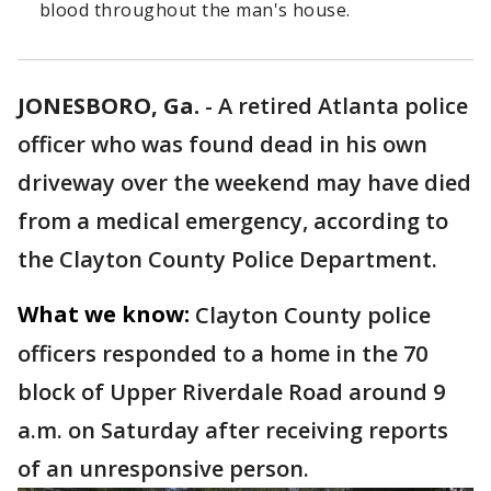
blood throughout the man's house.
JONESBORO, Ga.
-
A retired Atlanta police
officer who was found dead in his own
driveway over the weekend may have died
from a medical emergency, according to
the Clayton County Police Department.
What we know:
Clayton County police
officers responded to a home in the 70
block of Upper Riverdale Road around 9
a.m. on Saturday after receiving reports
of an unresponsive person.