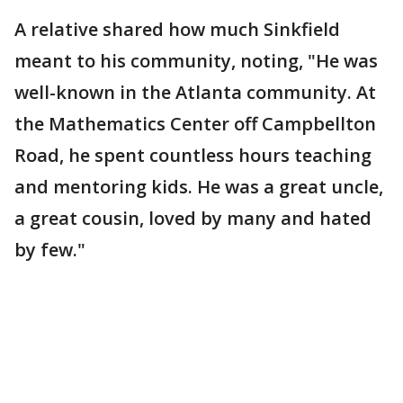
A relative shared how much Sinkfield
meant to his community, noting, "He was
well-known in the Atlanta community. At
the Mathematics Center off Campbellton
Road, he spent countless hours teaching
and mentoring kids. He was a great uncle,
a great cousin, loved by many and hated
by few."