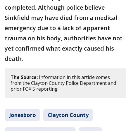
completed. Although police believe
Sinkfield may have died from a medical
emergency due to a lack of apparent
trauma on his body, authorities have not
yet confirmed what exactly caused his
death.
The Source:
Information in this article comes
from the Clayton County Police Department and
prior FOX 5 reporting.
Jonesboro
Clayton County