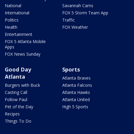
National
Savannah Cams
International
FOX 5 Storm Team App
Politics
Traffic
Health
FOX Weather
Entertainment
FOX 5 Atlanta Mobile
Apps
FOX News Sunday
Good Day
Sports
Atlanta
Atlanta Braves
Burgers with Buck
Atlanta Falcons
Casting Call
Atlanta Hawks
Follow Paul
Atlanta United
Pet of the Day
High 5 Sports
Recipes
Things To Do