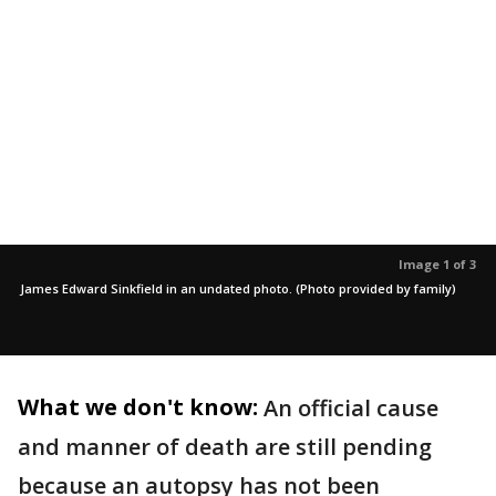
Image 1 of 3
James Edward Sinkfield in an undated photo. (Photo provided by family)
What we don't know:
An official cause
and manner of death are still pending
because an autopsy has not been