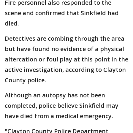
Fire personnel also responded to the
scene and confirmed that Sinkfield had
died.
Detectives are combing through the area
but have found no evidence of a physical
altercation or foul play at this point in the
active investigation, according to Clayton
County police.
Although an autopsy has not been
completed, police believe Sinkfield may
have died from a medical emergency.
"Clayton County Police Department