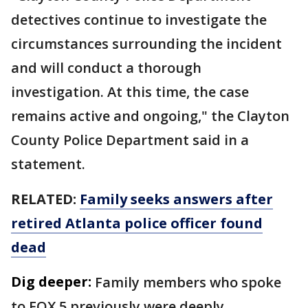
detectives continue to investigate the
circumstances surrounding the incident
and will conduct a thorough
investigation. At this time, the case
remains active and ongoing," the Clayton
County Police Department said in a
statement.
RELATED:
Family seeks answers after
retired Atlanta police officer found
dead
Dig deeper:
Family members who spoke
to FOX 5 previously were deeply