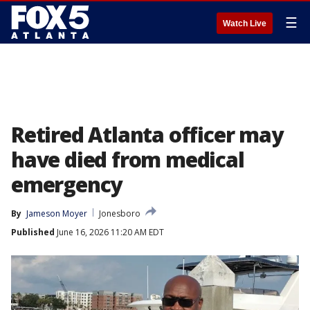
☰
Watch Live
Retired Atlanta officer may
have died from medical
emergency
By
Jameson Moyer
Jonesboro
Published
June 16, 2026 11:20 AM EDT