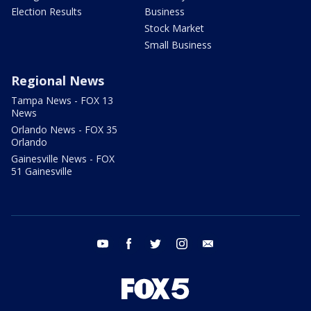
Election Results
Business
Stock Market
Small Business
Regional News
Tampa News - FOX 13
News
Orlando News - FOX 35
Orlando
Gainesville News - FOX
51 Gainesville
youtube
facebook
twitter
instagram
email