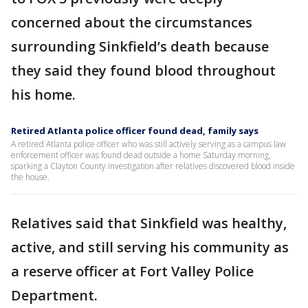
concerned about the circumstances
surrounding Sinkfield’s death because
they said they found blood throughout
his home.
Retired Atlanta police officer found dead, family says
A retired Atlanta police officer who was still actively serving as a campus law
enforcement officer was found dead outside a home Saturday morning,
sparking a Clayton County investigation after relatives discovered blood inside
the house.
Relatives said that Sinkfield was healthy,
active, and still serving his community as
a reserve officer at Fort Valley Police
Department.