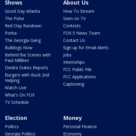
Shows
About Us
Good Day Atlanta
How To Stream
The Pulse
Seen on TV
Red Clay Rundown
Contests
Portia
FOX 5 News Team
The Georgia Gang
Contact Us
Bulldogs Now
Sign up for Email Alerts
Behind the Scenes with
Jobs
Paul Milliken
Internships
Deidra Dukes Reports
FCC Public File
Burgers with Buck 2nd
FCC Applications
Helping
Captioning
Watch Live
What's On FOX
TV Schedule
Election
Money
Politics
Personal Finance
Georgia Politics
Economy