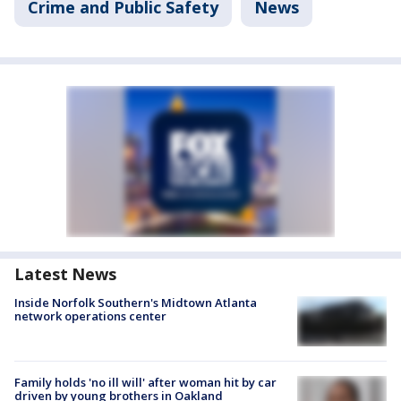
Crime and Public Safety
News
Latest News
Inside Norfolk Southern's Midtown Atlanta
network operations center
Family holds 'no ill will' after woman hit by car
driven by young brothers in Oakland