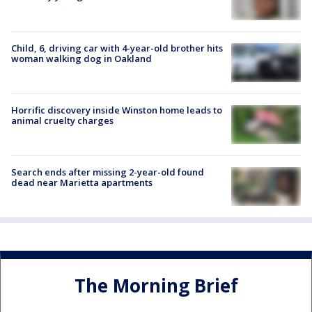
Child, 6, driving car with 4-year-old brother hits
woman walking dog in Oakland
Horrific discovery inside Winston home leads to
animal cruelty charges
Search ends after missing 2-year-old found
dead near Marietta apartments
The Morning Brief