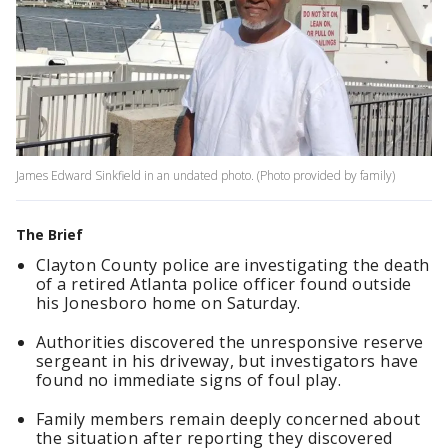
James Edward Sinkfield in an undated photo. (Photo provided by family)
The Brief
Clayton County police are investigating the death
of a retired Atlanta police officer found outside
his Jonesboro home on Saturday.
Authorities discovered the unresponsive reserve
sergeant in his driveway, but investigators have
found no immediate signs of foul play.
Family members remain deeply concerned about
the situation after reporting they discovered