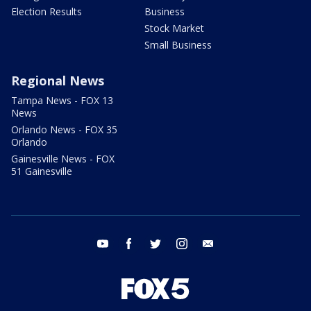
Election Results
Business
Stock Market
Small Business
Regional News
Tampa News - FOX 13
News
Orlando News - FOX 35
Orlando
Gainesville News - FOX
51 Gainesville
youtube
facebook
twitter
instagram
email