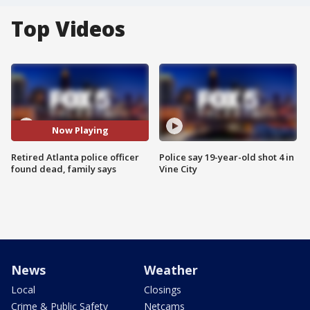
Top Videos
Now Playing
Retired Atlanta police officer
Police say 19-year-old shot 4 in
found dead, family says
Vine City
News
Weather
Local
Closings
Crime & Public Safety
Netcams