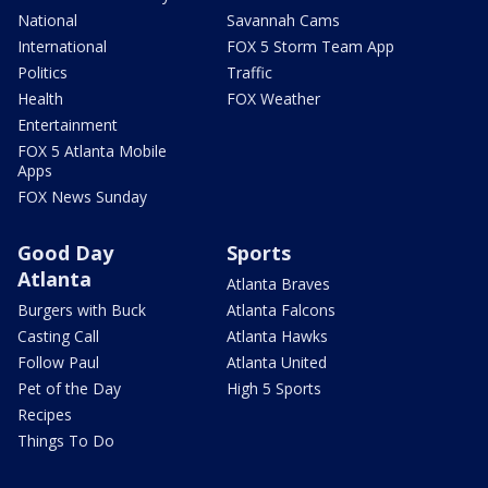
National
Savannah Cams
International
FOX 5 Storm Team App
Politics
Traffic
Health
FOX Weather
Entertainment
FOX 5 Atlanta Mobile
Apps
FOX News Sunday
Good Day
Sports
Atlanta
Atlanta Braves
Burgers with Buck
Atlanta Falcons
Casting Call
Atlanta Hawks
Follow Paul
Atlanta United
Pet of the Day
High 5 Sports
Recipes
Things To Do