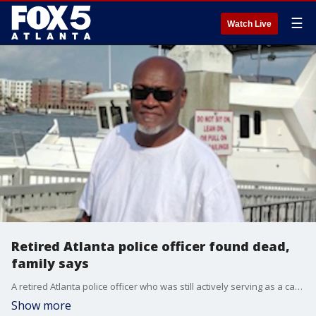
☰
Watch Live
Retired Atlanta police officer found dead,
family says
A retired Atlanta police officer who was still actively serving as a campus law enforcement officer was found dead outside a home Saturday morning, sparking a Clayton County investigation after relatives discovered blood inside the house.
Show more