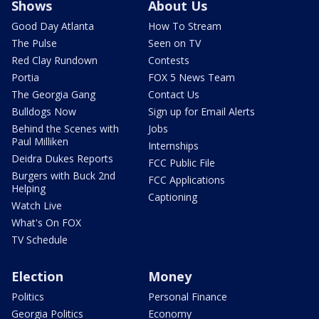
Shows
About Us
Good Day Atlanta
How To Stream
The Pulse
Seen on TV
Red Clay Rundown
Contests
Portia
FOX 5 News Team
The Georgia Gang
Contact Us
Bulldogs Now
Sign up for Email Alerts
Behind the Scenes with
Jobs
Paul Milliken
Internships
Deidra Dukes Reports
FCC Public File
Burgers with Buck 2nd
FCC Applications
Helping
Captioning
Watch Live
What's On FOX
TV Schedule
Election
Money
Politics
Personal Finance
Georgia Politics
Economy