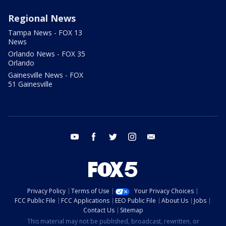
Regional News
Tampa News - FOX 13
News
Orlando News - FOX 35
Orlando
Gainesville News - FOX
51 Gainesville
youtube
facebook
twitter
instagram
email
Privacy Policy
Terms of Use
Your Privacy Choices
FCC Public File
FCC Applications
EEO Public File
About Us
Jobs
Contact Us
Sitemap
This material may not be published, broadcast, rewritten, or