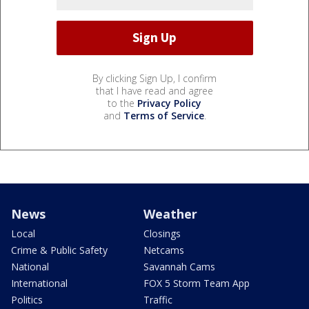
By clicking Sign Up, I confirm
that I have read and agree
to the
Privacy Policy
and
Terms of Service
.
News
Weather
Local
Closings
Crime & Public Safety
Netcams
National
Savannah Cams
International
FOX 5 Storm Team App
Politics
Traffic