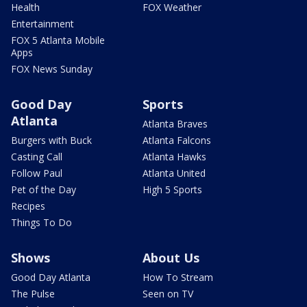
Health
FOX Weather
Entertainment
FOX 5 Atlanta Mobile
Apps
FOX News Sunday
Good Day
Sports
Atlanta
Atlanta Braves
Burgers with Buck
Atlanta Falcons
Casting Call
Atlanta Hawks
Follow Paul
Atlanta United
Pet of the Day
High 5 Sports
Recipes
Things To Do
Shows
About Us
Good Day Atlanta
How To Stream
The Pulse
Seen on TV