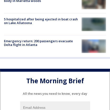
body in Marietta woods
5 hospitalized after being ejected in boat crash
on Lake Allatoona
Emergency return: 200 passengers evacuate
Delta flight in Atlanta
The Morning Brief
All the news you need to know, every day