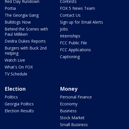
Red Clay Rundown
Contests
Portia
FOX 5 News Team
The Georgia Gang
Contact Us
Bulldogs Now
Sign up for Email Alerts
Behind the Scenes with
Jobs
Paul Milliken
Internships
Deidra Dukes Reports
FCC Public File
Burgers with Buck 2nd
FCC Applications
Helping
Captioning
Watch Live
What's On FOX
TV Schedule
Election
Money
Politics
Personal Finance
Georgia Politics
Economy
Election Results
Business
Stock Market
Small Business