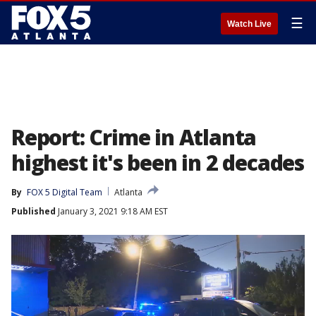
☰
Watch Live
Report: Crime in Atlanta
highest it's been in 2 decades
By
FOX 5 Digital Team
Atlanta
Published
January 3, 2021 9:18 AM EST