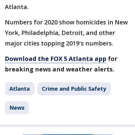
Atlanta.
Numbers for 2020 show homicides in New
York, Philadelphia, Detroit, and other
major cities topping 2019's numbers.
Download the FOX 5 Atlanta app
for
breaking news and weather alerts.
Atlanta
Crime and Public Safety
News