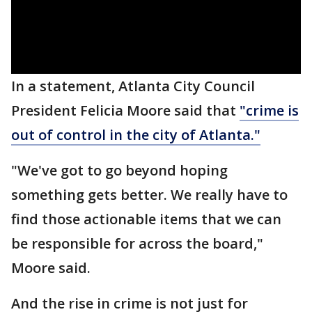
In a statement, Atlanta City Council
President Felicia Moore said that
"crime is
out of control in the city of Atlanta."
"We've got to go beyond hoping
something gets better. We really have to
find those actionable items that we can
be responsible for across the board,"
Moore said.
And the rise in crime is not just for