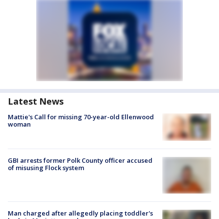
Latest News
Mattie's Call for missing 70-year-old Ellenwood
woman
GBI arrests former Polk County officer accused
of misusing Flock system
Man charged after allegedly placing toddler's