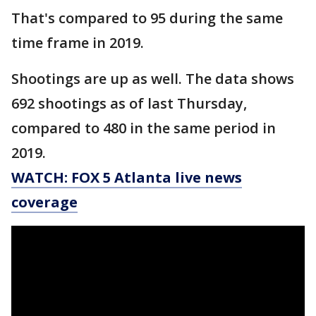
That's compared to 95 during the same
time frame in 2019.
Shootings are up as well. The data shows
692 shootings as of last Thursday,
compared to 480 in the same period in
2019.
WATCH: FOX 5 Atlanta live news
coverage