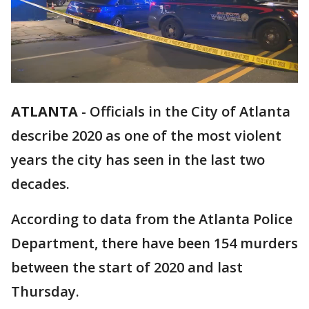
ATLANTA
-
Officials in the City of Atlanta
describe 2020 as one of the most violent
years the city has seen in the last two
decades.
According to data from the Atlanta Police
Department, there have been 154 murders
between the start of 2020 and last
Thursday.