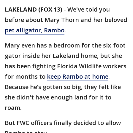
LAKELAND (FOX 13)
-
We've told you
before about Mary Thorn and her beloved
pet alligator, Rambo
.
Mary even has a bedroom for the six-foot
gator inside her Lakeland home, but she
has been fighting Florida Wildlife workers
for months to
keep Rambo at home
.
Because he’s gotten so big, they felt like
she didn't have enough land for it to
roam.
But FWC officers finally decided to allow