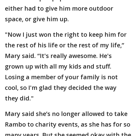
either had to give him more outdoor
space, or give him up.
"Now I just won the right to keep him for
the rest of his life or the rest of my life,”
Mary said. “It's really awesome. He's
grown up with all my kids and stuff.
Losing a member of your family is not
cool, so I'm glad they decided the way
they did."
Mary said she’s no longer allowed to take
Rambo to charity events, as she has for so
many years. But she seemed okay with the