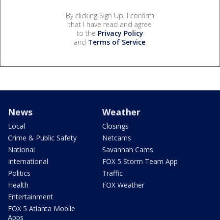
By clicking Sign Up, I confirm
that I have read and agree
to the
Privacy Policy
and
Terms of Service
.
News
Weather
Local
Closings
Crime & Public Safety
Netcams
National
Savannah Cams
International
FOX 5 Storm Team App
Politics
Traffic
Health
FOX Weather
Entertainment
FOX 5 Atlanta Mobile
Apps