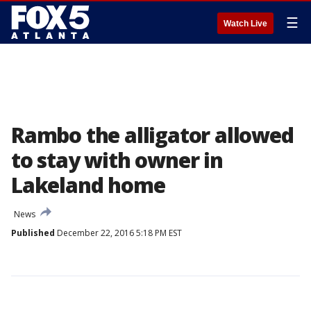
☰
Watch Live
Rambo the alligator allowed
to stay with owner in
Lakeland home
News
Published
December 22, 2016 5:18 PM EST