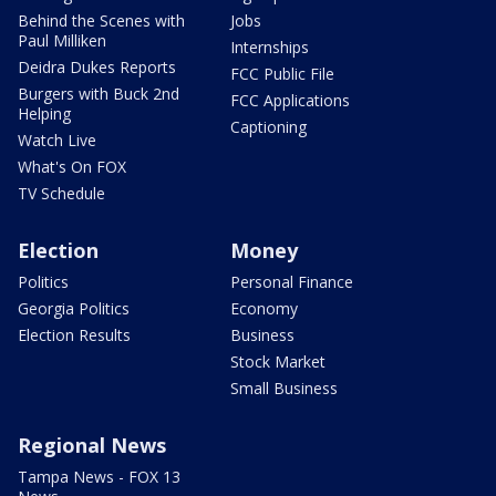
Behind the Scenes with
Jobs
Paul Milliken
Internships
Deidra Dukes Reports
FCC Public File
Burgers with Buck 2nd
FCC Applications
Helping
Captioning
Watch Live
What's On FOX
TV Schedule
Election
Money
Politics
Personal Finance
Georgia Politics
Economy
Election Results
Business
Stock Market
Small Business
Regional News
Tampa News - FOX 13