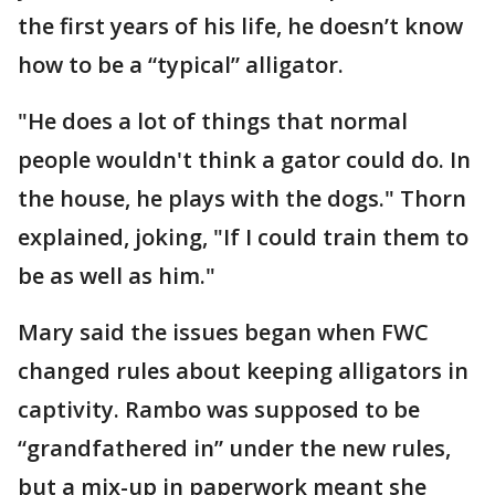
the first years of his life, he doesn’t know
how to be a “typical” alligator.
"He does a lot of things that normal
people wouldn't think a gator could do. In
the house, he plays with the dogs." Thorn
explained, joking, "If I could train them to
be as well as him."
Mary said the issues began when FWC
changed rules about keeping alligators in
captivity. Rambo was supposed to be
“grandfathered in” under the new rules,
but a mix-up in paperwork meant she