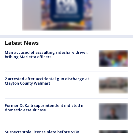
Latest News
Man accused of assaulting rideshare driver,
bribing Marietta officers
2 arrested after accidental gun discharge at
Clayton County Walmart
Former DeKalb superintendent indicted in
domestic assault case
Suspects stole license plate before $17K