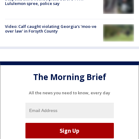
Lululemon spree, police say
Video: Calf caught violating Georgia's 'moo-ve
over law' in Forsyth County
The Morning Brief
All the news you need to know, every day