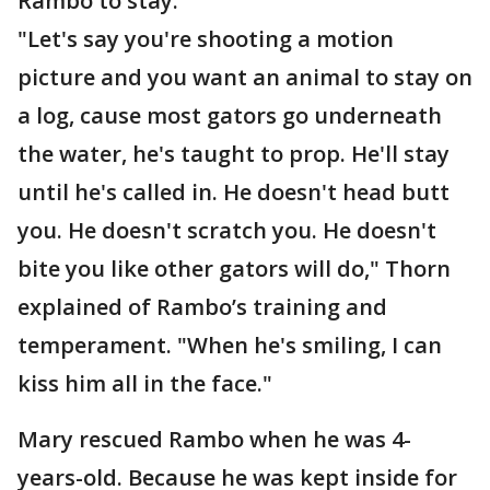
Rambo to stay.
"Let's say you're shooting a motion
picture and you want an animal to stay on
a log, cause most gators go underneath
the water, he's taught to prop. He'll stay
until he's called in. He doesn't head butt
you. He doesn't scratch you. He doesn't
bite you like other gators will do," Thorn
explained of Rambo’s training and
temperament. "When he's smiling, I can
kiss him all in the face."
Mary rescued Rambo when he was 4-
years-old. Because he was kept inside for