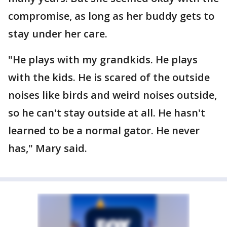
compromise, as long as her buddy gets to
stay under her care.
"He plays with my grandkids. He plays
with the kids. He is scared of the outside
noises like birds and weird noises outside,
so he can't stay outside at all. He hasn't
learned to be a normal gator. He never
has," Mary said.