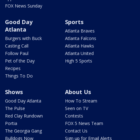
FOX News Sunday
Good Day
Sports
Atlanta
Atlanta Braves
Burgers with Buck
Atlanta Falcons
Casting Call
Atlanta Hawks
Follow Paul
Atlanta United
Pet of the Day
High 5 Sports
Recipes
Things To Do
Shows
About Us
Good Day Atlanta
How To Stream
The Pulse
Seen on TV
Red Clay Rundown
Contests
Portia
FOX 5 News Team
The Georgia Gang
Contact Us
Bulldogs Now
Sign up for Email Alerts