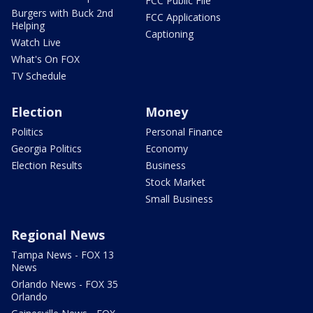
FCC Public File
Burgers with Buck 2nd
FCC Applications
Helping
Captioning
Watch Live
What's On FOX
TV Schedule
Election
Money
Politics
Personal Finance
Georgia Politics
Economy
Election Results
Business
Stock Market
Small Business
Regional News
Tampa News - FOX 13
News
Orlando News - FOX 35
Orlando