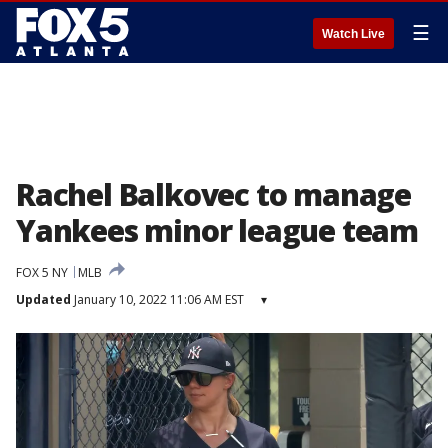
☰
Watch Live
Rachel Balkovec to manage
Yankees minor league team
FOX 5 NY
MLB
Updated
January 10, 2022 11:06 AM EST
▾