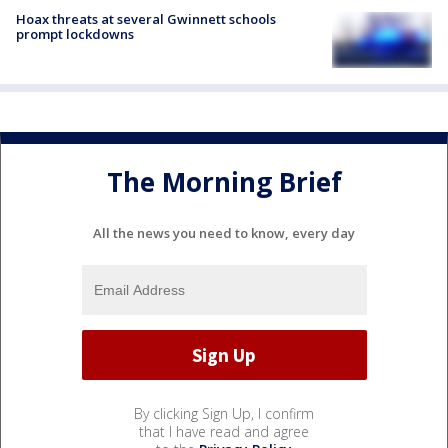
Hoax threats at several Gwinnett schools
prompt lockdowns
The Morning Brief
All the news you need to know, every day
By clicking Sign Up, I confirm
that I have read and agree