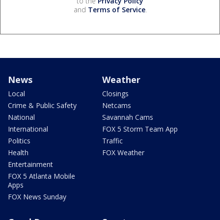
to the
Privacy Policy
and
Terms of Service
.
News
Weather
Local
Closings
Crime & Public Safety
Netcams
National
Savannah Cams
International
FOX 5 Storm Team App
Politics
Traffic
Health
FOX Weather
Entertainment
FOX 5 Atlanta Mobile
Apps
FOX News Sunday