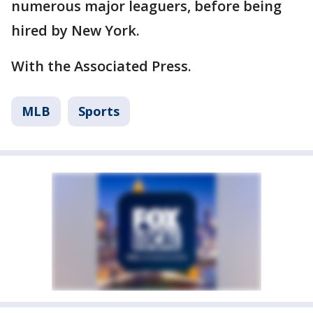
numerous major leaguers, before being
hired by New York.
With the Associated Press.
MLB
Sports