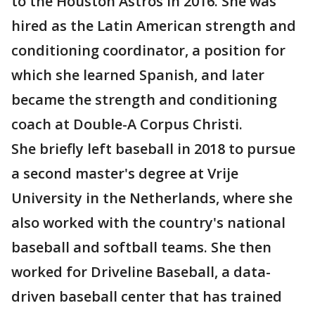
to the Houston Astros in 2016. She was
hired as the Latin American strength and
conditioning coordinator, a position for
which she learned Spanish, and later
became the strength and conditioning
coach at Double-A Corpus Christi.
She briefly left baseball in 2018 to pursue
a second master's degree at Vrije
University in the Netherlands, where she
also worked with the country's national
baseball and softball teams. She then
worked for Driveline Baseball, a data-
driven baseball center that has trained