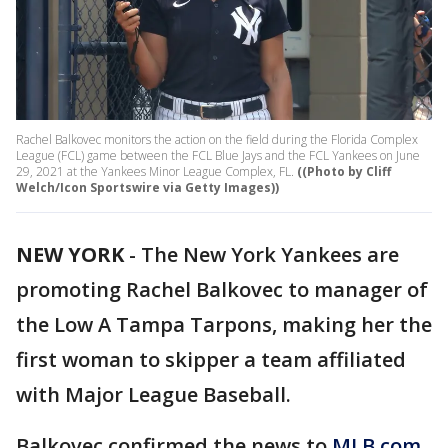
Rachel Balkovec monitors the action on the field during the Florida Complex
League (FCL) game between the FCL Blue Jays and the FCL Yankees on June
29, 2021 at the Yankees Minor League Complex, FL.
((Photo by Cliff
Welch/Icon Sportswire via Getty Images))
NEW YORK
-
The New York Yankees are
promoting Rachel Balkovec to manager of
the Low A Tampa Tarpons, making her the
first woman to skipper a team affiliated
with Major League Baseball.
Balkovec confirmed the news to
MLB.com