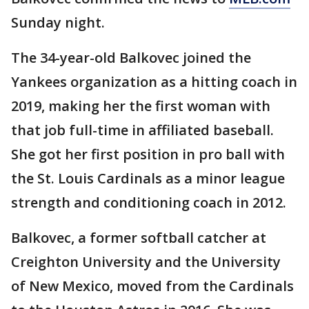
Sunday night.
The 34-year-old Balkovec joined the
Yankees organization as a hitting coach in
2019, making her the first woman with
that job full-time in affiliated baseball.
She got her first position in pro ball with
the St. Louis Cardinals as a minor league
strength and conditioning coach in 2012.
Balkovec, a former softball catcher at
Creighton University and the University
of New Mexico, moved from the Cardinals