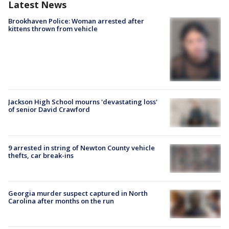
Latest News
Brookhaven Police: Woman arrested after
kittens thrown from vehicle
Jackson High School mourns 'devastating loss'
of senior David Crawford
9 arrested in string of Newton County vehicle
thefts, car break-ins
Georgia murder suspect captured in North
Carolina after months on the run