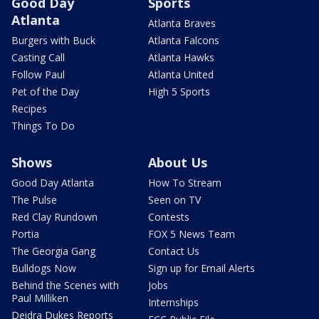
Good Day
Sports
Atlanta
Atlanta Braves
Burgers with Buck
Atlanta Falcons
Casting Call
Atlanta Hawks
Follow Paul
Atlanta United
Pet of the Day
High 5 Sports
Recipes
Things To Do
Shows
About Us
Good Day Atlanta
How To Stream
The Pulse
Seen on TV
Red Clay Rundown
Contests
Portia
FOX 5 News Team
The Georgia Gang
Contact Us
Bulldogs Now
Sign up for Email Alerts
Behind the Scenes with
Jobs
Paul Milliken
Internships
Deidra Dukes Reports