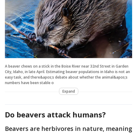
A beaver chews on a stick in the Boise River near 32nd Street in Garden
City, Idaho, in late April. Estimating beaver populations in Idaho is not an
easy task, and there&apos;s debate about whether the animal&apos;s
numbers have been stable o
Expand
Do beavers attack humans?
Beavers are herbivores in nature, meaning