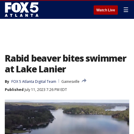
☰
Watch Live
Rabid beaver bites swimmer
at Lake Lanier
By
FOX 5 Atlanta Digital Team
Gainesville
Published
July 11, 2023 7:26 PM EDT