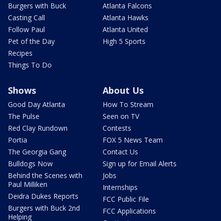
Burgers with Buck
Atlanta Falcons
Casting Call
Atlanta Hawks
Follow Paul
Atlanta United
Pet of the Day
High 5 Sports
Recipes
Things To Do
Shows
About Us
Good Day Atlanta
How To Stream
The Pulse
Seen on TV
Red Clay Rundown
Contests
Portia
FOX 5 News Team
The Georgia Gang
Contact Us
Bulldogs Now
Sign up for Email Alerts
Behind the Scenes with
Jobs
Paul Milliken
Internships
Deidra Dukes Reports
FCC Public File
Burgers with Buck 2nd
FCC Applications
Helping