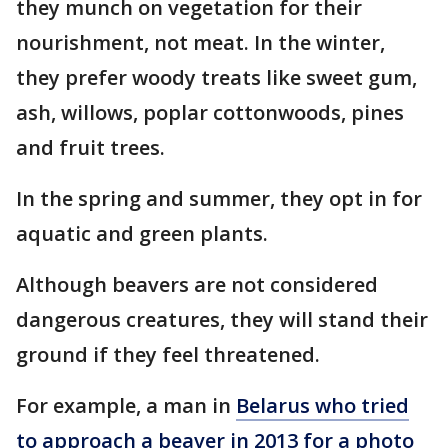
they munch on vegetation for their
nourishment, not meat. In the winter,
they prefer woody treats like sweet gum,
ash, willows, poplar cottonwoods, pines
and fruit trees.
In the spring and summer, they opt in for
aquatic and green plants.
Although beavers are not considered
dangerous creatures, they will stand their
ground if they feel threatened.
For example, a man in
Belarus who tried
to approach a beaver in 2013 for a photo