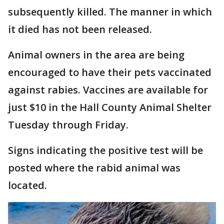
subsequently killed. The manner in which
it died has not been released.
Animal owners in the area are being
encouraged to have their pets vaccinated
against rabies. Vaccines are available for
just $10 in the Hall County Animal Shelter
Tuesday through Friday.
Signs indicating the positive test will be
posted where the rabid animal was
located.