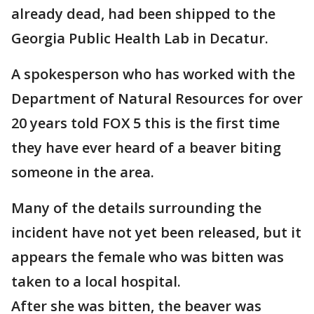
already dead, had been shipped to the
Georgia Public Health Lab in Decatur.
A spokesperson who has worked with the
Department of Natural Resources for over
20 years told FOX 5 this is the first time
they have ever heard of a beaver biting
someone in the area.
Many of the details surrounding the
incident have not yet been released, but it
appears the female who was bitten was
taken to a local hospital.
After she was bitten, the beaver was