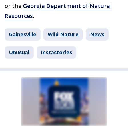
or the
Georgia Department of Natural
Resources
.
Gainesville
Wild Nature
News
Unusual
Instastories