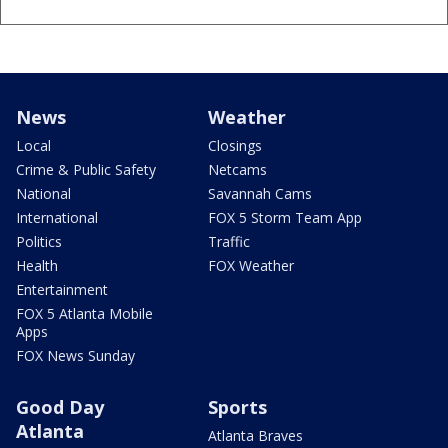
News
Weather
Local
Closings
Crime & Public Safety
Netcams
National
Savannah Cams
International
FOX 5 Storm Team App
Politics
Traffic
Health
FOX Weather
Entertainment
FOX 5 Atlanta Mobile
Apps
FOX News Sunday
Good Day
Sports
Atlanta
Atlanta Braves