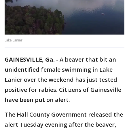
Lake Lanier
GAINESVILLE, Ga.
-
A beaver that bit an
unidentified female swimming in Lake
Lanier over the weekend has just tested
positive for rabies. Citizens of Gainesville
have been put on alert.
The Hall County Government released the
alert Tuesday evening after the beaver,