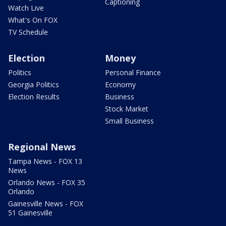
Captioning
Watch Live
What's On FOX
TV Schedule
Election
Money
Politics
Personal Finance
Georgia Politics
Economy
Election Results
Business
Stock Market
Small Business
Regional News
Tampa News - FOX 13
News
Orlando News - FOX 35
Orlando
Gainesville News - FOX
51 Gainesville