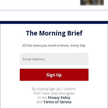
The Morning Brief
All the news you need to know, every day
By clicking Sign Up, I confirm
that I have read and agree
to the
Privacy Policy
and
Terms of Service
.