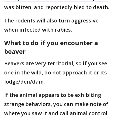
was bitten, and reportedly bled to death.
The rodents will also turn aggressive
when infected with rabies.
What to do if you encounter a
beaver
Beavers are very territorial, so if you see
one in the wild, do not approach it or its
lodge/den/dam.
If the animal appears to be exhibiting
strange behaviors, you can make note of
where you saw it and call animal control