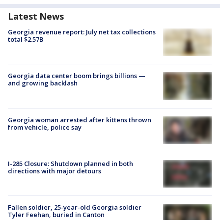
Latest News
Georgia revenue report: July net tax collections
total $2.57B
Georgia data center boom brings billions —
and growing backlash
Georgia woman arrested after kittens thrown
from vehicle, police say
I-285 Closure: Shutdown planned in both
directions with major detours
Fallen soldier, 25-year-old Georgia soldier
Tyler Feehan, buried in Canton