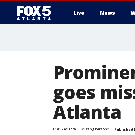
Live
News
W
Promine
goes miss
Atlanta
FOX 5 Atlanta
Missing Persons
Published