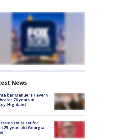
test News
nta bar Manuel's Tavern
brates 70 years in
cey-Highland
ession route set for
en 25-year-old Georgia
ier