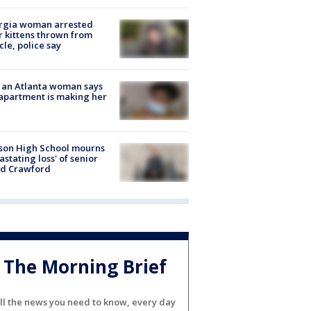
rgia woman arrested
r kittens thrown from
cle, police say
 an Atlanta woman says
apartment is making her
son High School mourns
astating loss' of senior
id Crawford
The Morning Brief
ll the news you need to know, every day