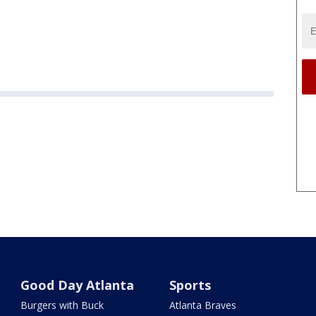
Good Day Atlanta
Sports
Burgers with Buck
Atlanta Braves