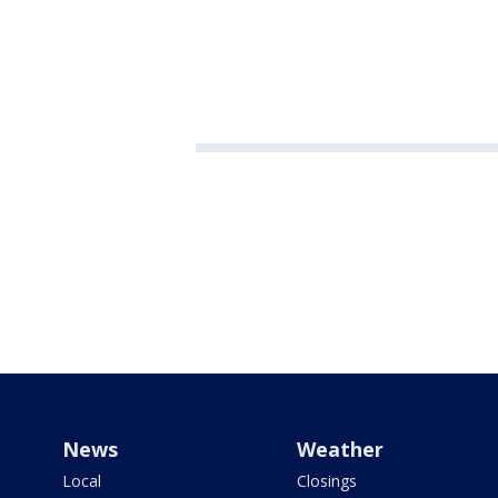
News
Weather
Local
Closings