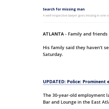
Search for missing man
A well-respective lawyer goes missing in one o
ATLANTA
-
Family and friends 
His family said they haven't se
Saturday.
UPDATED: Police: Prominent e
The 30-year-old employment l
Bar and Lounge in the East Atl