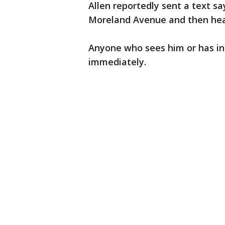
Allen reportedly sent a text s
Moreland Avenue and then hea
Anyone who sees him or has inf
immediately.