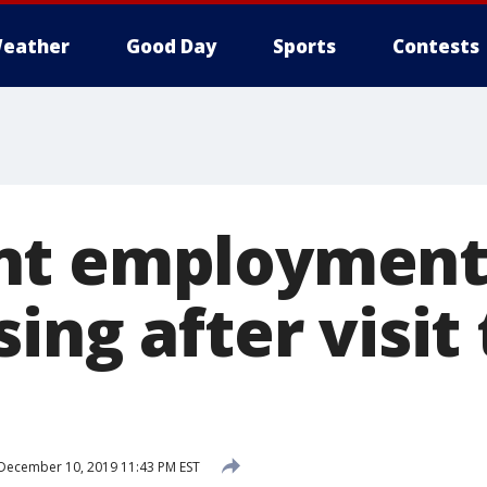
eather
Good Day
Sports
Contests
nt employment
ing after visit 
December 10, 2019 11:43 PM EST