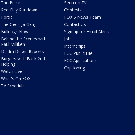
The Pulse
Seen on TV
Red Clay Rundown
Contests
Portia
FOX 5 News Team
The Georgia Gang
Contact Us
Bulldogs Now
Sign up for Email Alerts
Behind the Scenes with
Jobs
Paul Milliken
Internships
Deidra Dukes Reports
FCC Public File
Burgers with Buck 2nd
FCC Applications
Helping
Captioning
Watch Live
What's On FOX
TV Schedule