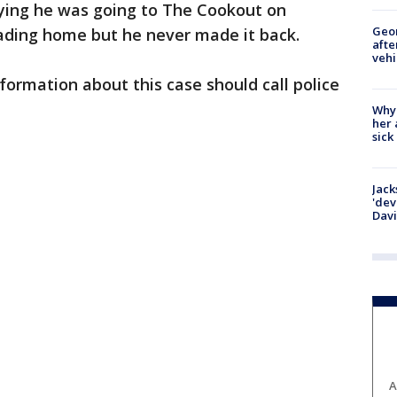
aying he was going to The Cookout on
Geo
ding home but he never made it back.
afte
vehi
ormation about this case should call police
Why
her 
sick
Jack
'dev
Dav
A