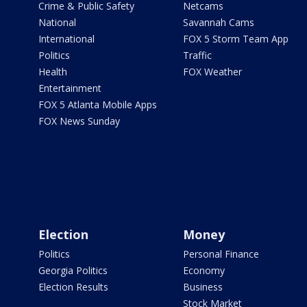
Crime & Public Safety
Netcams
National
Savannah Cams
International
FOX 5 Storm Team App
Politics
Traffic
Health
FOX Weather
Entertainment
FOX 5 Atlanta Mobile Apps
FOX News Sunday
Election
Money
Politics
Personal Finance
Georgia Politics
Economy
Election Results
Business
Stock Market