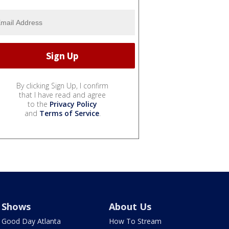
By clicking Sign Up, I confirm
that I have read and agree
to the
Privacy Policy
and
Terms of Service
.
Shows
About Us
Good Day Atlanta
How To Stream