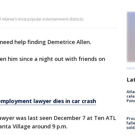
f Atlanta's most popular entertainment districts
need help finding Demetrice Allen.
en him since a night out with friends on
La
Atla
cele
mployment lawyer dies in car crash
Pon
awyer was last seen December 7 at Ten ATL
Proc
fall
anta Village around 9 p.m.
sold