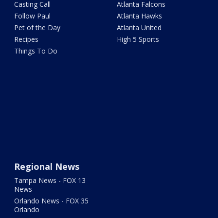
Casting Call
Atlanta Falcons
Follow Paul
Atlanta Hawks
Pet of the Day
Atlanta United
Recipes
High 5 Sports
Things To Do
Regional News
Tampa News - FOX 13
News
Orlando News - FOX 35
Orlando