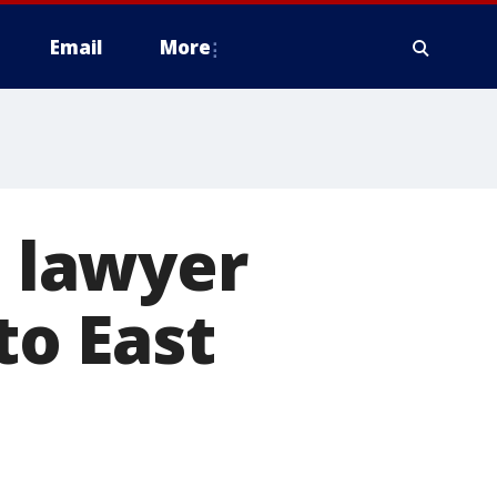
Email
More
 lawyer
to East