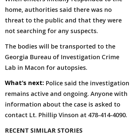
home, authorities said there was no
threat to the public and that they were
not searching for any suspects.
The bodies will be transported to the
Georgia Bureau of Investigation Crime
Lab in Macon for autopsies.
What's next:
Police said the investigation
remains active and ongoing. Anyone with
information about the case is asked to
contact Lt. Phillip Vinson at 478-414-4090.
RECENT SIMILAR STORIES