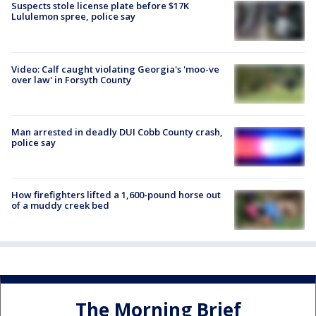
Suspects stole license plate before $17K
Lululemon spree, police say
Video: Calf caught violating Georgia's 'moo-ve
over law' in Forsyth County
Man arrested in deadly DUI Cobb County crash,
police say
How firefighters lifted a 1,600-pound horse out
of a muddy creek bed
The Morning Brief