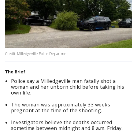
Credit: Milledgeville Police Department
The Brief
Police say a Milledgeville man fatally shot a
woman and her unborn child before taking his
own life.
The woman was approximately 33 weeks
pregnant at the time of the shooting.
Investigators believe the deaths occurred
sometime between midnight and 8 a.m. Friday.