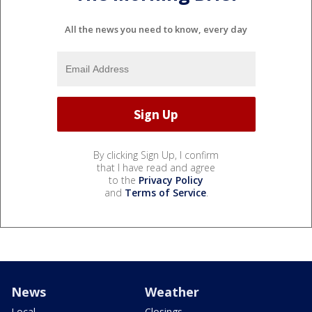
All the news you need to know, every day
By clicking Sign Up, I confirm
that I have read and agree
to the
Privacy Policy
and
Terms of Service
.
News
Weather
Local
Closings