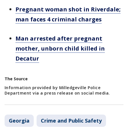
Pregnant woman shot in Riverdale;
man faces 4 criminal charges
Man arrested after pregnant
mother, unborn child killed in
Decatur
The Source
Information provided by Milledgeville Police
Department via a press release on social media.
Georgia
Crime and Public Safety