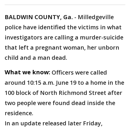
BALDWIN COUNTY, Ga.
-
Milledgeville
police have identified the victims in what
investigators are calling a murder-suicide
that left a pregnant woman, her unborn
child and a man dead.
What we know:
Officers were called
around 10:15 a.m. June 19 to a home in the
100 block of North Richmond Street after
two people were found dead inside the
residence.
In an update released later Friday,