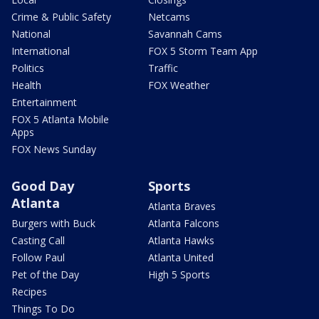
Crime & Public Safety
Netcams
National
Savannah Cams
International
FOX 5 Storm Team App
Politics
Traffic
Health
FOX Weather
Entertainment
FOX 5 Atlanta Mobile
Apps
FOX News Sunday
Good Day
Sports
Atlanta
Atlanta Braves
Burgers with Buck
Atlanta Falcons
Casting Call
Atlanta Hawks
Follow Paul
Atlanta United
Pet of the Day
High 5 Sports
Recipes
Things To Do