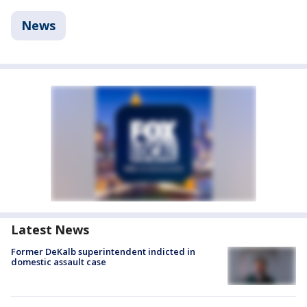
News
Latest News
Former DeKalb superintendent indicted in
domestic assault case