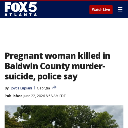
☰
Watch Live
Pregnant woman killed in
Baldwin County murder-
suicide, police say
By
Joyce Lupiani
Georgia
Published
June 22, 2026 8:58 AM EDT