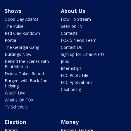
Shows
About Us
Good Day Atlanta
How To Stream
The Pulse
Seen on TV
Red Clay Rundown
Contests
Portia
FOX 5 News Team
The Georgia Gang
Contact Us
Bulldogs Now
Sign up for Email Alerts
Behind the Scenes with
Jobs
Paul Milliken
Internships
Deidra Dukes Reports
FCC Public File
Burgers with Buck 2nd
FCC Applications
Helping
Captioning
Watch Live
What's On FOX
TV Schedule
Election
Money
Politics
Personal Finance