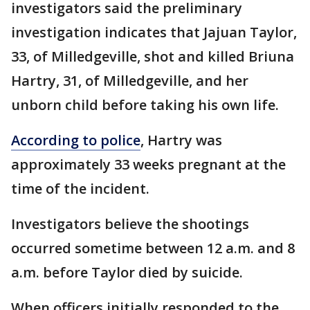
investigators said the preliminary
investigation indicates that Jajuan Taylor,
33, of Milledgeville, shot and killed Briuna
Hartry, 31, of Milledgeville, and her
unborn child before taking his own life.
According to police
, Hartry was
approximately 33 weeks pregnant at the
time of the incident.
Investigators believe the shootings
occurred sometime between 12 a.m. and 8
a.m. before Taylor died by suicide.
When officers initially responded to the