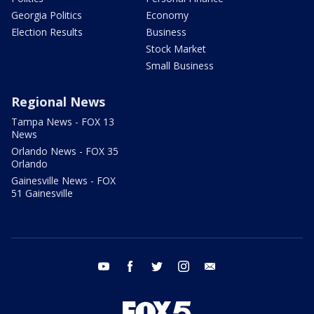
Georgia Politics
Economy
Election Results
Business
Stock Market
Small Business
Regional News
Tampa News - FOX 13
News
Orlando News - FOX 35
Orlando
Gainesville News - FOX
51 Gainesville
youtube
facebook
twitter
instagram
email