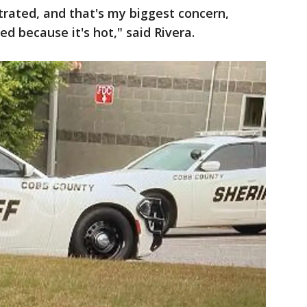
strated, and that's my biggest concern,
d because it's hot," said Rivera.