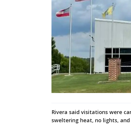
Rivera said visitations were 
sweltering heat, no lights, and 