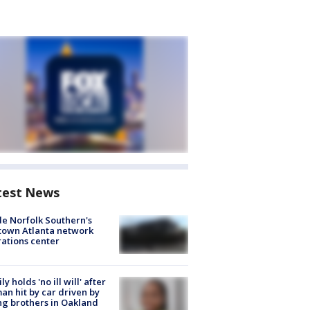
test News
de Norfolk Southern's
town Atlanta network
ations center
ly holds 'no ill will' after
n hit by car driven by
g brothers in Oakland