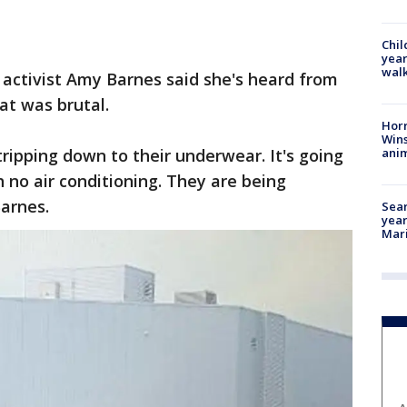
Chil
year
walk
activist Amy Barnes said she's heard from
at was brutal.
Horr
Wins
anim
ipping down to their underwear. It's going
 no air conditioning. They are being
Barnes.
Sear
year
Mari