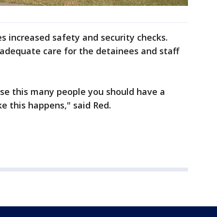
ies increased safety and security checks.
adequate care for the detainees and staff
house this many people you should have a
e this happens," said Red.