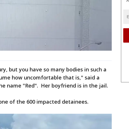
A
xury, but you have so many bodies in such a
sume how uncomfortable that is," said a
 name "Red". Her boyfriend is in the jail.
 one of the 600 impacted detainees.