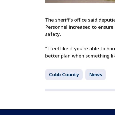
The sheriff's office said deput
Personnel increased to ensure 
safety.
"I feel like if you're able to 
better plan when something lik
Cobb County
News