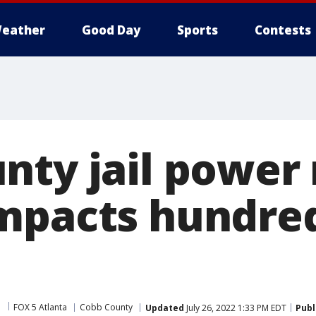
eather
Good Day
Sports
Contests
nty jail power 
mpacts hundred
FOX 5 Atlanta
Cobb County
Updated
July 26, 2022 1:33 PM EDT
Publ