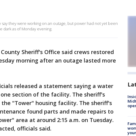
ty say they were working on an outage, but power had not yet been
 the dark as of Monday evening.
County Sheriff's Office said crews restored
Tuesday morning after an outage lasted more
La
ficials released a statement saying a water
ne section of the facility. The sheriff's
Insi
Mid
 the "Tower" housing facility. The sheriff's
oper
aintenance found parts and made repairs to
ower" area at around 2:15 a.m. on Tuesday.
Fami
ted, officials said.
woma
youn