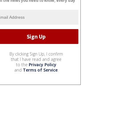
ll the news you need to know, every day
By clicking Sign Up, I confirm
that I have read and agree
to the
Privacy Policy
and
Terms of Service
.