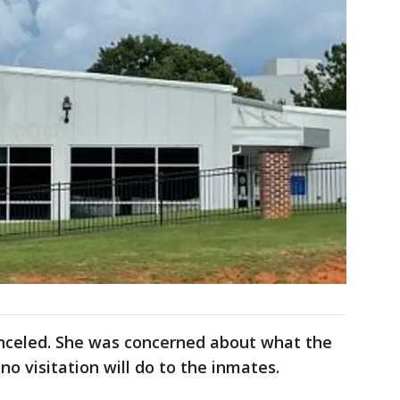
canceled. She was concerned about what the
no visitation will do to the inmates.