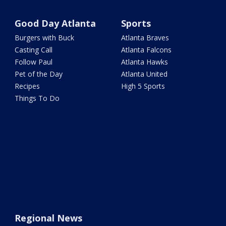
Good Day Atlanta
Sports
Burgers with Buck
Atlanta Braves
Casting Call
Atlanta Falcons
Follow Paul
Atlanta Hawks
Pet of the Day
Atlanta United
Recipes
High 5 Sports
Things To Do
Regional News