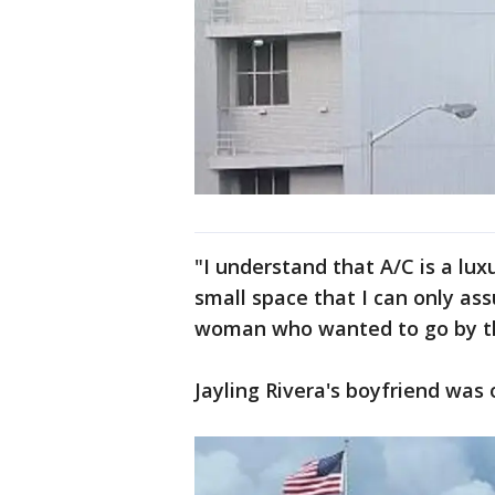
"I understand that A/C is a lu
small space that I can only as
woman who wanted to go by the
Jayling Rivera's boyfriend was