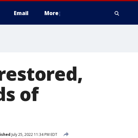
Email
More
restored,
s of
ished
July 25, 2022 11:34 PM EDT