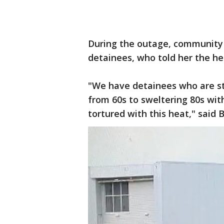
During the outage, community 
detainees, who told her the he
"We have detainees who are str
from 60s to sweltering 80s with
tortured with this heat," said 