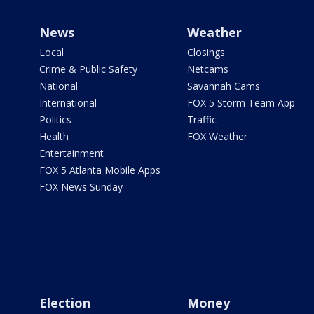
News
Weather
Local
Closings
Crime & Public Safety
Netcams
National
Savannah Cams
International
FOX 5 Storm Team App
Politics
Traffic
Health
FOX Weather
Entertainment
FOX 5 Atlanta Mobile Apps
FOX News Sunday
Election
Money