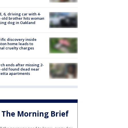
d, 6, driving car with 4-
-old brother hits woman
ing dog in Oakland
ific discovery inside
ton home leads to
al cruelty charges
ch ends after missing 2-
-old found dead near
etta apartments
The Morning Brief