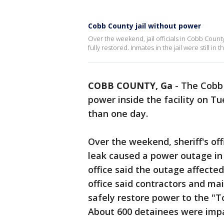
Cobb County jail without power
Over the weekend, jail officials in Cobb Coun
fully restored. Inmates in the jail were still in
COBB COUNTY, Ga
-
The Cobb 
power inside the facility on 
than one day.
Over the weekend, sheriff's of
leak caused a power outage in o
office said the outage affected
office said contractors and m
safely restore power to the "T
About 600 detainees were impac