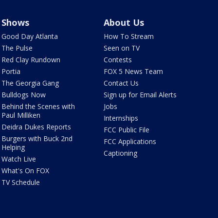
Shows
About Us
Good Day Atlanta
How To Stream
The Pulse
Seen on TV
Red Clay Rundown
Contests
Portia
FOX 5 News Team
The Georgia Gang
Contact Us
Bulldogs Now
Sign up for Email Alerts
Behind the Scenes with
Jobs
Paul Milliken
Internships
Deidra Dukes Reports
FCC Public File
Burgers with Buck 2nd
FCC Applications
Helping
Captioning
Watch Live
What's On FOX
TV Schedule