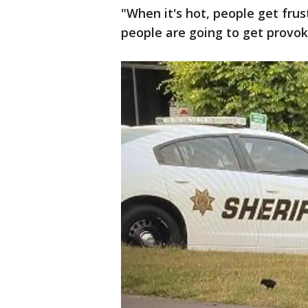
"When it's hot, people get fru
people are going to get provoke