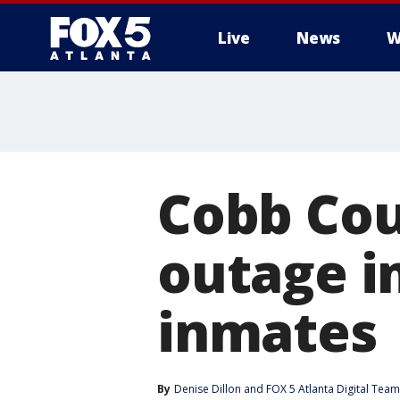
Live
News
W
Cobb Cou
outage i
inmates
By
Denise Dillon
 and 
FOX 5 Atlanta Digital Team