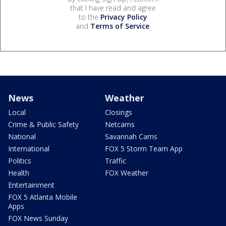
that I have read and agree
to the
Privacy Policy
and
Terms of Service
.
News
Weather
Local
Closings
Crime & Public Safety
Netcams
National
Savannah Cams
International
FOX 5 Storm Team App
Politics
Traffic
Health
FOX Weather
Entertainment
FOX 5 Atlanta Mobile
Apps
FOX News Sunday