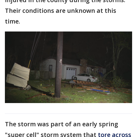
Their conditions are unknown at this
time.
The storm was part of an early spring
"super cell" storm system that
tore across