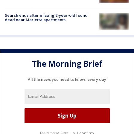
Search ends after missing 2-year-old found
dead near Marietta apartments
The Morning Brief
All the news you need to know, every day
By clicking Sign Up, I confirm