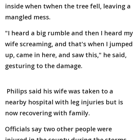
inside when twhen the tree fell, leaving a
mangled mess.
"I heard a big rumble and then I heard my
wife screaming, and that's when I jumped
up, came in here, and saw this," he said,
gesturing to the damage.
Philips said his wife was taken to a
nearby hospital with leg injuries but is
now recovering with family.
Officials say two other people were
injured in the county during the storms.