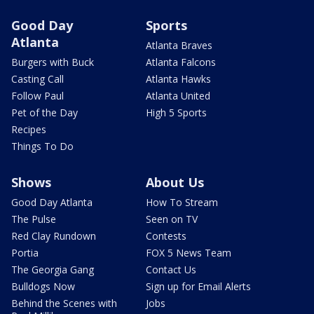
Good Day
Sports
Atlanta
Atlanta Braves
Burgers with Buck
Atlanta Falcons
Casting Call
Atlanta Hawks
Follow Paul
Atlanta United
Pet of the Day
High 5 Sports
Recipes
Things To Do
Shows
About Us
Good Day Atlanta
How To Stream
The Pulse
Seen on TV
Red Clay Rundown
Contests
Portia
FOX 5 News Team
The Georgia Gang
Contact Us
Bulldogs Now
Sign up for Email Alerts
Behind the Scenes with
Jobs