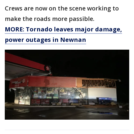
Crews are now on the scene working to
make the roads more passible.
MORE: Tornado leaves major damage,
power outages in Newnan