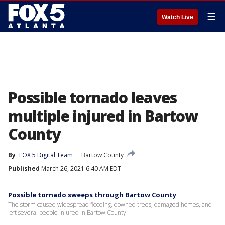
☰
Watch Live
Possible tornado leaves
multiple injured in Bartow
County
By
FOX 5 Digital Team
Bartow County
Published
March 26, 2021 6:40 AM EDT
Possible tornado sweeps through Bartow County
The storm caused widespread flooding, downed trees, damaged homes, and
left several people injured in Bartow County.