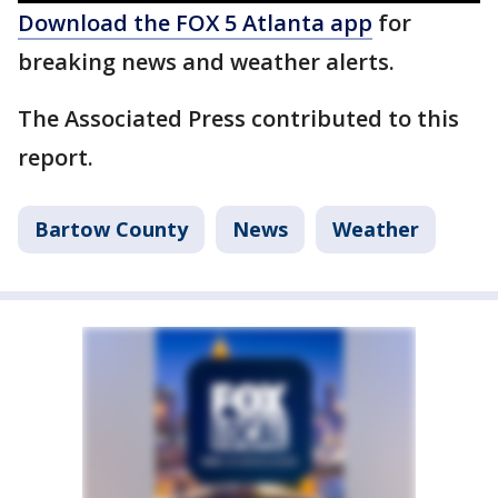
Download the FOX 5 Atlanta app
for
breaking news and weather alerts.
The Associated Press contributed to this
report.
Bartow County
News
Weather