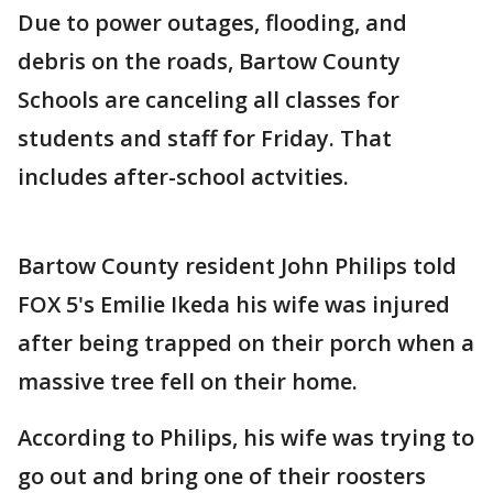
Due to power outages, flooding, and
debris on the roads, Bartow County
Schools are canceling all classes for
students and staff for Friday. That
includes after-school actvities.
Bartow County resident John Philips told
FOX 5's Emilie Ikeda his wife was injured
after being trapped on their porch when a
massive tree fell on their home.
According to Philips, his wife was trying to
go out and bring one of their roosters