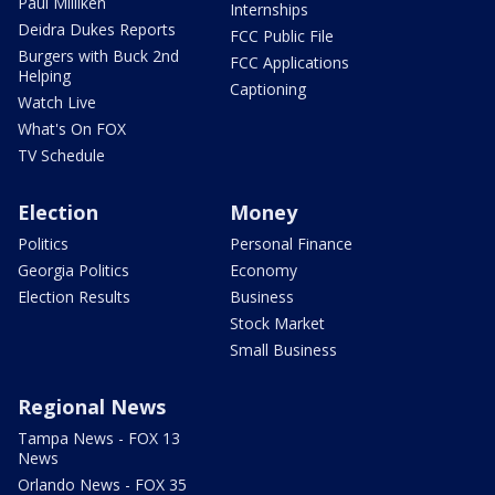
Paul Milliken
Internships
Deidra Dukes Reports
FCC Public File
Burgers with Buck 2nd
FCC Applications
Helping
Captioning
Watch Live
What's On FOX
TV Schedule
Election
Money
Politics
Personal Finance
Georgia Politics
Economy
Election Results
Business
Stock Market
Small Business
Regional News
Tampa News - FOX 13
News
Orlando News - FOX 35