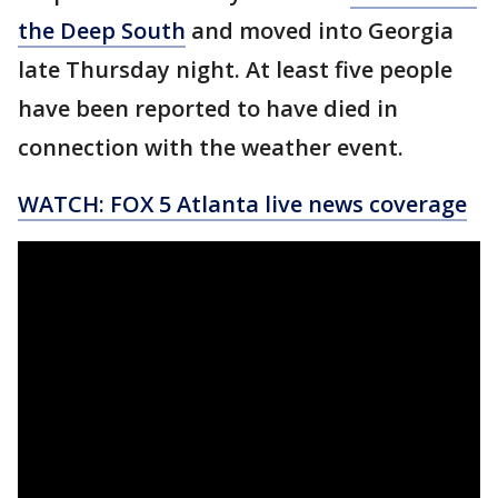
the Deep South
and moved into Georgia
late Thursday night. At least five people
have been reported to have died in
connection with the weather event.
WATCH: FOX 5 Atlanta live news coverage