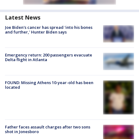
Latest News
Joe Biden's cancer has spread 'into his bones
and further,' Hunter Biden says
Emergency return: 200 passengers evacuate
Delta flight in Atlanta
FOUND: Missing Athens 10-year-old has been
located
Father faces assault charges after two sons
shot in Jonesboro