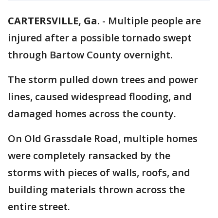
CARTERSVILLE, Ga.
-
Multiple people are
injured after a possible tornado swept
through Bartow County overnight.
The storm pulled down trees and power
lines, caused widespread flooding, and
damaged homes across the county.
On Old Grassdale Road, multiple homes
were completely ransacked by the
storms with pieces of walls, roofs, and
building materials thrown across the
entire street.