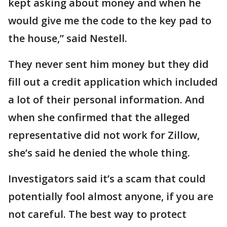
kept asking about money and when he
would give me the code to the key pad to
the house,” said Nestell.
They never sent him money but they did
fill out a credit application which included
a lot of their personal information. And
when she confirmed that the alleged
representative did not work for Zillow,
she’s said he denied the whole thing.
Investigators said it’s a scam that could
potentially fool almost anyone, if you are
not careful. The best way to protect