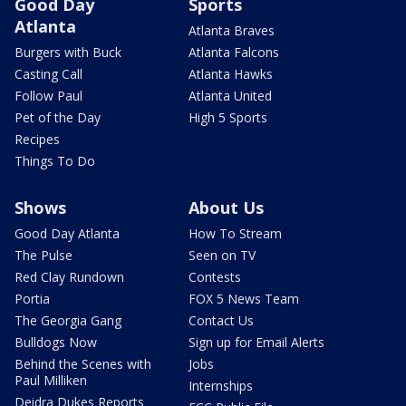
Good Day
Sports
Atlanta
Atlanta Braves
Burgers with Buck
Atlanta Falcons
Casting Call
Atlanta Hawks
Follow Paul
Atlanta United
Pet of the Day
High 5 Sports
Recipes
Things To Do
Shows
About Us
Good Day Atlanta
How To Stream
The Pulse
Seen on TV
Red Clay Rundown
Contests
Portia
FOX 5 News Team
The Georgia Gang
Contact Us
Bulldogs Now
Sign up for Email Alerts
Behind the Scenes with
Jobs
Paul Milliken
Internships
Deidra Dukes Reports