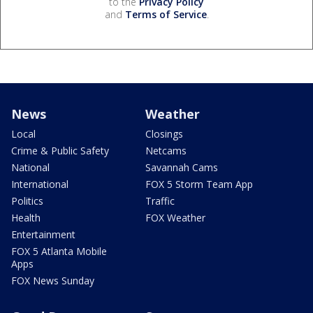
to the
Privacy Policy
and
Terms of Service
.
News
Weather
Local
Closings
Crime & Public Safety
Netcams
National
Savannah Cams
International
FOX 5 Storm Team App
Politics
Traffic
Health
FOX Weather
Entertainment
FOX 5 Atlanta Mobile
Apps
FOX News Sunday