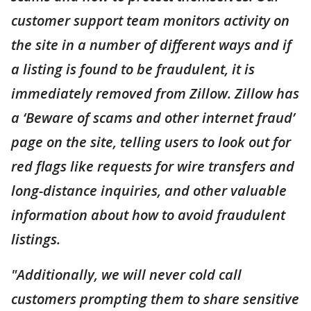
customer support team monitors activity on
the site in a number of different ways and if
a listing is found to be fraudulent, it is
immediately removed from Zillow. Zillow has
a ‘Beware of scams and other internet fraud’
page on the site, telling users to look out for
red flags like requests for wire transfers and
long-distance inquiries, and other valuable
information about how to avoid fraudulent
listings.
"Additionally, we will never cold call
customers prompting them to share sensitive