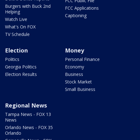
FCC Public File
Burgers with Buck 2nd
FCC Applications
Helping
Captioning
Watch Live
What's On FOX
TV Schedule
Election
Money
Politics
Personal Finance
Georgia Politics
Economy
Election Results
Business
Stock Market
Small Business
Regional News
Tampa News - FOX 13
News
Orlando News - FOX 35
Orlando