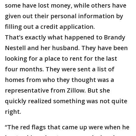
some have lost money, while others have
given out their personal information by
filling out a credit application.
That’s exactly what happened to Brandy
Nestell and her husband. They have been
looking for a place to rent for the last
four months. They were sent a list of
homes from who they thought was a
representative from Zillow. But she
quickly realized something was not quite
right.
“The red flags that came up were when he