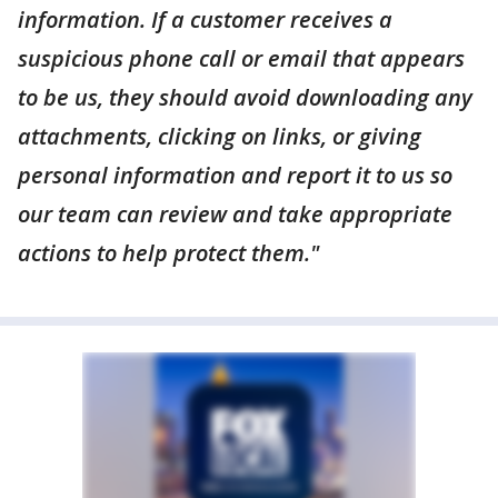
information. If a customer receives a
suspicious phone call or email that appears
to be us, they should avoid downloading any
attachments, clicking on links, or giving
personal information and report it to us so
our team can review and take appropriate
actions to help protect them."