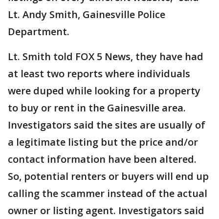
Lt. Andy Smith, Gainesville Police
Department.
Lt. Smith told FOX 5 News, they have had
at least two reports where individuals
were duped while looking for a property
to buy or rent in the Gainesville area.
Investigators said the sites are usually of
a legitimate listing but the price and/or
contact information have been altered.
So, potential renters or buyers will end up
calling the scammer instead of the actual
owner or listing agent. Investigators said