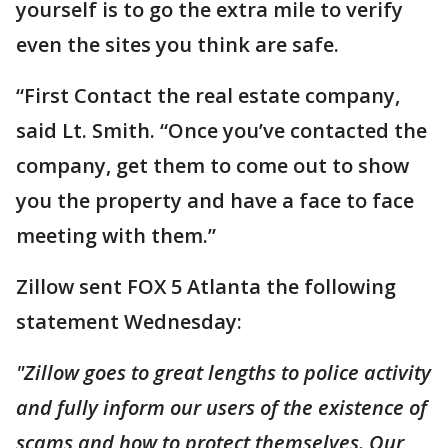
yourself is to go the extra mile to verify
even the sites you think are safe.
“First Contact the real estate company,
said Lt. Smith. “Once you’ve contacted the
company, get them to come out to show
you the property and have a face to face
meeting with them.”
Zillow sent FOX 5 Atlanta the following
statement Wednesday:
"Zillow goes to great lengths to police activity
and fully inform our users of the existence of
scams and how to protect themselves. Our