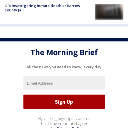
GBI investigating inmate death at Barrow
County Jail
The Morning Brief
All the news you need to know, every day
By clicking Sign Up, I confirm
that I have read and agree