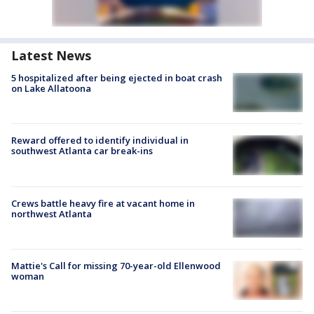
Latest News
5 hospitalized after being ejected in boat crash
on Lake Allatoona
Reward offered to identify individual in
southwest Atlanta car break-ins
Crews battle heavy fire at vacant home in
northwest Atlanta
Mattie's Call for missing 70-year-old Ellenwood
woman