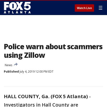
☰
Watch Live
Police warn about scammers
using Zillow
News
Published
July 4, 2019 12:00 PM EDT
HALL COUNTY, Ga. (FOX 5 Atlanta)
-
Investigators in Hall County are