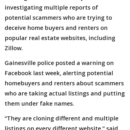
investigating multiple reports of
potential scammers who are trying to
deceive home buyers and renters on
popular real estate websites, including
Zillow.
Gainesville police posted a warning on
Facebook last week, alerting potential
homebuyers and renters about scammers
who are taking actual listings and putting
them under fake names.
“They are cloning different and multiple
listings on every different website,” said