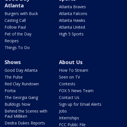
Atlanta
Atlanta Braves
Burgers with Buck
Atlanta Falcons
Casting Call
Atlanta Hawks
Follow Paul
Atlanta United
Pet of the Day
High 5 Sports
Recipes
Things To Do
Shows
About Us
Good Day Atlanta
How To Stream
The Pulse
Seen on TV
Red Clay Rundown
Contests
Portia
FOX 5 News Team
The Georgia Gang
Contact Us
Bulldogs Now
Sign up for Email Alerts
Behind the Scenes with
Jobs
Paul Milliken
Internships
Deidra Dukes Reports
FCC Public File