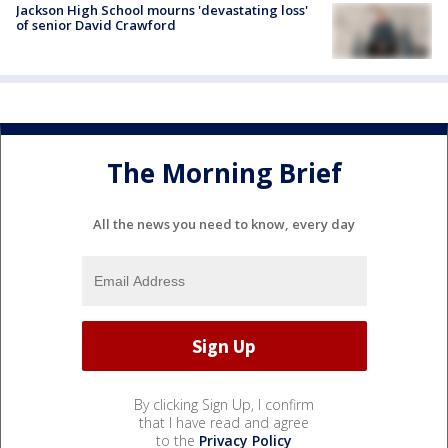
Jackson High School mourns 'devastating loss'
of senior David Crawford
The Morning Brief
All the news you need to know, every day
By clicking Sign Up, I confirm
that I have read and agree
to the
Privacy Policy