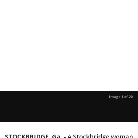
Image 1 of 20
STOCKBRIDGE, Ga.
-
A Stockbridge woman