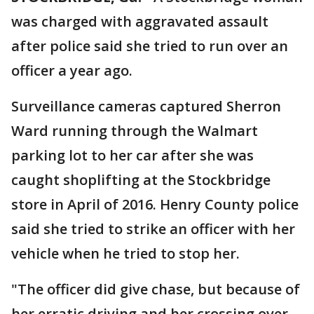
was charged with aggravated assault
after police said she tried to run over an
officer a year ago.
Surveillance cameras captured Sherron
Ward running through the Walmart
parking lot to her car after she was
caught shoplifting at the Stockbridge
store in April of 2016. Henry County police
said she tried to strike an officer with her
vehicle when he tried to stop her.
"The officer did give chase, but because of
her erratic driving and her crossing over