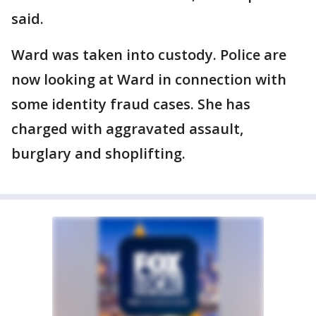
said.
Ward was taken into custody. Police are
now looking at Ward in connection with
some identity fraud cases. She has
charged with aggravated assault,
burglary and shoplifting.