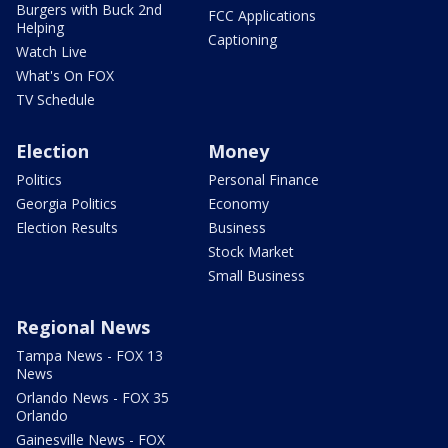
Burgers with Buck 2nd
FCC Applications
Helping
Captioning
Watch Live
What's On FOX
TV Schedule
Election
Money
Politics
Personal Finance
Georgia Politics
Economy
Election Results
Business
Stock Market
Small Business
Regional News
Tampa News - FOX 13
News
Orlando News - FOX 35
Orlando
Gainesville News - FOX