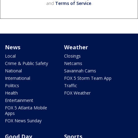
and
Terms of Service
.
News
Weather
Local
Closings
Crime & Public Safety
Netcams
National
Savannah Cams
International
FOX 5 Storm Team App
Politics
Traffic
Health
FOX Weather
Entertainment
FOX 5 Atlanta Mobile
Apps
FOX News Sunday
Good Day
Sports