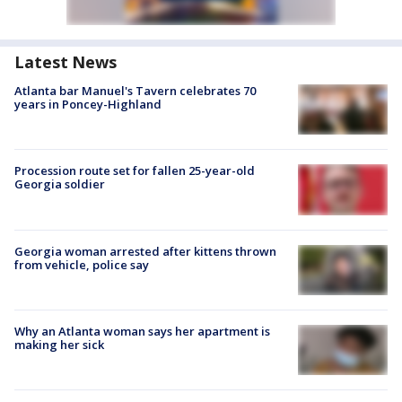
Latest News
Atlanta bar Manuel's Tavern celebrates 70
years in Poncey-Highland
Procession route set for fallen 25-year-old
Georgia soldier
Georgia woman arrested after kittens thrown
from vehicle, police say
Why an Atlanta woman says her apartment is
making her sick