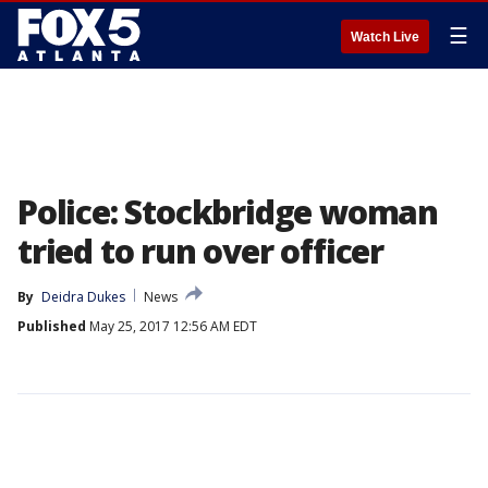
☰
Watch Live
Police: Stockbridge woman
tried to run over officer
By
Deidra Dukes
News
Published
May 25, 2017 12:56 AM EDT