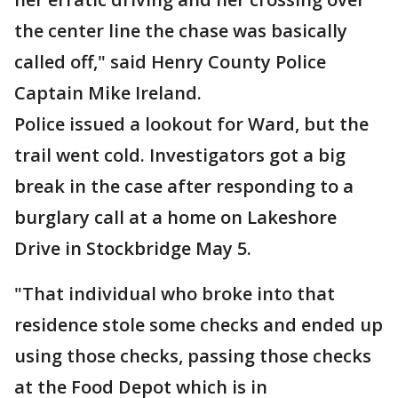
the center line the chase was basically
called off," said Henry County Police
Captain Mike Ireland.
Police issued a lookout for Ward, but the
trail went cold. Investigators got a big
break in the case after responding to a
burglary call at a home on Lakeshore
Drive in Stockbridge May 5.
"That individual who broke into that
residence stole some checks and ended up
using those checks, passing those checks
at the Food Depot which is in