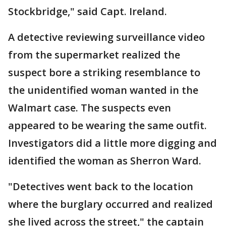
Stockbridge," said Capt. Ireland.
A detective reviewing surveillance video
from the supermarket realized the
suspect bore a striking resemblance to
the unidentified woman wanted in the
Walmart case. The suspects even
appeared to be wearing the same outfit.
Investigators did a little more digging and
identified the woman as Sherron Ward.
"Detectives went back to the location
where the burglary occurred and realized
she lived across the street," the captain