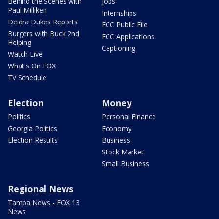
Behind the Scenes with
Jobs
Paul Milliken
Internships
Deidra Dukes Reports
FCC Public File
Burgers with Buck 2nd
FCC Applications
Helping
Captioning
Watch Live
What's On FOX
TV Schedule
Election
Money
Politics
Personal Finance
Georgia Politics
Economy
Election Results
Business
Stock Market
Small Business
Regional News
Tampa News - FOX 13
News