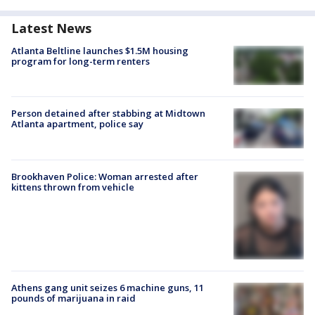
Latest News
Atlanta Beltline launches $1.5M housing
program for long-term renters
Person detained after stabbing at Midtown
Atlanta apartment, police say
Brookhaven Police: Woman arrested after
kittens thrown from vehicle
Athens gang unit seizes 6 machine guns, 11
pounds of marijuana in raid