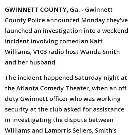
GWINNETT COUNTY, Ga.
-
Gwinnett
County Police announced Monday they’ve
launched an investigation into a weekend
incident involving comedian Katt
Williams, V103 radio host Wanda Smith
and her husband.
The incident happened Saturday night at
the Atlanta Comedy Theater, when an off-
duty Gwinnett officer who was working
security at the club asked for assistance
in investigating the dispute between
Williams and Lamorris Sellers, Smith’s