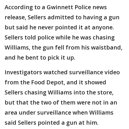
According to a Gwinnett Police news
release, Sellers admitted to having a gun
but said he never pointed it at anyone.
Sellers told police while he was chasing
Williams, the gun fell from his waistband,
and he bent to pick it up.
Investigators watched surveillance video
from the Food Depot, and it showed
Sellers chasing Williams into the store,
but that the two of them were not in an
area under surveillance when Williams
said Sellers pointed a gun at him.