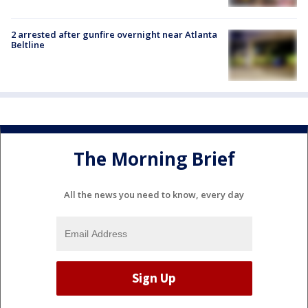
2 arrested after gunfire overnight near Atlanta
Beltline
The Morning Brief
All the news you need to know, every day