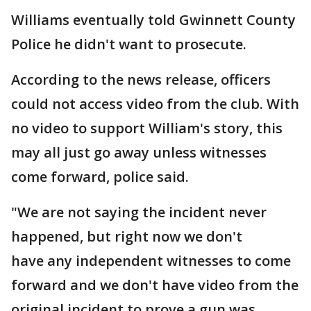
Williams eventually told Gwinnett County
Police he didn't want to prosecute.
According to the news release, officers
could not access video from the club. With
no video to support William's story, this
may all just go away unless witnesses
come forward, police said.
"We are not saying the incident never
happened, but right now we don't
have any independent witnesses to come
forward and we don't have video from the
original incident to prove a gun was