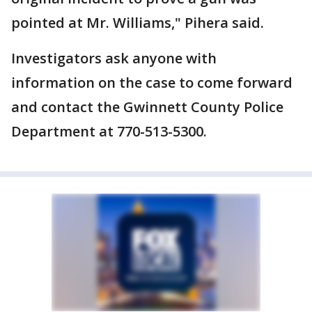
pointed at Mr. Williams," Pihera said.
Investigators ask anyone with
information on the case to come forward
and contact the Gwinnett County Police
Department at 770-513-5300.