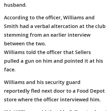
husband.
According to the officer, Williams and
Smith had a verbal altercation at the club
stemming from an earlier interview
between the two.
Williams told the officer that Sellers
pulled a gun on him and pointed it at his
face.
Williams and his security guard
reportedly fled next door to a Food Depot
store where the officer interviewed him.