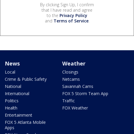
By clicking Sign Up, I confirm
that I have read and agree
to the
Privacy Policy
and
Terms of Service
.
News
Weather
Local
Closings
Crime & Public Safety
Netcams
National
Savannah Cams
International
FOX 5 Storm Team App
Politics
Traffic
Health
FOX Weather
Entertainment
FOX 5 Atlanta Mobile
Apps