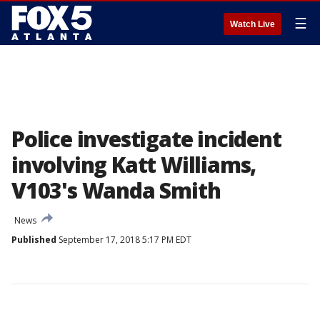
☰
Watch Live
Police investigate incident
involving Katt Williams,
V103's Wanda Smith
News
Published
September 17, 2018 5:17 PM EDT