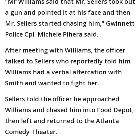
"Mr Williams said that Mr. Sellers took out
a gun and pointed it at his face and then
Mr. Sellers started chasing him," Gwinnett
Police Cpl. Michele Pihera said.
After meeting with Williams, the officer
talked to Sellers who reportedly told him
Williams had a verbal altercation with
Smith and wanted to fight her.
Sellers told the officer he approached
Williams and chased him into Food Depot,
then left and returned to the Atlanta
Comedy Theater.