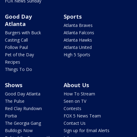
FOX News Sunday
Good Day
Sports
Atlanta
Atlanta Braves
Burgers with Buck
Atlanta Falcons
Casting Call
Atlanta Hawks
Follow Paul
Atlanta United
Pet of the Day
High 5 Sports
Recipes
Things To Do
Shows
About Us
Good Day Atlanta
How To Stream
The Pulse
Seen on TV
Red Clay Rundown
Contests
Portia
FOX 5 News Team
The Georgia Gang
Contact Us
Bulldogs Now
Sign up for Email Alerts