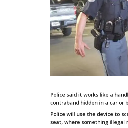
Police said it works like a ha
contraband hidden in a car or b
Police will use the device to sc
seat, where something illegal 