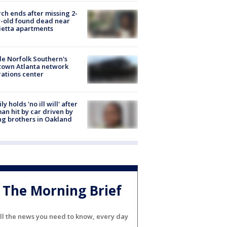
ch ends after missing 2-
-old found dead near
etta apartments
de Norfolk Southern's
town Atlanta network
ations center
ly holds 'no ill will' after
n hit by car driven by
g brothers in Oakland
The Morning Brief
ll the news you need to know, every day