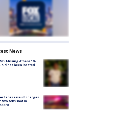
test News
D: Missing Athens 10-
-old has been located
er faces assault charges
r two sons shot in
esboro