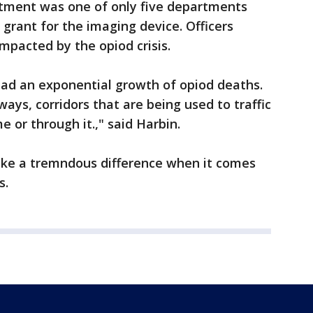
tment was one of only five departments
 grant for the imaging device. Officers
impacted by the opiod crisis.
had an exponential growth of opiod deaths.
ays, corridors that are being used to traffic
or through it.," said Harbin.
make a tremndous difference when it comes
s.