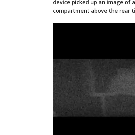
device picked up an image of 
compartment above the rear ti