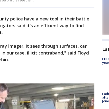
gs before they see them.
unty police have a new tool in their battle
igators said it's an efficient way to find
t.
-ray imager. It sees through surfaces, car
La
 in our case, illicit contraband," said Floyd
rbin.
FOUN
year
Fath
afte
Jon