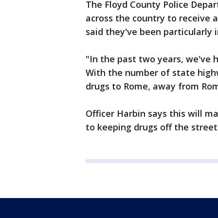
The Floyd County Police Depar
across the country to receive a
said they've been particularly 
"In the past two years, we've 
With the number of state highw
drugs to Rome, away from Rome 
Officer Harbin says this will 
to keeping drugs off the street