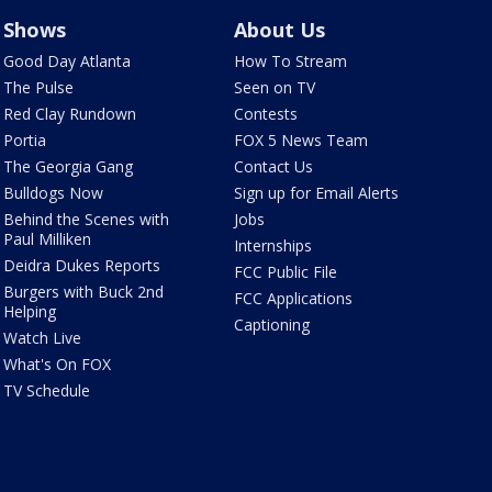
Shows
About Us
Good Day Atlanta
How To Stream
The Pulse
Seen on TV
Red Clay Rundown
Contests
Portia
FOX 5 News Team
The Georgia Gang
Contact Us
Bulldogs Now
Sign up for Email Alerts
Behind the Scenes with
Jobs
Paul Milliken
Internships
Deidra Dukes Reports
FCC Public File
Burgers with Buck 2nd
FCC Applications
Helping
Captioning
Watch Live
What's On FOX
TV Schedule