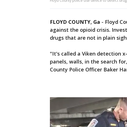
Floyd County police use device to detect dru
FLOYD COUNTY, Ga
-
Floyd Co
against the opioid crisis. Invest
drugs that are not in plain sigh
"It's called a Viken detection x
panels, walls, in the search for,
County Police Officer Baker Ha