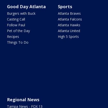
Good Day Atlanta
Sports
Burgers with Buck
Atlanta Braves
Casting Call
Atlanta Falcons
Follow Paul
Atlanta Hawks
Pet of the Day
Atlanta United
Recipes
High 5 Sports
Things To Do
Regional News
Tampa News - FOX 13