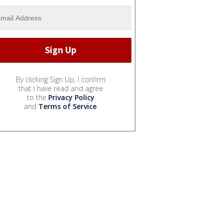
By clicking Sign Up, I confirm
that I have read and agree
to the
Privacy Policy
and
Terms of Service
.