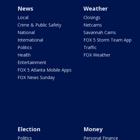
News
Weather
Local
Closings
Crime & Public Safety
Netcams
National
Savannah Cams
International
FOX 5 Storm Team App
Politics
Traffic
Health
FOX Weather
Entertainment
FOX 5 Atlanta Mobile Apps
FOX News Sunday
Election
Money
Politics
Personal Finance