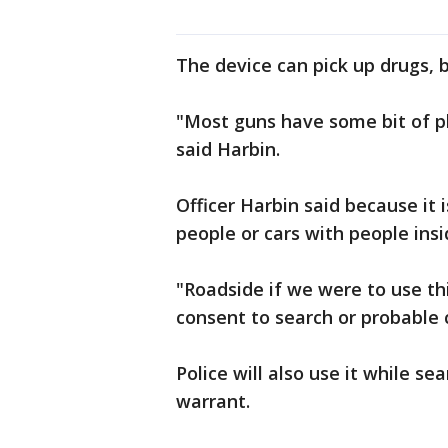
The device can pick up drugs, 
"Most guns have some bit of pla
said Harbin.
Officer Harbin said because it i
people or cars with people insi
"Roadside if we were to use th
consent to search or probable c
Police will also use it while s
warrant.