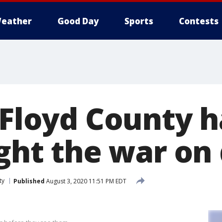
eather
Good Day
Sports
Contests
n Floyd County 
ight the war on
ty
Published
August 3, 2020 11:51 PM EDT