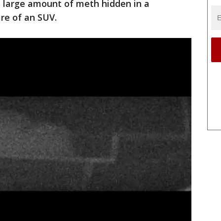
a large amount of meth hidden in a
re of an SUV.