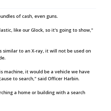
bundles of cash, even guns.
stic, like our Glock, so it's going to show,"
s similar to an X-ray, it will not be used on
de.
is machine, it would be a vehicle we have
ause to search," said Officer Harbin.
earching a home or building with a search