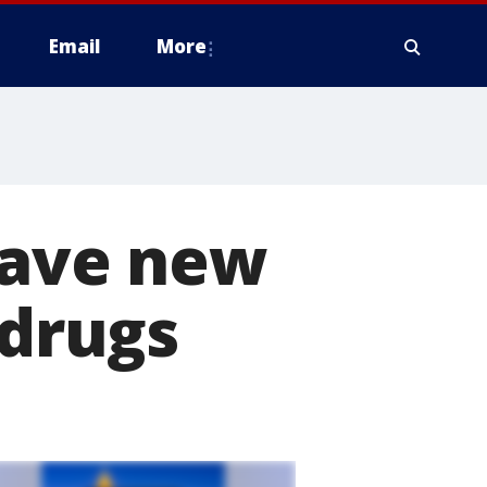
Email
More
have new
 drugs