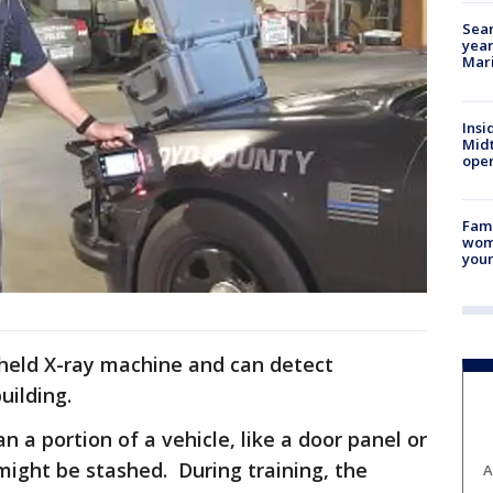
Sear
year
Mari
Insi
Mid
oper
Fami
woma
youn
ndheld X-ray machine and can detect
uilding.
an a portion of a vehicle, like a door panel or
might be stashed. During training, the
A