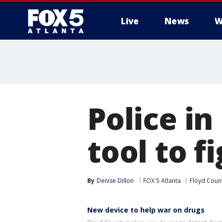
Live
News
W
Police i
tool to f
By
Denise Dillon
FOX 5 Atlanta
Floyd Coun
New device to help war on drugs