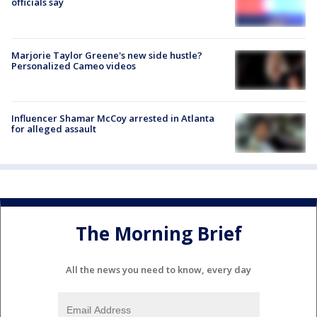
officials say
Marjorie Taylor Greene's new side hustle?
Personalized Cameo videos
Influencer Shamar McCoy arrested in Atlanta
for alleged assault
The Morning Brief
All the news you need to know, every day