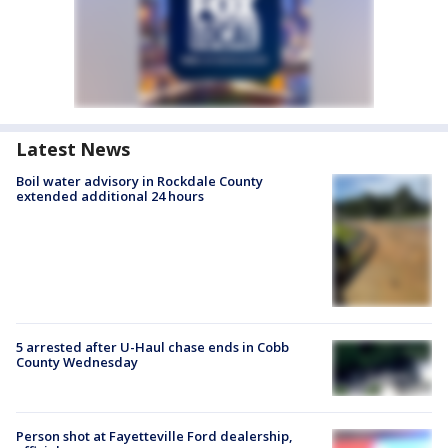
Latest News
Boil water advisory in Rockdale County
extended additional 24 hours
5 arrested after U-Haul chase ends in Cobb
County Wednesday
Person shot at Fayetteville Ford dealership,