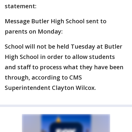
statement:
Message Butler High School sent to
parents on Monday:
School will not be held Tuesday at Butler
High School in order to allow students
and staff to process what they have been
through, according to CMS
Superintendent Clayton Wilcox.