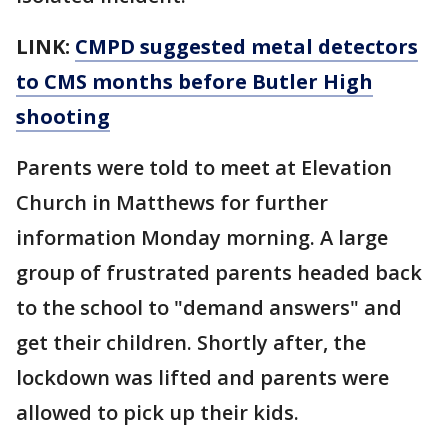
LINK:
CMPD suggested metal detectors
to CMS months before Butler High
shooting
Parents were told to meet at Elevation
Church in Matthews for further
information Monday morning. A large
group of frustrated parents headed back
to the school to "demand answers" and
get their children. Shortly after, the
lockdown was lifted and parents were
allowed to pick up their kids.