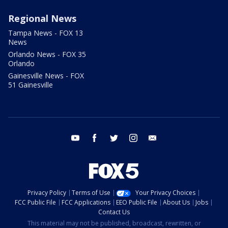
Regional News
Tampa News - FOX 13
News
Orlando News - FOX 35
Orlando
Gainesville News - FOX
51 Gainesville
youtube
facebook
twitter
instagram
email
Privacy Policy
Terms of Use
Your Privacy Choices
FCC Public File
FCC Applications
EEO Public File
About Us
Jobs
Contact Us
This material may not be published, broadcast, rewritten, or