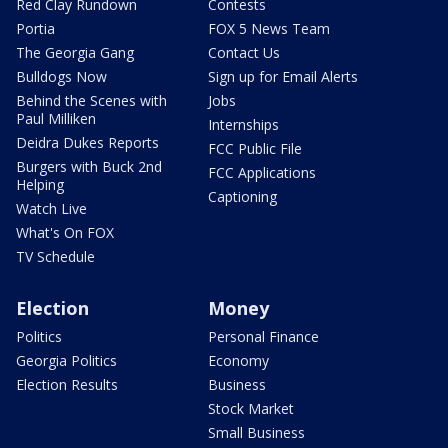
Red Clay Rundown
Contests
Portia
FOX 5 News Team
The Georgia Gang
Contact Us
Bulldogs Now
Sign up for Email Alerts
Behind the Scenes with
Jobs
Paul Milliken
Internships
Deidra Dukes Reports
FCC Public File
Burgers with Buck 2nd
FCC Applications
Helping
Captioning
Watch Live
What's On FOX
TV Schedule
Election
Money
Politics
Personal Finance
Georgia Politics
Economy
Election Results
Business
Stock Market
Small Business