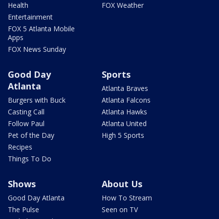
Health
FOX Weather
Entertainment
FOX 5 Atlanta Mobile
Apps
FOX News Sunday
Good Day
Sports
Atlanta
Atlanta Braves
Burgers with Buck
Atlanta Falcons
Casting Call
Atlanta Hawks
Follow Paul
Atlanta United
Pet of the Day
High 5 Sports
Recipes
Things To Do
Shows
About Us
Good Day Atlanta
How To Stream
The Pulse
Seen on TV