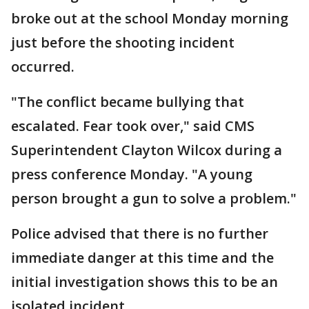
broke out at the school Monday morning
just before the shooting incident
occurred.
"The conflict became bullying that
escalated. Fear took over," said CMS
Superintendent Clayton Wilcox during a
press conference Monday. "A young
person brought a gun to solve a problem."
Police advised that there is no further
immediate danger at this time and the
initial investigation shows this to be an
isolated incident.