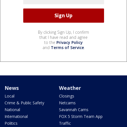
By clicking Sign Up, I confirm
that I have read and agree
to the
Privacy Policy
and
Terms of Service
.
News
Weather
Local
Closings
Crime & Public Safety
Netcams
National
Savannah Cams
International
FOX 5 Storm Team App
Politics
Traffic