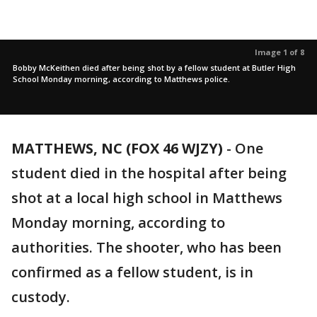
Image 1 of 8
Bobby McKeithen died after being shot by a fellow student at Butler High
School Monday morning, according to Matthews police.
MATTHEWS, NC (FOX 46 WJZY)
-
One
student died in the hospital after being
shot at a local high school in Matthews
Monday morning, according to
authorities. The shooter, who has been
confirmed as a fellow student, is in
custody.