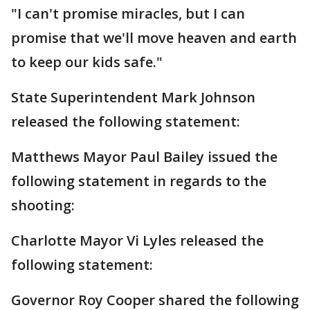
"I can't promise miracles, but I can
promise that we'll move heaven and earth
to keep our kids safe."
State Superintendent Mark Johnson
released the following statement:
Matthews Mayor Paul Bailey issued the
following statement in regards to the
shooting:
Charlotte Mayor Vi Lyles released the
following statement:
Governor Roy Cooper shared the following