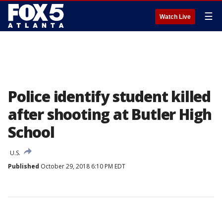
☰
Watch Live
Police identify student killed
after shooting at Butler High
School
U.S.
Published
October 29, 2018 6:10 PM EDT