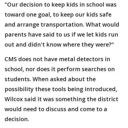
"Our decision to keep kids in school was
toward one goal, to keep our kids safe
and arrange transportation. What would
parents have said to us if we let kids run
out and didn't know where they were?"
CMS does not have metal detectors in
school, nor does it perform searches on
students. When asked about the
possibility these tools being introduced,
Wilcox said it was something the district
would need to discuss and come to a
decision.