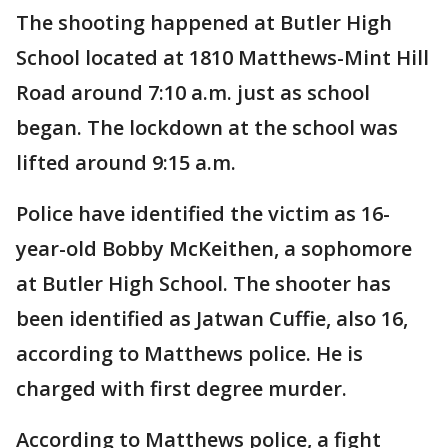
The shooting happened at Butler High
School located at 1810 Matthews-Mint Hill
Road around 7:10 a.m. just as school
began. The lockdown at the school was
lifted around 9:15 a.m.
Police have identified the victim as 16-
year-old Bobby McKeithen, a sophomore
at Butler High School. The shooter has
been identified as Jatwan Cuffie, also 16,
according to Matthews police. He is
charged with first degree murder.
According to Matthews police, a fight