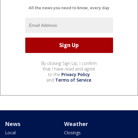
All the news you need to know, every day
By clicking Sign Up, I confirm
that I have read and agree
to the
Privacy Policy
and
Terms of Service
.
News
Weather
Local
Closings