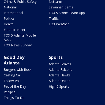
Crime & Public Safety
Netcams
National
Savannah Cams
International
FOX 5 Storm Team App
Politics
Traffic
Health
FOX Weather
Entertainment
FOX 5 Atlanta Mobile
Apps
FOX News Sunday
Good Day
Sports
Atlanta
Atlanta Braves
Burgers with Buck
Atlanta Falcons
Casting Call
Atlanta Hawks
Follow Paul
Atlanta United
Pet of the Day
High 5 Sports
Recipes
Things To Do