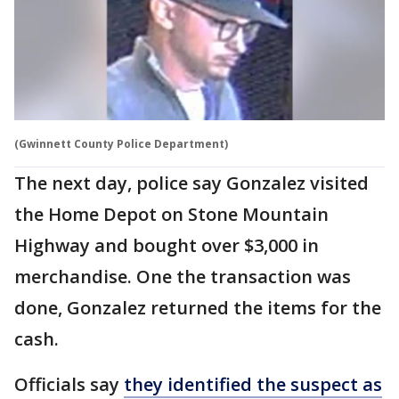
(Gwinnett County Police Department)
The next day, police say Gonzalez visited
the Home Depot on Stone Mountain
Highway and bought over $3,000 in
merchandise. One the transaction was
done, Gonzalez returned the items for the
cash.
Officials say
they identified the suspect as