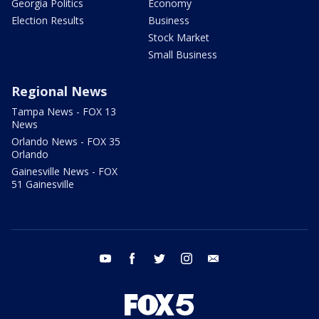
Georgia Politics
Economy
Election Results
Business
Stock Market
Small Business
Regional News
Tampa News - FOX 13
News
Orlando News - FOX 35
Orlando
Gainesville News - FOX
51 Gainesville
youtube
facebook
twitter
instagram
email