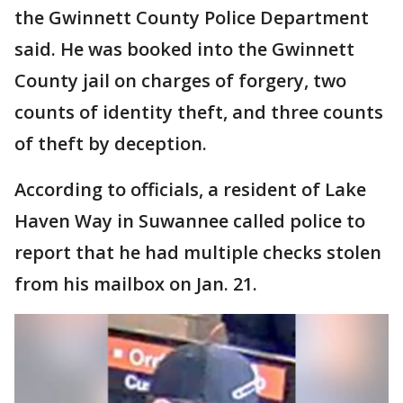
the Gwinnett County Police Department
said. He was booked into the Gwinnett
County jail on charges of forgery, two
counts of identity theft, and three counts
of theft by deception.
According to officials, a resident of Lake
Haven Way in Suwannee called police to
report that he had multiple checks stolen
from his mailbox on Jan. 21.