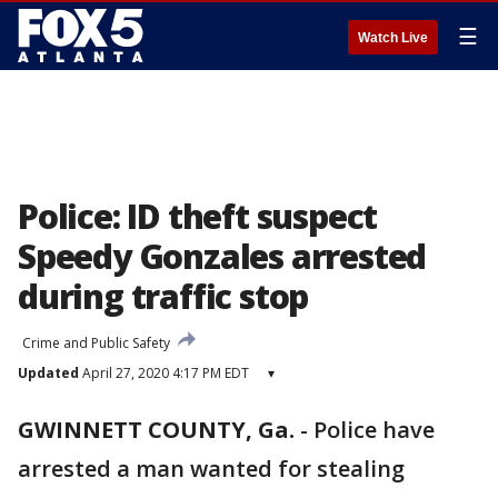
☰
Watch Live
Police: ID theft suspect
Speedy Gonzales arrested
during traffic stop
Crime and Public Safety
Updated
April 27, 2020 4:17 PM EDT
▾
GWINNETT COUNTY, Ga.
-
Police have
arrested a man wanted for stealing