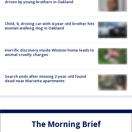
driven by young brothers in Oakland
Child, 6, driving car with 4-year-old brother hits
woman walking dog in Oakland
Horrific discovery inside Winston home leads to
animal cruelty charges
Search ends after missing 2-year-old found
dead near Marietta apartments
The Morning Brief