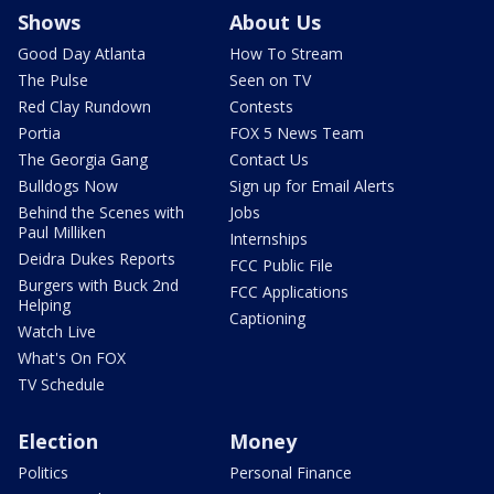
Shows
About Us
Good Day Atlanta
How To Stream
The Pulse
Seen on TV
Red Clay Rundown
Contests
Portia
FOX 5 News Team
The Georgia Gang
Contact Us
Bulldogs Now
Sign up for Email Alerts
Behind the Scenes with
Jobs
Paul Milliken
Internships
Deidra Dukes Reports
FCC Public File
Burgers with Buck 2nd
FCC Applications
Helping
Captioning
Watch Live
What's On FOX
TV Schedule
Election
Money
Politics
Personal Finance