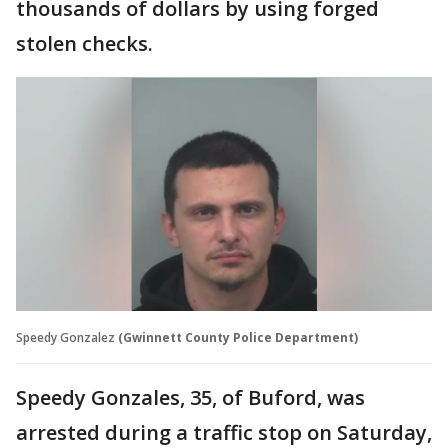
thousands of dollars by using forged
stolen checks.
Speedy Gonzalez
(Gwinnett County Police Department)
Speedy Gonzales, 35, of Buford, was
arrested during a traffic stop on Saturday,