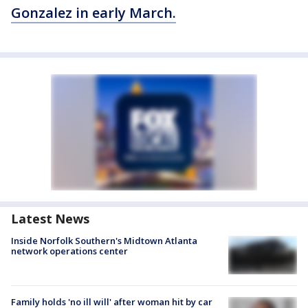
Gonzalez in early March.
Latest News
Inside Norfolk Southern's Midtown Atlanta
network operations center
Family holds 'no ill will' after woman hit by car