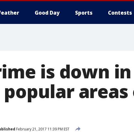
eather
Good Day
Sports
Contests
rime is down i
 popular areas 
ublished
February 21, 2017 11:39 PM EST