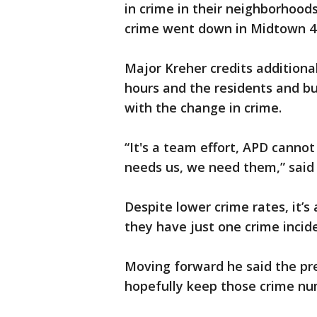
in crime in their neighborhoo
crime went down in Midtown 40
Major Kreher credits additional
hours and the residents and bu
with the change in crime.
“It's a team effort, APD canno
needs us, we need them,” said
Despite lower crime rates, it’s
they have just one crime incident
Moving forward he said the pre
hopefully keep those crime n