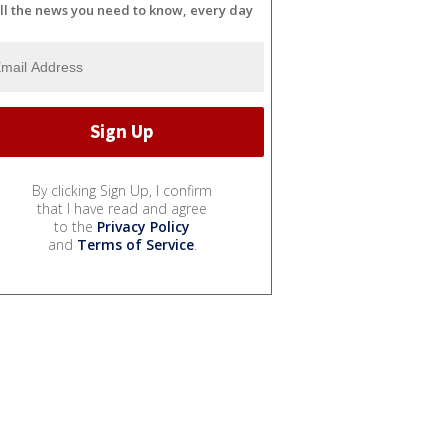
ll the news you need to know, every day
By clicking Sign Up, I confirm
that I have read and agree
to the
Privacy Policy
and
Terms of Service
.