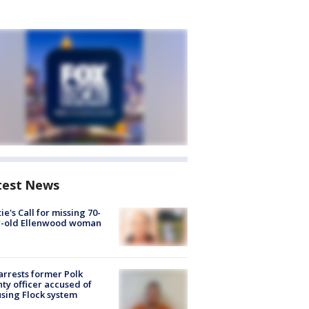
test News
ie's Call for missing 70-
r-old Ellenwood woman
arrests former Polk
ty officer accused of
sing Flock system