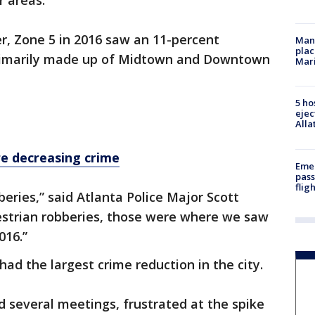
r areas.
r, Zone 5 in 2016 saw an 11-percent
Man 
plac
 primarily made up of Midtown and Downtown
Mar
5 ho
ejec
Alla
e decreasing crime
Emer
pass
flig
eries,” said Atlanta Police Major Scott
estrian robberies, those were where we saw
016.”
ad the largest crime reduction in the city.
d several meetings, frustrated at the spike