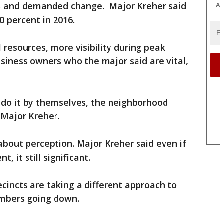
ds and demanded change. Major Kreher said
A
 percent in 2016.
 resources, more visibility during peak
siness owners who the major said are vital,
t do it by themselves, the neighborhood
 Major Kreher.
 about perception. Major Kreher said even if
, it still significant.
cincts are taking a different approach to
umbers going down.