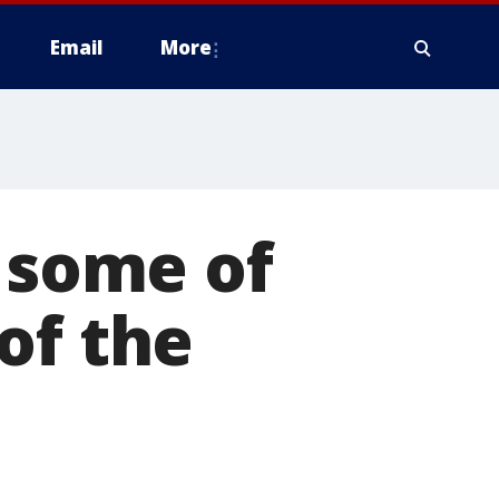
Email
More
n some of
of the