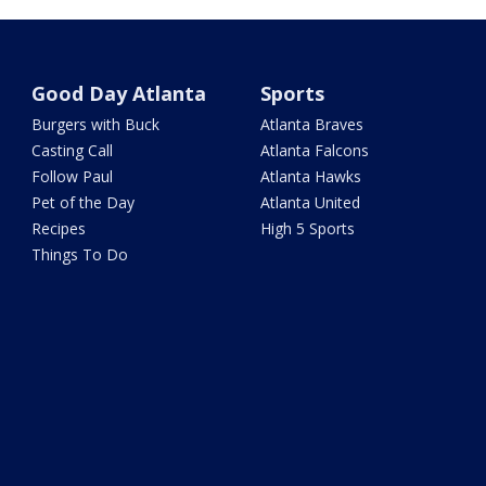
Good Day Atlanta
Sports
Burgers with Buck
Atlanta Braves
Casting Call
Atlanta Falcons
Follow Paul
Atlanta Hawks
Pet of the Day
Atlanta United
Recipes
High 5 Sports
Things To Do