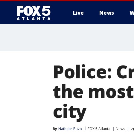
Live
News
W
Police: C
the most
city
By
Nathalie Pozo
FOX 5 Atlanta
News
P