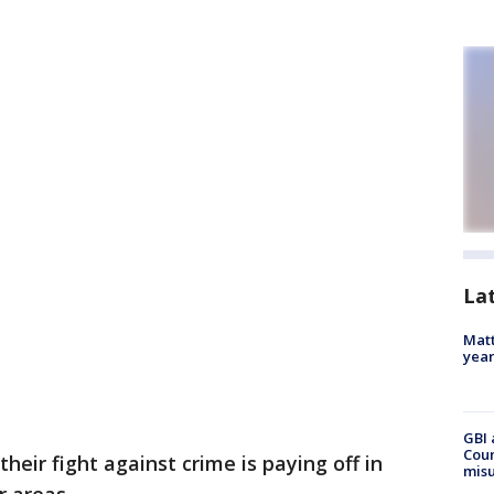
La
Matt
yea
GBI 
Coun
their fight against crime is paying off in
misu