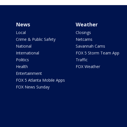
News
Weather
Local
Closings
Crime & Public Safety
Netcams
National
Savannah Cams
International
FOX 5 Storm Team App
Politics
Traffic
Health
FOX Weather
Entertainment
FOX 5 Atlanta Mobile Apps
FOX News Sunday