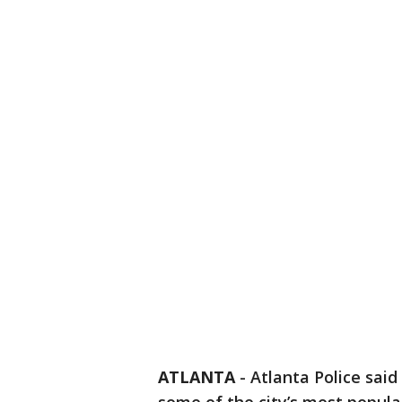
ATLANTA
-
Atlanta Police said 