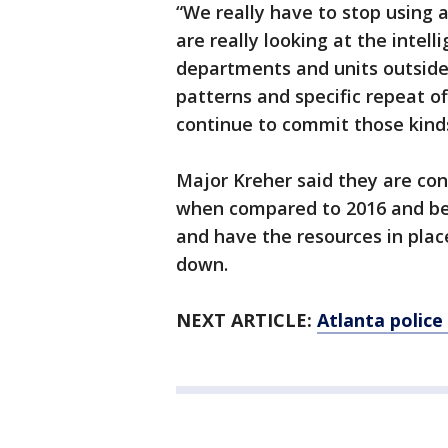
“We really have to stop using 
are really looking at the intel
departments and units outside 
patterns and specific repeat o
continue to commit those kinds
Major Kreher said they are con
when compared to 2016 and bel
and have the resources in plac
down.
NEXT ARTICLE:
Atlanta police 