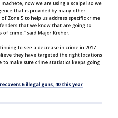
a machete, now we are using a scalpel so we
ligence that is provided by many other
of Zone 5 to help us address specific crime
ffenders that we know that are going to
 of crime,” said Major Kreher.
tinuing to see a decrease in crime in 2017
ieve they have targeted the right locations
e to make sure crime statistics keeps going
recovers 6 illegal guns, 40 this year