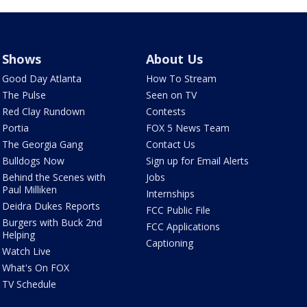
Shows
About Us
Good Day Atlanta
How To Stream
The Pulse
Seen on TV
Red Clay Rundown
Contests
Portia
FOX 5 News Team
The Georgia Gang
Contact Us
Bulldogs Now
Sign up for Email Alerts
Behind the Scenes with
Jobs
Paul Milliken
Internships
Deidra Dukes Reports
FCC Public File
Burgers with Buck 2nd
FCC Applications
Helping
Captioning
Watch Live
What's On FOX
TV Schedule