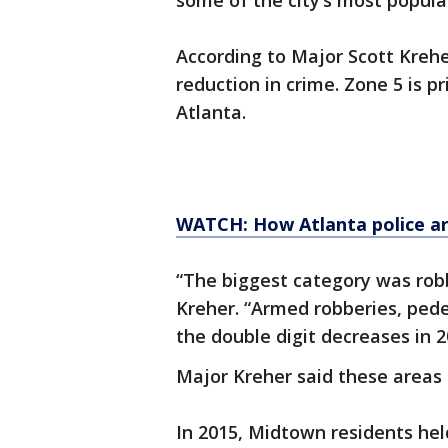
some of the city’s most popula
According to Major Scott Krehe
reduction in crime. Zone 5 is
Atlanta.
WATCH: How Atlanta police ar
“The biggest category was robb
Kreher. “Armed robberies, ped
the double digit decreases in 2
Major Kreher said these areas h
In 2015, Midtown residents hel