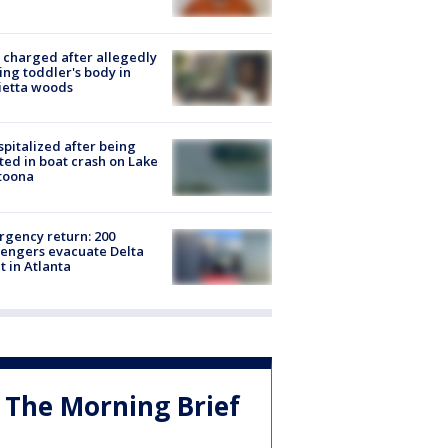
charged after allegedly
ing toddler's body in
ietta woods
spitalized after being
ted in boat crash on Lake
toona
gency return: 200
engers evacuate Delta
ht in Atlanta
The Morning Brief