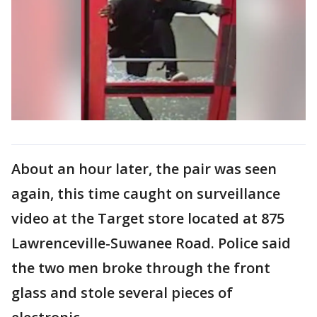
About an hour later, the pair was seen
again, this time caught on surveillance
video at the Target store located at 875
Lawrenceville-Suwanee Road. Police said
the two men broke through the front
glass and stole several pieces of