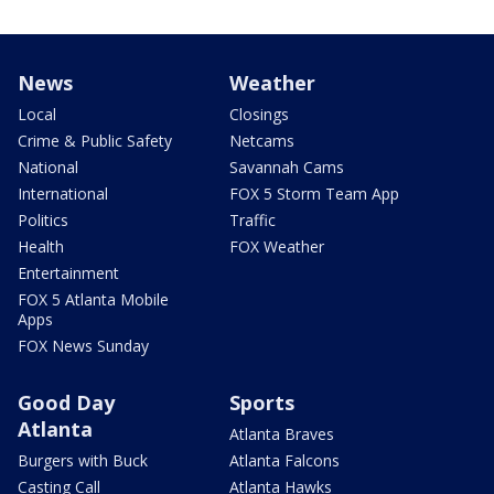
News
Weather
Local
Closings
Crime & Public Safety
Netcams
National
Savannah Cams
International
FOX 5 Storm Team App
Politics
Traffic
Health
FOX Weather
Entertainment
FOX 5 Atlanta Mobile
Apps
FOX News Sunday
Good Day
Sports
Atlanta
Atlanta Braves
Burgers with Buck
Atlanta Falcons
Casting Call
Atlanta Hawks