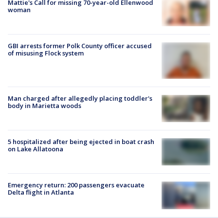
Mattie's Call for missing 70-year-old Ellenwood
woman
GBI arrests former Polk County officer accused
of misusing Flock system
Man charged after allegedly placing toddler's
body in Marietta woods
5 hospitalized after being ejected in boat crash
on Lake Allatoona
Emergency return: 200 passengers evacuate
Delta flight in Atlanta