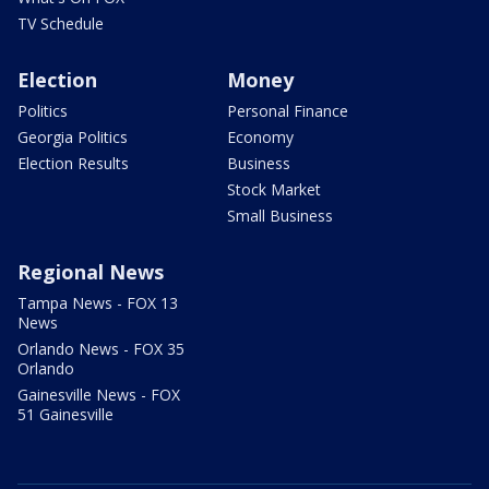
TV Schedule
Election
Money
Politics
Personal Finance
Georgia Politics
Economy
Election Results
Business
Stock Market
Small Business
Regional News
Tampa News - FOX 13
News
Orlando News - FOX 35
Orlando
Gainesville News - FOX
51 Gainesville