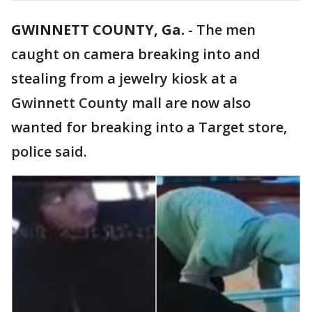
GWINNETT COUNTY, Ga.
-
The men
caught on camera breaking into and
stealing from a jewelry kiosk at a
Gwinnett County mall are now also
wanted for breaking into a Target store,
police said.