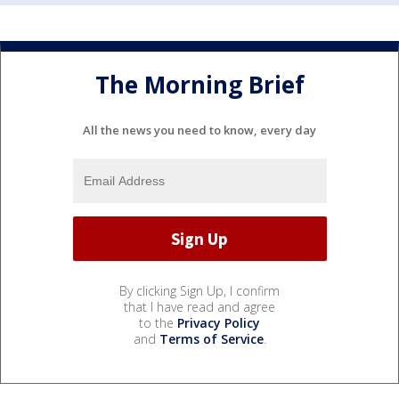
The Morning Brief
All the news you need to know, every day
By clicking Sign Up, I confirm
that I have read and agree
to the
Privacy Policy
and
Terms of Service
.