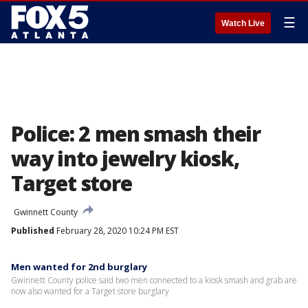
☰
Watch Live
Police: 2 men smash their
way into jewelry kiosk,
Target store
Gwinnett County
Published
February 28, 2020 10:24 PM EST
Men wanted for 2nd burglary
Gwinnett County police said two men connected to a kiosk smash and grab are
now also wanted for a Target store burglary