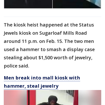
The kiosk heist happened at the Status
Jewels kiosk on Sugarloaf Mills Road
around 11 p.m. on Feb. 15. The two men
used a hammer to smash a display case
stealing about $1,500 worth of jewelry,
police said.
Men break into mall kiosk with
hammer, steal jewelry