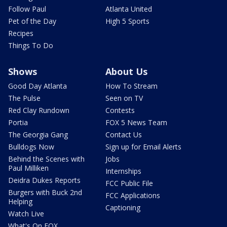
Follow Paul
Atlanta United
Pet of the Day
High 5 Sports
Recipes
Things To Do
Shows
About Us
Good Day Atlanta
How To Stream
The Pulse
Seen on TV
Red Clay Rundown
Contests
Portia
FOX 5 News Team
The Georgia Gang
Contact Us
Bulldogs Now
Sign up for Email Alerts
Behind the Scenes with
Jobs
Paul Milliken
Internships
Deidra Dukes Reports
FCC Public File
Burgers with Buck 2nd
FCC Applications
Helping
Captioning
Watch Live
What's On FOX