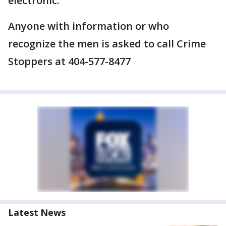
electronic.
Anyone with information or who
recognize the men is asked to call Crime
Stoppers at 404-577-8477
Latest News