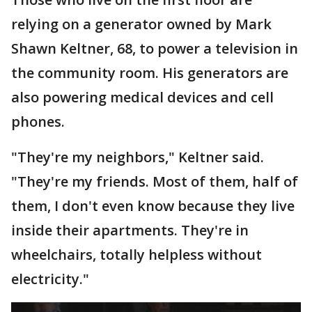
relying on a generator owned by Mark
Shawn Keltner, 68, to power a television in
the community room. His generators are
also powering medical devices and cell
phones.
"They're my neighbors," Keltner said.
"They're my friends. Most of them, half of
them, I don't even know because they live
inside their apartments. They're in
wheelchairs, totally helpless without
electricity."