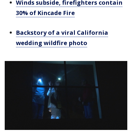
Winds subside, firefighters contain
30% of Kincade Fire
Backstory of a viral California
wedding wildfire photo