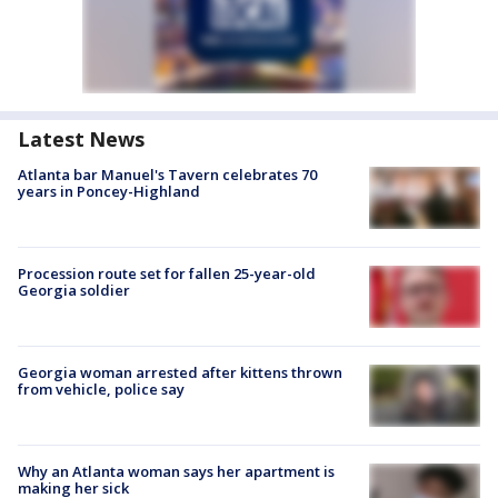
Latest News
Atlanta bar Manuel's Tavern celebrates 70
years in Poncey-Highland
Procession route set for fallen 25-year-old
Georgia soldier
Georgia woman arrested after kittens thrown
from vehicle, police say
Why an Atlanta woman says her apartment is
making her sick