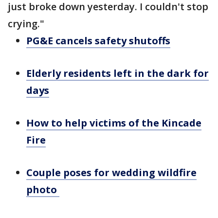
just broke down yesterday. I couldn't stop
crying."
PG&E cancels safety shutoffs
Elderly residents left in the dark for
days
How to help victims of the Kincade
Fire
Couple poses for wedding wildfire
photo