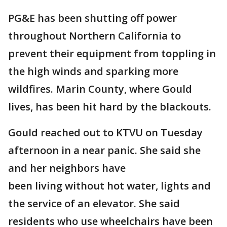
PG&E has been shutting off power
throughout Northern California to
prevent their equipment from toppling in
the high winds and sparking more
wildfires. Marin County, where Gould
lives, has been hit hard by the blackouts.
Gould reached out to KTVU on Tuesday
afternoon in a near panic. She said she
and her neighbors have
been living without hot water, lights and
the service of an elevator. She said
residents who use wheelchairs have been