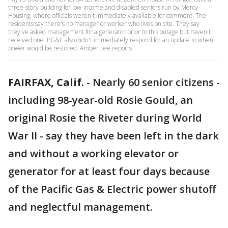
three-story building for low-income and disabled seniors run by Mercy
Housing, where officials weren't immediately available for comment. The
residents say there's no manager or worker who lives on site. They say
they've asked management for a generator prior to this outage but haven't
received one. PG&E also didn't immediately respond for an update to when
power would be restored. Amber Lee reports
FAIRFAX, Calif.
-
Nearly 60 senior citizens -
including 98-year-old Rosie Gould, an
original Rosie the Riveter during World
War II - say they have been left in the dark
and without a working elevator or
generator for at least four days because
of the Pacific Gas & Electric power shutoff
and neglectful management.