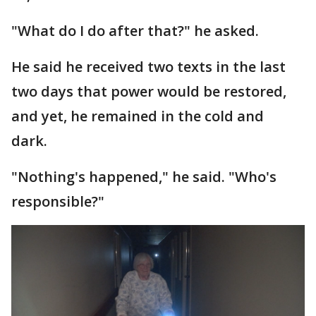
"What do I do after that?" he asked.
He said he received two texts in the last
two days that power would be restored,
and yet, he remained in the cold and
dark.
"Nothing's happened," he said. "Who's
responsible?"