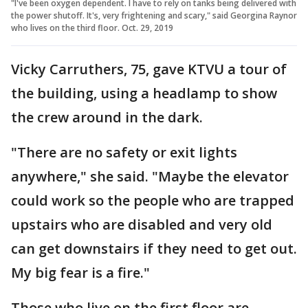
"I've been oxygen dependent. I have to rely on tanks being delivered with
the power shutoff. It's, very frightening and scary," said Georgina Raynor
who lives on the third floor. Oct. 29, 2019
Vicky Carruthers, 75, gave KTVU a tour of
the building, using a headlamp to show
the crew around in the dark.
"There are no safety or exit lights
anywhere," she said. "Maybe the elevator
could work so the people who are trapped
upstairs who are disabled and very old
can get downstairs if they need to get out.
My big fear is a fire."
Those who live on the first floor are