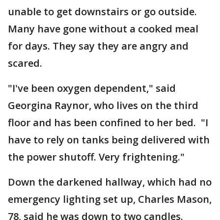
unable to get downstairs or go outside.
Many have gone without a cooked meal
for days. They say they are angry and
scared.
"I've been oxygen dependent," said
Georgina Raynor, who lives on the third
floor and has been confined to her bed. "I
have to rely on tanks being delivered with
the power shutoff. Very frightening."
Down the darkened hallway, which had no
emergency lighting set up, Charles Mason,
78, said he was down to two candles.