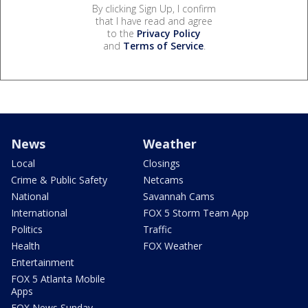
By clicking Sign Up, I confirm
that I have read and agree
to the
Privacy Policy
and
Terms of Service
.
News
Weather
Local
Closings
Crime & Public Safety
Netcams
National
Savannah Cams
International
FOX 5 Storm Team App
Politics
Traffic
Health
FOX Weather
Entertainment
FOX 5 Atlanta Mobile
Apps
FOX News Sunday