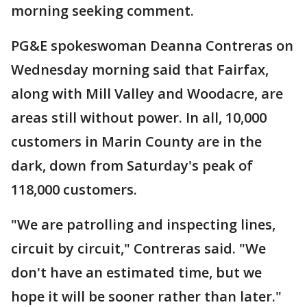
morning seeking comment.
PG&E spokeswoman Deanna Contreras on
Wednesday morning said that Fairfax,
along with Mill Valley and Woodacre, are
areas still without power. In all, 10,000
customers in Marin County are in the
dark, down from Saturday's peak of
118,000 customers.
"We are patrolling and inspecting lines,
circuit by circuit," Contreras said. "We
don't have an estimated time, but we
hope it will be sooner rather than later."