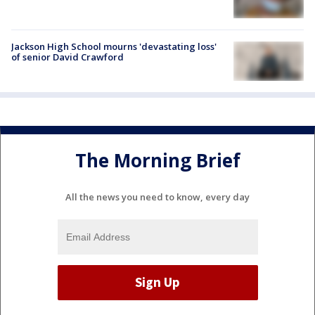
Jackson High School mourns 'devastating loss'
of senior David Crawford
The Morning Brief
All the news you need to know, every day