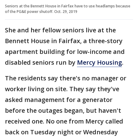
Seniors at the Bennett House in Fairfax have to use headlamps because
of the PG&E power shutoff. Oct. 29, 2019
She and her fellow seniors live at the
Bennett House in Fairfax, a three-story
apartment building for low-income and
disabled seniors run by
Mercy Housing
.
The residents say there's no manager or
worker living on site. They say they've
asked management for a generator
before the outages began, but haven't
received one. No one from Mercy called
back on Tuesday night or Wednesday