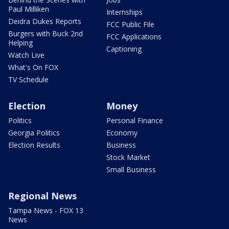
Paul Milliken
Internships
Deidra Dukes Reports
FCC Public File
Burgers with Buck 2nd
FCC Applications
Helping
Captioning
Watch Live
What's On FOX
TV Schedule
Election
Money
Politics
Personal Finance
Georgia Politics
Economy
Election Results
Business
Stock Market
Small Business
Regional News
Tampa News - FOX 13
News