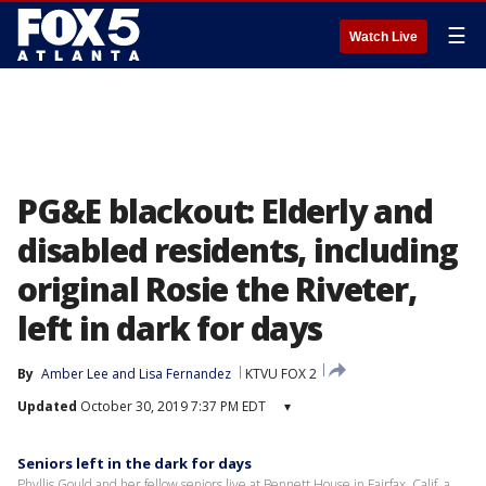
☰
Watch Live
PG&E blackout: Elderly and
disabled residents, including
original Rosie the Riveter,
left in dark for days
By
Amber Lee
 and 
Lisa Fernandez
KTVU FOX 2
Updated
October 30, 2019 7:37 PM EDT
▾
Seniors left in the dark for days
Phyllis Gould and her fellow seniors live at Bennett House in Fairfax, Calif. a