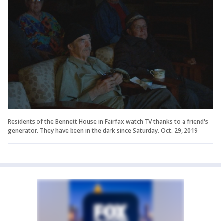
Residents of the Bennett House in Fairfax watch TV thanks to a friend's
generator. They have been in the dark since Saturday. Oct. 29, 2019