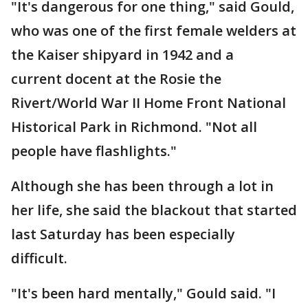
"It's dangerous for one thing," said Gould,
who was one of the first female welders at
the Kaiser shipyard in 1942 and a
current docent at the Rosie the
Rivert/World War II Home Front National
Historical Park in Richmond. "Not all
people have flashlights."
Although she has been through a lot in
her life, she said the blackout that started
last Saturday has been especially
difficult.
"It's been hard mentally," Gould said. "I