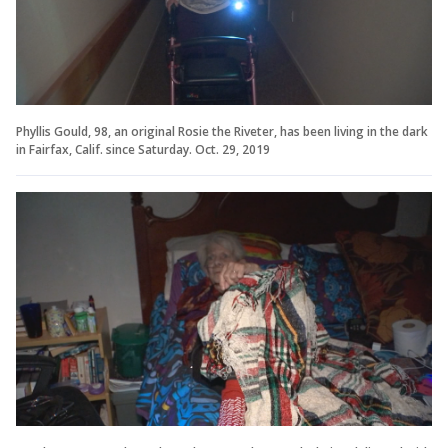
Phyllis Gould, 98, an original Rosie the Riveter, has been living in the dark
in Fairfax, Calif. since Saturday. Oct. 29, 2019