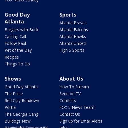
Good Day
Sports
Atlanta
Atlanta Braves
Burgers with Buck
Atlanta Falcons
Casting Call
Atlanta Hawks
Follow Paul
Atlanta United
Pet of the Day
High 5 Sports
Recipes
Things To Do
Shows
About Us
Good Day Atlanta
How To Stream
The Pulse
Seen on TV
Red Clay Rundown
Contests
Portia
FOX 5 News Team
The Georgia Gang
Contact Us
Bulldogs Now
Sign up for Email Alerts
Behind the Scenes with
Jobs