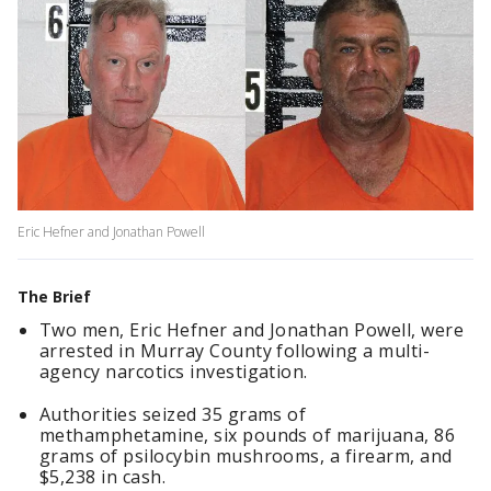
Eric Hefner and Jonathan Powell
The Brief
Two men, Eric Hefner and Jonathan Powell, were
arrested in Murray County following a multi-
agency narcotics investigation.
Authorities seized 35 grams of
methamphetamine, six pounds of marijuana, 86
grams of psilocybin mushrooms, a firearm, and
$5,238 in cash.