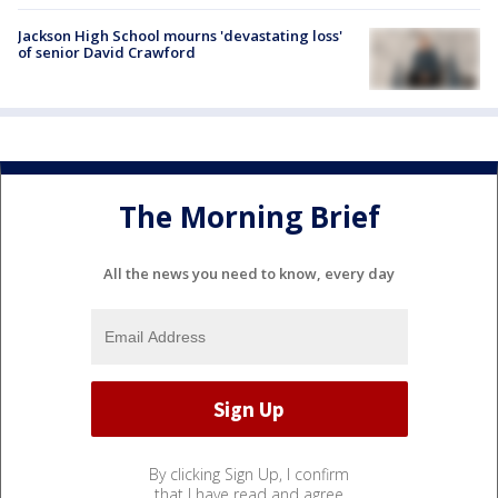
Jackson High School mourns 'devastating loss'
of senior David Crawford
The Morning Brief
All the news you need to know, every day
By clicking Sign Up, I confirm
that I have read and agree