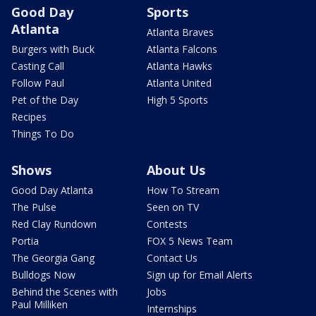
Good Day
Sports
Atlanta
Atlanta Braves
Burgers with Buck
Atlanta Falcons
Casting Call
Atlanta Hawks
Follow Paul
Atlanta United
Pet of the Day
High 5 Sports
Recipes
Things To Do
Shows
About Us
Good Day Atlanta
How To Stream
The Pulse
Seen on TV
Red Clay Rundown
Contests
Portia
FOX 5 News Team
The Georgia Gang
Contact Us
Bulldogs Now
Sign up for Email Alerts
Behind the Scenes with
Jobs
Paul Milliken
Internships