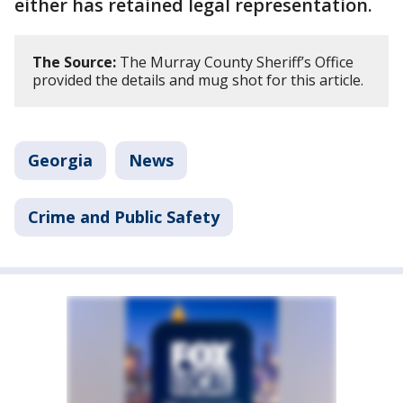
either has retained legal representation.
The Source:
The Murray County Sheriff’s Office
provided the details and mug shot for this article.
Georgia
News
Crime and Public Safety