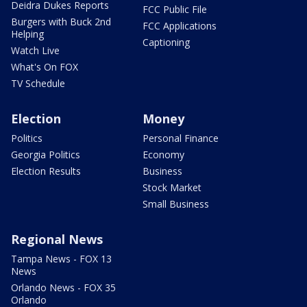
Deidra Dukes Reports
FCC Public File
Burgers with Buck 2nd
FCC Applications
Helping
Captioning
Watch Live
What's On FOX
TV Schedule
Election
Money
Politics
Personal Finance
Georgia Politics
Economy
Election Results
Business
Stock Market
Small Business
Regional News
Tampa News - FOX 13
News
Orlando News - FOX 35
Orlando