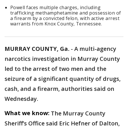
Powell faces multiple charges, including
trafficking methamphetamine and possession of
a firearm by a convicted felon, with active arrest
warrants from Knox County, Tennessee.
MURRAY COUNTY, Ga.
-
A multi-agency
narcotics investigation in Murray County
led to the arrest of two men and the
seizure of a significant quantity of drugs,
cash, and a firearm, authorities said on
Wednesday.
What we know:
The Murray County
Sheriff’s Office said Eric Hefner of Dalton,