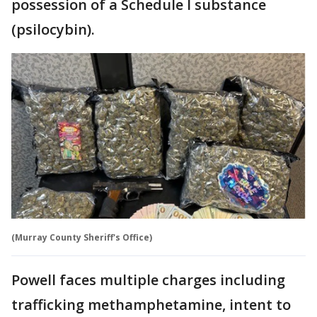
possession of a Schedule I substance
(psilocybin).
(Murray County Sheriff's Office)
Powell faces multiple charges including
trafficking methamphetamine, intent to