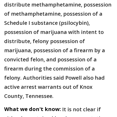
distribute methamphetamine, possession
of methamphetamine, possession of a
Schedule I substance (psilocybin),
possession of marijuana with intent to
distribute, felony possession of
marijuana, possession of a firearm by a
convicted felon, and possession of a
firearm during the commission of a
felony. Authorities said Powell also had
active arrest warrants out of Knox
County, Tennessee.
What we don't know:
It is not clear if