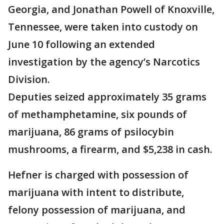
Georgia, and Jonathan Powell of Knoxville,
Tennessee, were taken into custody on
June 10 following an extended
investigation by the agency’s Narcotics
Division.
Deputies seized approximately 35 grams
of methamphetamine, six pounds of
marijuana, 86 grams of psilocybin
mushrooms, a firearm, and $5,238 in cash.
Hefner is charged with possession of
marijuana with intent to distribute,
felony possession of marijuana, and