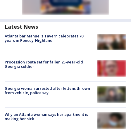
Latest News
Atlanta bar Manuel's Tavern celebrates 70
years in Poncey-Highland
Procession route set for fallen 25-year-old
Georgia soldier
Georgia woman arrested after kittens thrown
from vehicle, police say
Why an Atlanta woman says her apartment is
making her sick