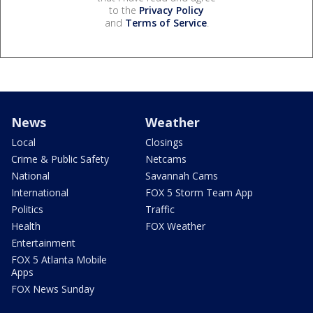
to the
Privacy Policy
and
Terms of Service
.
News
Weather
Local
Closings
Crime & Public Safety
Netcams
National
Savannah Cams
International
FOX 5 Storm Team App
Politics
Traffic
Health
FOX Weather
Entertainment
FOX 5 Atlanta Mobile
Apps
FOX News Sunday