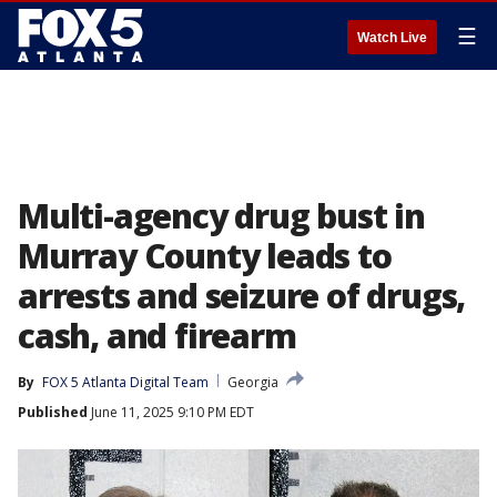
☰
Watch Live
Multi-agency drug bust in
Murray County leads to
arrests and seizure of drugs,
cash, and firearm
By
FOX 5 Atlanta Digital Team
Georgia
Published
June 11, 2025 9:10 PM EDT