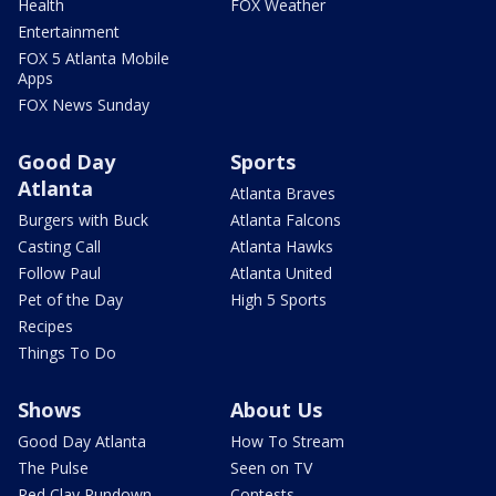
Health
FOX Weather
Entertainment
FOX 5 Atlanta Mobile
Apps
FOX News Sunday
Good Day
Sports
Atlanta
Atlanta Braves
Burgers with Buck
Atlanta Falcons
Casting Call
Atlanta Hawks
Follow Paul
Atlanta United
Pet of the Day
High 5 Sports
Recipes
Things To Do
Shows
About Us
Good Day Atlanta
How To Stream
The Pulse
Seen on TV
Red Clay Rundown
Contests