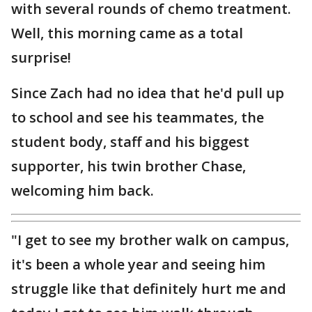
with several rounds of chemo treatment.
Well, this morning came as a total
surprise!
Since Zach had no idea that he'd pull up
to school and see his teammates, the
student body, staff and his biggest
supporter, his twin brother Chase,
welcoming him back.
"I get to see my brother walk on campus,
it's been a whole year and seeing him
struggle like that definitely hurt me and