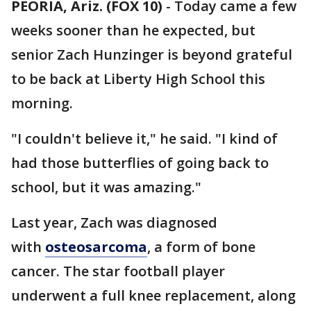
PEORIA, Ariz. (FOX 10)
- Today came a few
weeks sooner than he expected, but
senior Zach Hunzinger is beyond grateful
to be back at Liberty High School this
morning.
"I couldn't believe it," he said. "I kind of
had those butterflies of going back to
school, but it was amazing."
Last year, Zach was diagnosed
with
osteosarcoma
, a form of bone
cancer. The star football player
underwent a full knee replacement, along