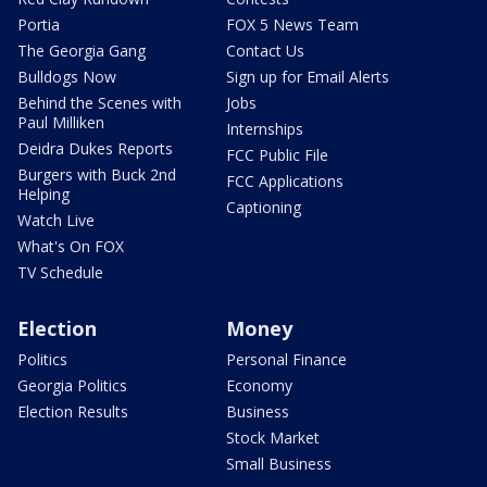
Portia
FOX 5 News Team
The Georgia Gang
Contact Us
Bulldogs Now
Sign up for Email Alerts
Behind the Scenes with
Jobs
Paul Milliken
Internships
Deidra Dukes Reports
FCC Public File
Burgers with Buck 2nd
FCC Applications
Helping
Captioning
Watch Live
What's On FOX
TV Schedule
Election
Money
Politics
Personal Finance
Georgia Politics
Economy
Election Results
Business
Stock Market
Small Business