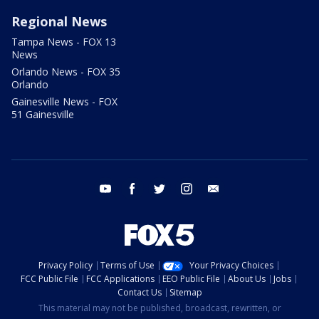
Regional News
Tampa News - FOX 13
News
Orlando News - FOX 35
Orlando
Gainesville News - FOX
51 Gainesville
youtube
facebook
twitter
instagram
email
Privacy Policy
Terms of Use
Your Privacy Choices
FCC Public File
FCC Applications
EEO Public File
About Us
Jobs
Contact Us
Sitemap
This material may not be published, broadcast, rewritten, or