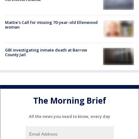
Mattie's Call for missing 70-year-old Ellenwood
woman
GBI investigating inmate death at Barrow
County Jail
The Morning Brief
All the news you need to know, every day