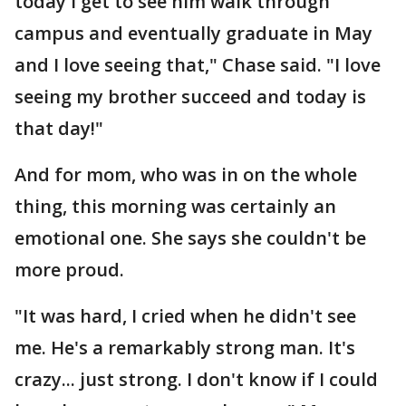
today I get to see him walk through
campus and eventually graduate in May
and I love seeing that," Chase said. "I love
seeing my brother succeed and today is
that day!"
And for mom, who was in on the whole
thing, this morning was certainly an
emotional one. She says she couldn't be
more proud.
"It was hard, I cried when he didn't see
me. He's a remarkably strong man. It's
crazy... just strong. I don't know if I could