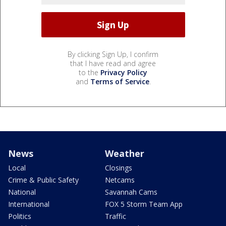
By clicking Sign Up, I confirm
that I have read and agree
to the
Privacy Policy
and
Terms of Service
.
News
Weather
Local
Closings
Crime & Public Safety
Netcams
National
Savannah Cams
International
FOX 5 Storm Team App
Politics
Traffic