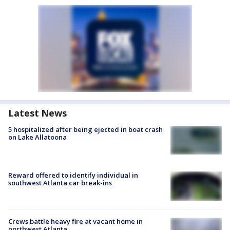
Latest News
5 hospitalized after being ejected in boat crash
on Lake Allatoona
Reward offered to identify individual in
southwest Atlanta car break-ins
Crews battle heavy fire at vacant home in
northwest Atlanta