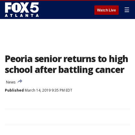
☰
Watch Live
Peoria senior returns to high
school after battling cancer
News
Published
March 14, 2019 9:35 PM EDT