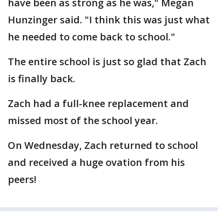
have been as strong as he was," Megan
Hunzinger said. "I think this was just what
he needed to come back to school."
The entire school is just so glad that Zach
is finally back.
Zach had a full-knee replacement and
missed most of the school year.
On Wednesday, Zach returned to school
and received a huge ovation from his
peers!