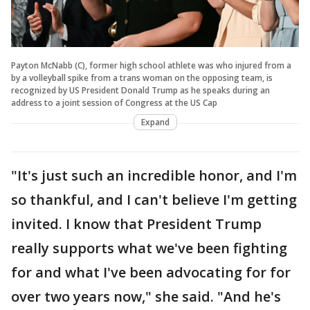
Payton McNabb (C), former high school athlete was who injured from a
by a volleyball spike from a trans woman on the opposing team, is
recognized by US President Donald Trump as he speaks during an
address to a joint session of Congress at the US Cap
Expand
"It's just such an incredible honor, and I'm
so thankful, and I can't believe I'm getting
invited. I know that President Trump
really supports what we've been fighting
for and what I've been advocating for for
over two years now," she said. "And he's