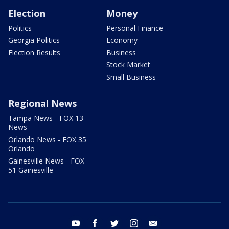
Election
Money
Politics
Personal Finance
Georgia Politics
Economy
Election Results
Business
Stock Market
Small Business
Regional News
Tampa News - FOX 13
News
Orlando News - FOX 35
Orlando
Gainesville News - FOX
51 Gainesville
youtube
facebook
twitter
instagram
email