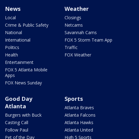
News
Weather
Local
Closings
Crime & Public Safety
Netcams
National
Savannah Cams
International
FOX 5 Storm Team App
Politics
Traffic
Health
FOX Weather
Entertainment
FOX 5 Atlanta Mobile
Apps
FOX News Sunday
Good Day
Sports
Atlanta
Atlanta Braves
Burgers with Buck
Atlanta Falcons
Casting Call
Atlanta Hawks
Follow Paul
Atlanta United
Pet of the Day
High 5 Sports