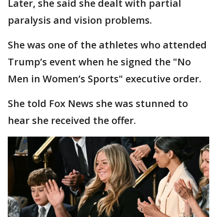
Later, she said she dealt with partial
paralysis and vision problems.
She was one of the athletes who attended
Trump’s event when he signed the "No
Men in Women’s Sports" executive order.
She told Fox News she was stunned to
hear she received the offer.