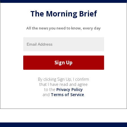
The Morning Brief
All the news you need to know, every day
By clicking Sign Up, I confirm
that I have read and agree
to the
Privacy Policy
and
Terms of Service
.