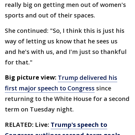
really big on getting men out of women's
sports and out of their spaces.
She continued: "So, I think this is just his
way of letting us know that he sees us
and he's with us, and I'm just so thankful
for that."
Big picture view:
Trump delivered his
first major speech to Congress
since
returning to the White House for a second
term on Tuesday night.
RELATED: Live:
Trump's speech to