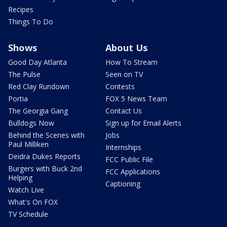
Recipes
Things To Do
Shows
About Us
Good Day Atlanta
How To Stream
The Pulse
Seen on TV
Red Clay Rundown
Contests
Portia
FOX 5 News Team
The Georgia Gang
Contact Us
Bulldogs Now
Sign up for Email Alerts
Behind the Scenes with
Jobs
Paul Milliken
Internships
Deidra Dukes Reports
FCC Public File
Burgers with Buck 2nd
FCC Applications
Helping
Captioning
Watch Live
What's On FOX
TV Schedule