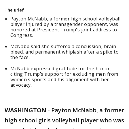
The Brief
Payton McNabb, a former high school volleyball
player injured by a transgender opponent, was
honored at President Trump's joint address to
Congress.
McNabb said she suffered a concussion, brain
bleed, and permanent whiplash after a spike to
the face.
McNabb expressed gratitude for the honor,
citing Trump’s support for excluding men from
women’s sports and his alignment with her
advocacy.
WASHINGTON
-
Payton McNabb, a former
high school girls volleyball player who was