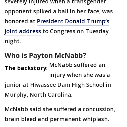
severely injured when a transgender
opponent spiked a ball in her face, was
honored at
President Donald Trump’s
joint address
to Congress on Tuesday
night.
Who is Payton McNabb?
McNabb suffered an
The backstory:
injury when she was a
junior at Hiwassee Dam High School in
Murphy, North Carolina.
McNabb said she suffered a concussion,
brain bleed and permanent whiplash.