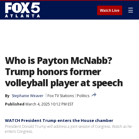
☰
Watch Live
Who is Payton McNabb?
Trump honors former
volleyball player at speech
By
Stephanie Weaver
Fox TV Stations
Politics
Published
March 4, 2025 10:12 PM EST
WATCH President Trump enters the House chamber
President Donald Trump will address a joint session of Congress. Watch as he
enters Congress.