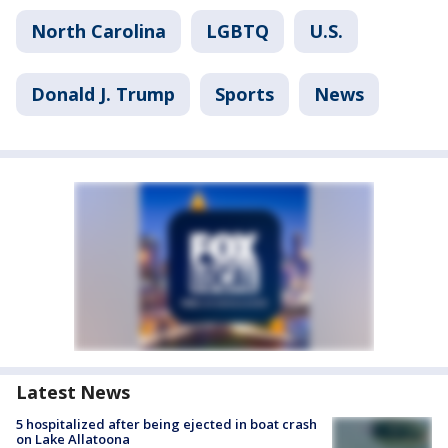
North Carolina
LGBTQ
U.S.
Donald J. Trump
Sports
News
Latest News
5 hospitalized after being ejected in boat crash
on Lake Allatoona