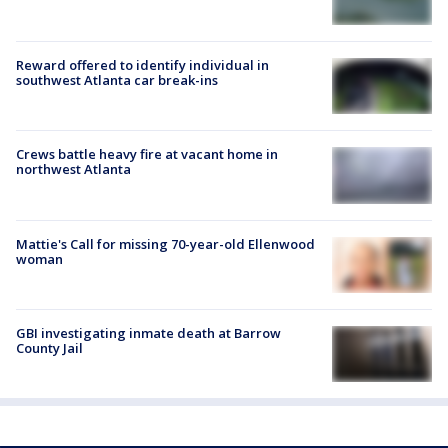
Reward offered to identify individual in
southwest Atlanta car break-ins
Crews battle heavy fire at vacant home in
northwest Atlanta
Mattie's Call for missing 70-year-old Ellenwood
woman
GBI investigating inmate death at Barrow
County Jail