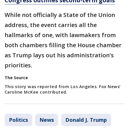
Congress outlines second-term goals
While not officially a State of the Union
address, the event carries all the
hallmarks of one, with lawmakers from
both chambers filling the House chamber
as Trump lays out his administration’s
priorities.
The Source
This story was reported from Los Angeles. Fox News’
Caroline McKee contributed.
Politics
News
Donald J. Trump