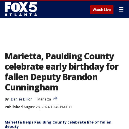
☰
Watch Live
Marietta, Paulding County
celebrate early birthday for
fallen Deputy Brandon
Cunningham
By
Denise Dillon
Marietta
Published
August 28, 2024 10:49 PM EDT
Marietta helps Paulding County celebrate life of fallen
deputy