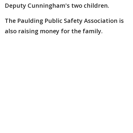
Deputy Cunningham's two children.
The Paulding Public Safety Association is
also raising money for the family.