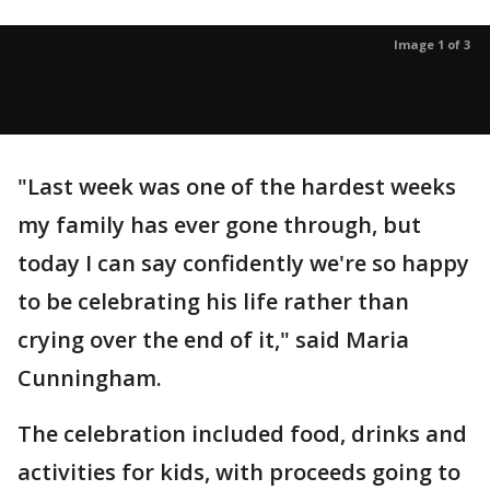
Image 1 of 3
"Last week was one of the hardest weeks
my family has ever gone through, but
today I can say confidently we're so happy
to be celebrating his life rather than
crying over the end of it," said Maria
Cunningham.
The celebration included food, drinks and
activities for kids, with proceeds going to