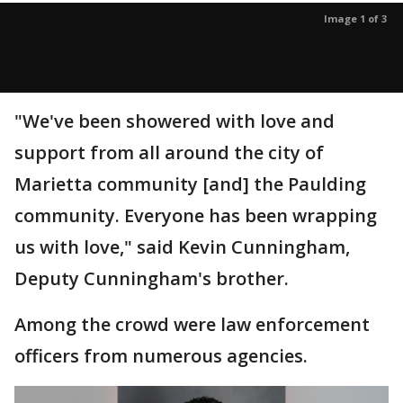
Image 1 of 3
"We've been showered with love and
support from all around the city of
Marietta community [and] the Paulding
community. Everyone has been wrapping
us with love," said Kevin Cunningham,
Deputy Cunningham's brother.
Among the crowd were law enforcement
officers from numerous agencies.