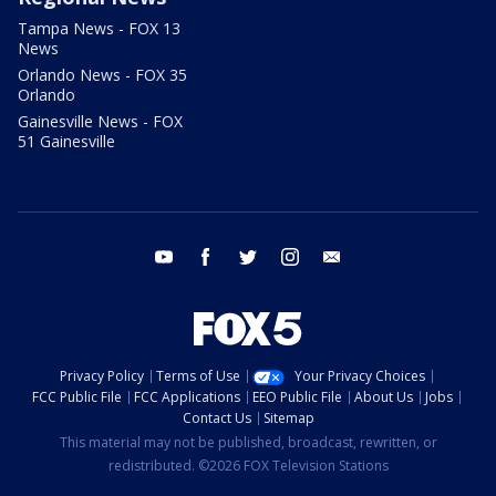
Tampa News - FOX 13
News
Orlando News - FOX 35
Orlando
Gainesville News - FOX
51 Gainesville
youtube
facebook
twitter
instagram
email
Privacy Policy
Terms of Use
Your Privacy Choices
FCC Public File
FCC Applications
EEO Public File
About Us
Jobs
Contact Us
Sitemap
This material may not be published, broadcast, rewritten, or
redistributed. ©2026 FOX Television Stations