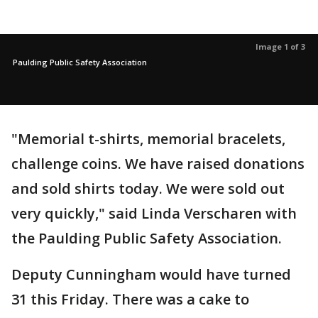
Image 1 of 3
Paulding Public Safety Association
"Memorial t-shirts, memorial bracelets,
challenge coins. We have raised donations
and sold shirts today. We were sold out
very quickly," said Linda Verscharen with
the Paulding Public Safety Association.
Deputy Cunningham would have turned
31 this Friday. There was a cake to