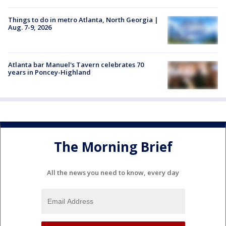
Things to do in metro Atlanta, North Georgia |
Aug. 7-9, 2026
Atlanta bar Manuel's Tavern celebrates 70
years in Poncey-Highland
The Morning Brief
All the news you need to know, every day