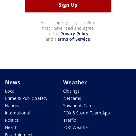
By clicking Sign Up, I confirm
that I have read and agree
to the
Privacy Policy
and
Terms of Service
.
News
Weather
Local
Closings
Crime & Public Safety
Netcams
National
Savannah Cams
International
FOX 5 Storm Team App
Politics
Traffic
Health
FOX Weather
Entertainment