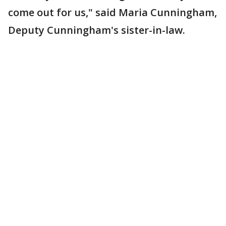
come out for us," said Maria Cunningham,
Deputy Cunningham's sister-in-law.