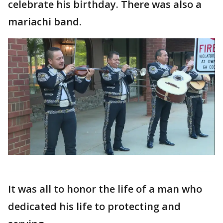
celebrate his birthday. There was also a
mariachi band.
It was all to honor the life of a man who
dedicated his life to protecting and