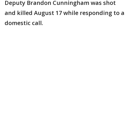
Deputy Brandon Cunningham was shot
and killed August 17 while responding to a
domestic call.