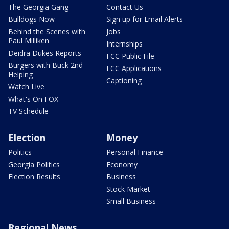
The Georgia Gang
Contact Us
Bulldogs Now
Sign up for Email Alerts
Behind the Scenes with
Jobs
Paul Milliken
Internships
Deidra Dukes Reports
FCC Public File
Burgers with Buck 2nd
FCC Applications
Helping
Captioning
Watch Live
What's On FOX
TV Schedule
Election
Money
Politics
Personal Finance
Georgia Politics
Economy
Election Results
Business
Stock Market
Small Business
Regional News