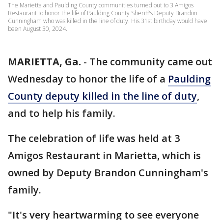
The Marietta and Paulding County communities turned out to 3 Amigos
Restaurant to honor the life of Paulding County Sheriff's Deputy Brandon
Cunningham who was killed in the line of duty. His 31st birthday would have
been August 30, 2024.
MARIETTA, Ga.
-
The community came out
Wednesday to honor the life of a
Paulding
County deputy killed in the line of duty
,
and to help his family.
The celebration of life was held at 3
Amigos Restaurant in Marietta, which is
owned by Deputy Brandon Cunningham's
family.
"It's very heartwarming to see everyone