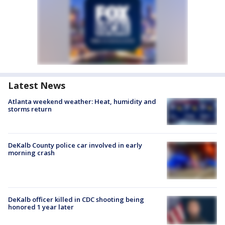
Latest News
Atlanta weekend weather: Heat, humidity and
storms return
DeKalb County police car involved in early
morning crash
DeKalb officer killed in CDC shooting being
honored 1 year later