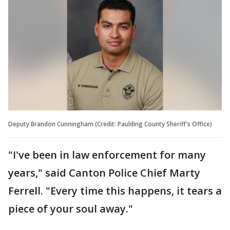
Deputy Brandon Cunningham (Credit: Paulding County Sheriff's Office)
"I've been in law enforcement for many
years," said Canton Police Chief Marty
Ferrell. "Every time this happens, it tears a
piece of your soul away."