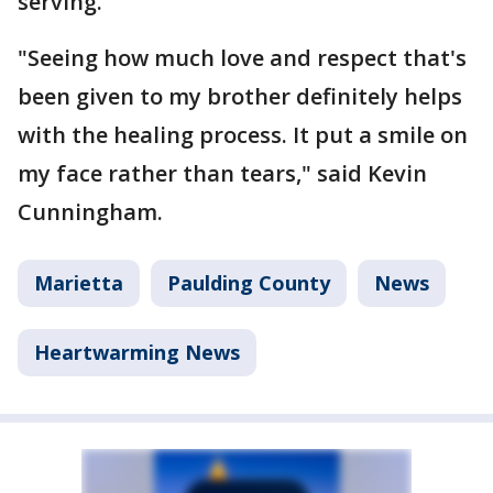
serving.
"Seeing how much love and respect that's
been given to my brother definitely helps
with the healing process. It put a smile on
my face rather than tears," said Kevin
Cunningham.
Marietta
Paulding County
News
Heartwarming News