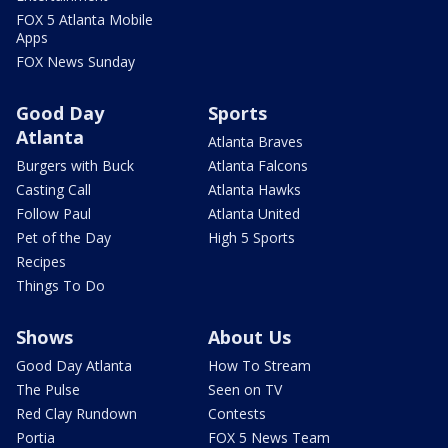
FOX 5 Atlanta Mobile
Apps
FOX News Sunday
Good Day
Sports
Atlanta
Atlanta Braves
Burgers with Buck
Atlanta Falcons
Casting Call
Atlanta Hawks
Follow Paul
Atlanta United
Pet of the Day
High 5 Sports
Recipes
Things To Do
Shows
About Us
Good Day Atlanta
How To Stream
The Pulse
Seen on TV
Red Clay Rundown
Contests
Portia
FOX 5 News Team