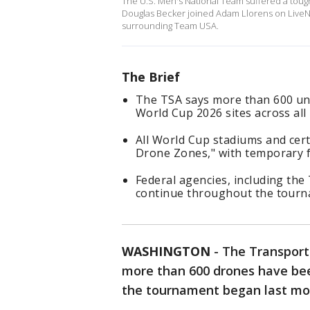
The U.S. Men's National Team suffered a toug
Douglas Becker joined Adam Llorens on LiveNO
surrounding Team USA.
The Brief
The TSA says more than 600 un
World Cup 2026 sites across all 1
All World Cup stadiums and cer
Drone Zones," with temporary fli
Federal agencies, including the
continue throughout the tourn
WASHINGTON
-
The Transport
more than 600 drones have be
the tournament began last m