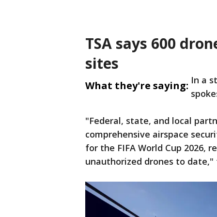
TSA says 600 dron
sites
In a 
What they're saying:
spoke
"Federal, state, and local pa
comprehensive airspace security
for the FIFA World Cup 2026, re
unauthorized drones to date," 