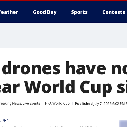
eather
Good Day
Sports
Contests
 drones have 
ear World Cup s
eaking News, Live Events
FIFA World Cup
Published
July 7, 2026 6:02 PM 
, 4-1