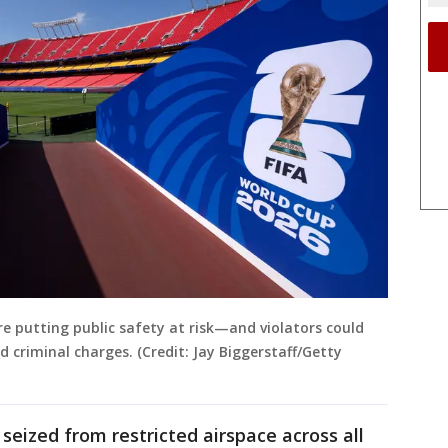
re putting public safety at risk—and violators could
d criminal charges. (Credit: Jay Biggerstaff/Getty
seized from restricted airspace across all