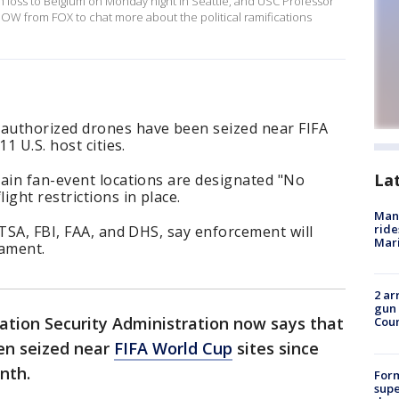
h loss to Belgium on Monday night in Seattle, and USC Professor
W from FOX to chat more about the political ramifications
authorized drones have been seized near FIFA
1 U.S. host cities.
La
tain fan-event locations are designated "No
ght restrictions in place.
Man 
ride
 TSA, FBI, FAA, and DHS, say enforcement will
Mari
ament.
2 ar
gun 
ation Security Administration now says that
Cou
en seized near
FIFA World Cup
sites since
onth.
For
supe