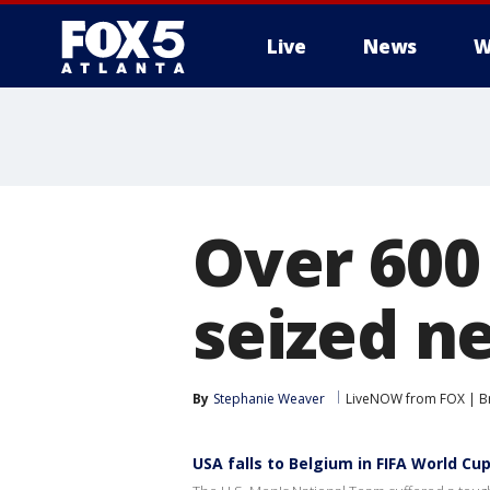
Live
News
W
Over 600
seized n
By
Stephanie Weaver
LiveNOW from FOX | Br
USA falls to Belgium in FIFA World Cup