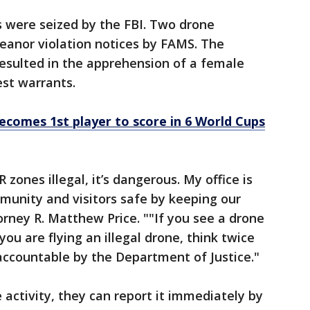
rs were seized by the FBI. Two drone
anor violation notices by FAMS. The
esulted in the apprehension of a female
est warrants.
ecomes 1st player to score in 6 World Cups
R zones illegal, it’s dangerous. My office is
unity and visitors safe by keeping our
torney R. Matthew Price. ""If you see a drone
 you are flying an illegal drone, think twice
 accountable by the Department of Justice."
activity, they can report it immediately by