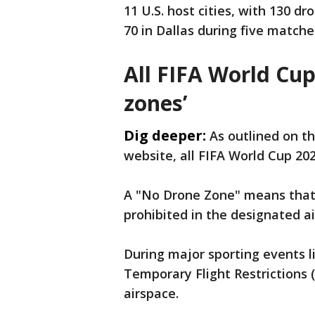
11 ​U.S. host cities, with 130 d
70 in Dallas during five match
All FIFA World Cu
zones’
Dig deeper:
As outlined on t
website, all FIFA World Cup 20
A "No Drone Zone" means that u
prohibited in the designated 
During major sporting events 
Temporary Flight Restrictions (
airspace.