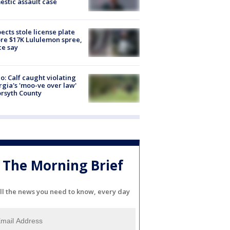
stic assault case
ects stole license plate
re $17K Lululemon spree,
ce say
o: Calf caught violating
gia's 'moo-ve over law'
orsyth County
The Morning Brief
ll the news you need to know, every day