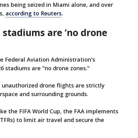
rones being seized in ​Miami alone, and over
es,
according to Reuters
.
p stadiums are ‘no drone
he Federal Aviation Administration's
26 stadiums are "no drone zones."
nauthorized drone flights are strictly
airspace and surrounding grounds.
like the FIFA World Cup, the FAA implements
TFRs) to limit air travel and secure the