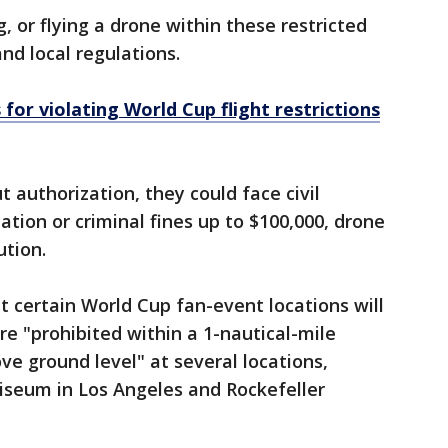
g, or flying a drone within these restricted
and local regulations.
 for violating World Cup flight restrictions
t authorization, they could face civil
lation or criminal fines up to $100,000, drone
ution.
t certain World Cup fan-event locations will
are "prohibited within a 1-nautical-mile
ve ground level" at several locations,
liseum in Los Angeles and Rockefeller