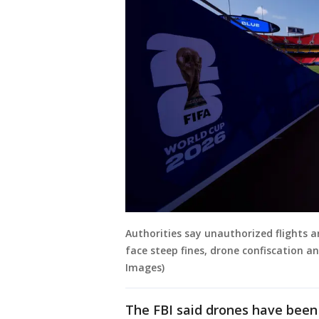
Authorities say unauthorized flights a
face steep fines, drone confiscation an
Images)
The FBI ⁠said drones have been 