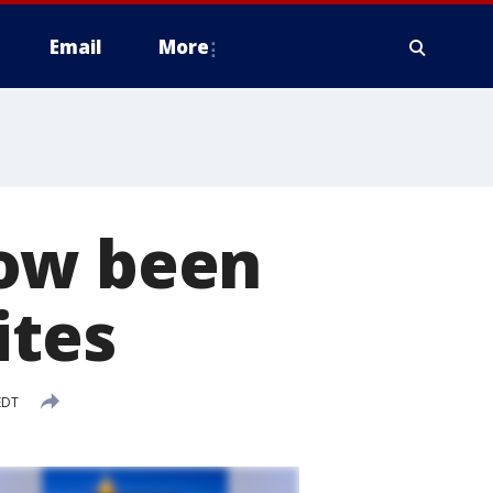
Email
More
now been
ites
EDT