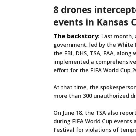
8 drones intercep
events in Kansas C
The backstory:
Last month, 
government, led by the White 
the FBI, DHS, TSA, FAA, along 
implemented a comprehensive a
effort for the FIFA World Cup 2
At that time, the spokesperson 
more than 300 unauthorized dr
On June 18, the TSA also repor
during FIFA World Cup events 
Festival for violations of tempo