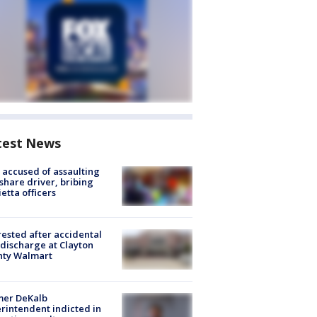
test News
accused of assaulting
share driver, bribing
etta officers
rested after accidental
discharge at Clayton
nty Walmart
mer DeKalb
rintendent indicted in