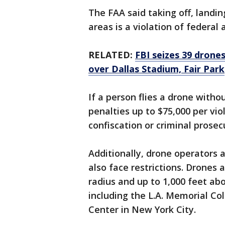
The FAA said taking off, landin
areas is a violation of federal 
RELATED:
FBI seizes 39 drones
over Dallas Stadium, Fair Park
If a person flies a drone withou
penalties up to $75,000 per vio
confiscation or criminal prosec
Additionally, drone operators a
also face restrictions. Drones 
radius and up to 1,000 feet abo
including the L.A. Memorial Co
Center in New York City.