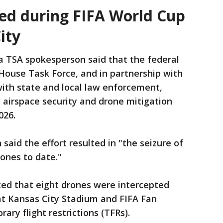
ted during FIFA World Cup
ity
a TSA spokesperson said that the federal
House Task Force, and in partnership with
with state and local law enforcement,
irspace security and drone mitigation
026.
said the effort resulted in "the seizure of
ones to date."
ted that eight drones were intercepted
at Kansas City Stadium and FIFA Fan
rary flight restrictions (TFRs).