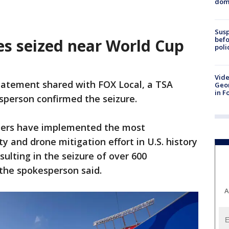
dome
Susp
befo
es seized near World Cup
poli
Vide
statement shared with FOX Local, a TSA
Geor
in F
sperson confirmed the seizure.
rtners have implemented the most
 and drone mitigation effort in U.S. history
sulting in the seizure of over 600
the spokesperson said.
A