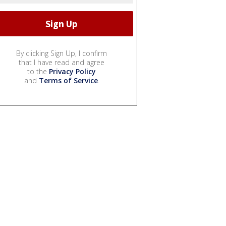
By clicking Sign Up, I confirm
that I have read and agree
to the
Privacy Policy
and
Terms of Service
.