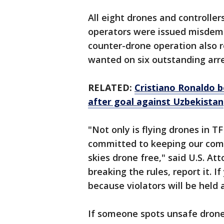
All eight drones and controlle
operators were issued misdeme
counter-drone operation also r
wanted on six outstanding arr
RELATED:
Cristiano Ronaldo b
after goal against Uzbekistan
"Not only is flying drones in TF
committed to keeping our comm
skies drone free," said U.S. At
breaking the rules, report it. If
because violators will be held
If someone spots unsafe drone 