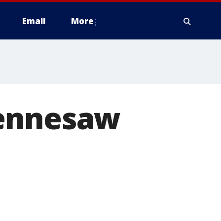
Email
More
Kennesaw