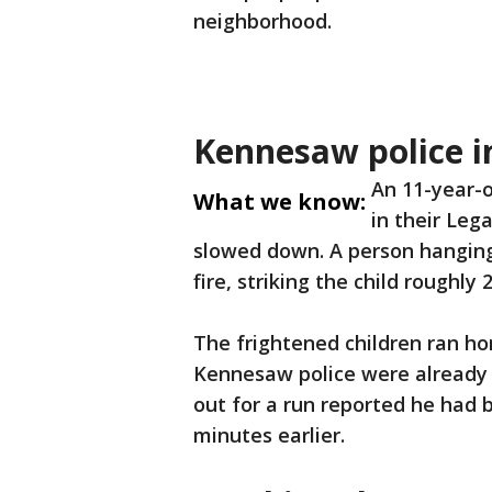
neighborhood.
Kennesaw police i
An 11-year-o
What we know:
in their Leg
slowed down. A person hangin
fire, striking the child roughly 
The frightened children ran ho
Kennesaw police were already 
out for a run reported he had b
minutes earlier.