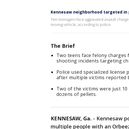
Kennesaw neighborhood targeted in p
Two teenagers face aggravated assault charges
moving vehicle, according to police.
The Brief
Two teens face felony charges 
shooting incidents targeting ch
Police used specialized license
after multiple victims reported 
Two of the victims were just 10
dozens of pellets.
KENNESAW, Ga.
-
Kennesaw pol
multiple people with an Orbeez