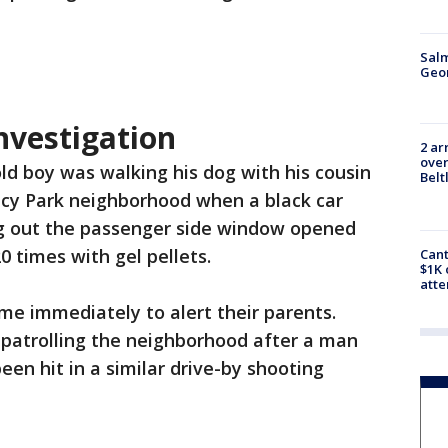
Salm
Geo
nvestigation
2 ar
over
ld boy was walking his dog with his cousin
Belt
acy Park neighborhood when a black car
g out the passenger side window opened
20 times with gel pellets.
Cant
$1K 
att
me immediately to alert their parents.
patrolling the neighborhood after a man
een hit in a similar drive-by shooting