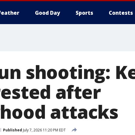
eather
Good Day
Sports
Contests
un shooting: 
rested after
hood attacks
Published
July 7, 2026 11:20 PM EDT