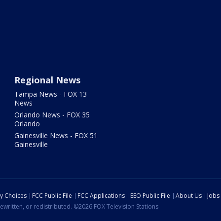
Regional News
Tampa News - FOX 13
News
Orlando News - FOX 35
Orlando
Gainesville News - FOX 51
Gainesville
cy Choices
FCC Public File
FCC Applications
EEO Public File
About Us
Jobs
ewritten, or redistributed. ©2026 FOX Television Stations