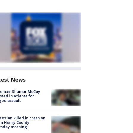
test News
luencer Shamar McCoy
sted in Atlanta for
ged assault
strian killed in crash on
 in Henry County
rsday morning