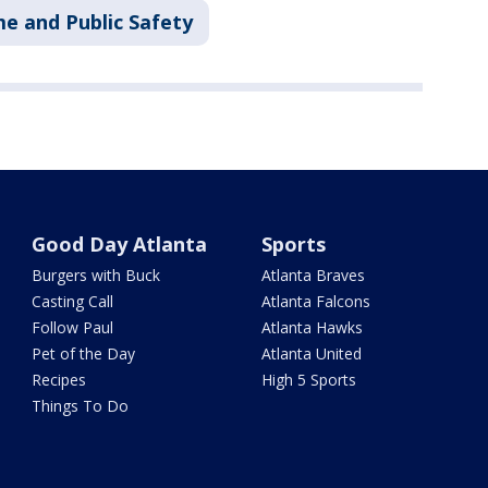
me and Public Safety
Good Day Atlanta
Sports
Burgers with Buck
Atlanta Braves
Casting Call
Atlanta Falcons
Follow Paul
Atlanta Hawks
Pet of the Day
Atlanta United
Recipes
High 5 Sports
Things To Do