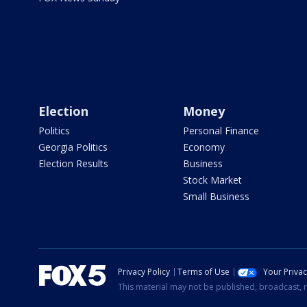
Election
Money
Politics
Personal Finance
Georgia Politics
Economy
Election Results
Business
Stock Market
Small Business
Privacy Policy
Terms of Use
Your Priva
This material may not be published, broadcast, r