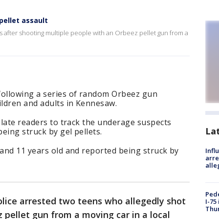
ellet assault
 after shooting multiple people with an Orbeez pellet gun from a
following a series of random Orbeez gun
ildren and adults in Kennesaw.
 plate readers to track the underage suspects
La
being struck by gel pellets.
 and 11 years old and reported being struck by
Inf
arre
alle
Pede
ice arrested two teens who allegedly shot
I-75
Thu
 pellet gun from a moving car in a local