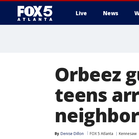
Live
News
W
Orbeez g
teens ar
neighbor
By
Denise Dillon
FOX 5 Atlanta
Kennesaw