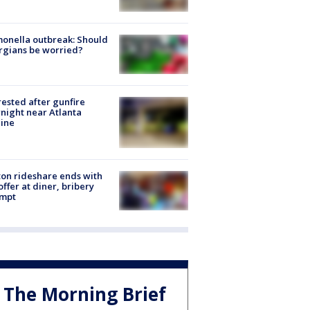
onella outbreak: Should
rgians be worried?
rested after gunfire
night near Atlanta
line
on rideshare ends with
offer at diner, bribery
empt
The Morning Brief