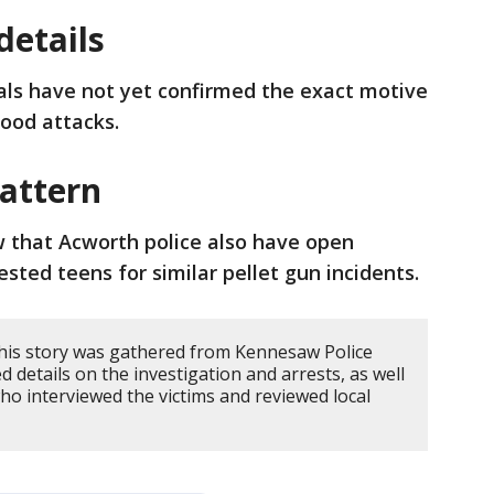
etails
ials have not yet confirmed the exact motive
hood attacks.
pattern
 that Acworth police also have open
ested teens for similar pellet gun incidents.
his story was gathered from Kennesaw Police
 details on the investigation and arrests, as well
ho interviewed the victims and reviewed local