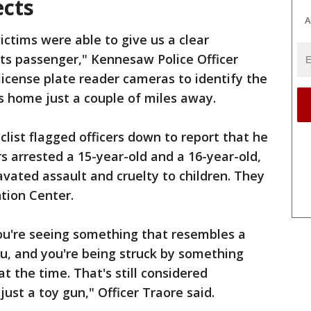
ects
A
ictims were able to give us a clear
 its passenger," Kennesaw Police Officer
license plate reader cameras to identify the
's home just a couple of miles away.
clist flagged officers down to report that he
s arrested a 15-year-old and a 16-year-old,
vated assault and cruelty to children. They
tion Center.
ou're seeing something that resembles a
ou, and you're being struck by something
at the time. That's still considered
just a toy gun," Officer Traore said.