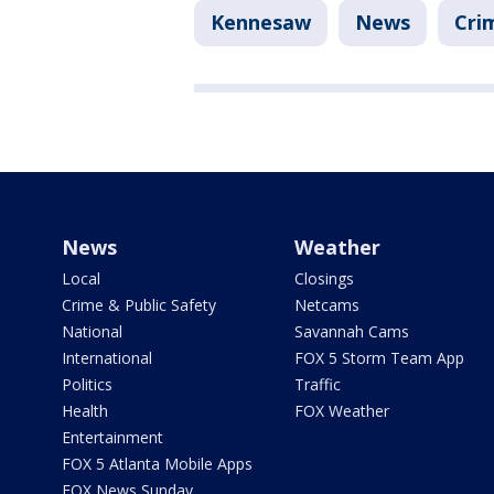
Kennesaw
News
Cri
News
Weather
Local
Closings
Crime & Public Safety
Netcams
National
Savannah Cams
International
FOX 5 Storm Team App
Politics
Traffic
Health
FOX Weather
Entertainment
FOX 5 Atlanta Mobile Apps
FOX News Sunday