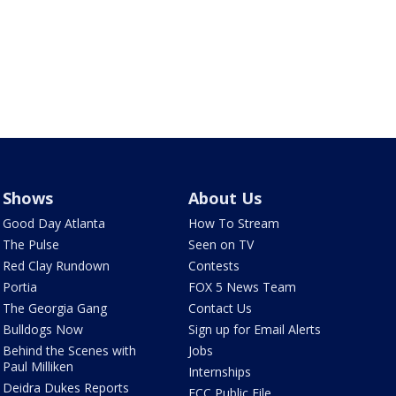
Shows
About Us
Good Day Atlanta
How To Stream
The Pulse
Seen on TV
Red Clay Rundown
Contests
Portia
FOX 5 News Team
The Georgia Gang
Contact Us
Bulldogs Now
Sign up for Email Alerts
Behind the Scenes with
Jobs
Paul Milliken
Internships
Deidra Dukes Reports
FCC Public File