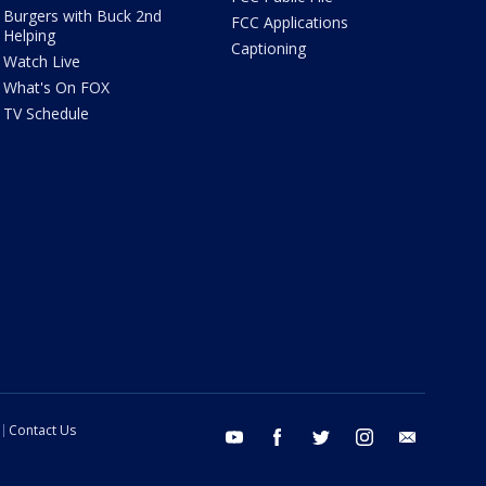
Burgers with Buck 2nd
FCC Applications
Helping
Captioning
Watch Live
What's On FOX
TV Schedule
Contact Us
youtube
facebook
twitter
instagram
email