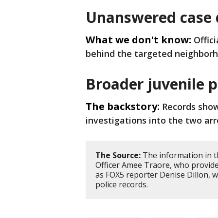
Unanswered case d
What we don't know:
Offic
behind the targeted neighbor
Broader juvenile 
The backstory:
Records show
investigations into the two arr
The Source:
The information in t
Officer Amee Traore, who provided
as FOX5 reporter Denise Dillon, w
police records.