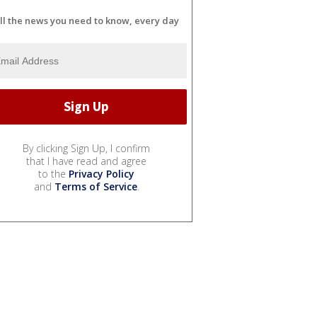
ll the news you need to know, every day
By clicking Sign Up, I confirm
that I have read and agree
to the
Privacy Policy
and
Terms of Service
.