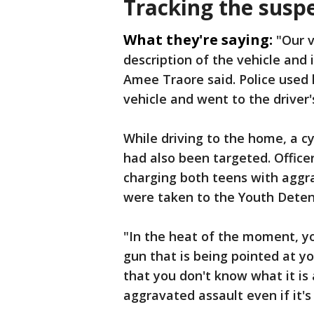
Tracking the susp
What they're saying:
"Our v
description of the vehicle and
Amee Traore said. Police used 
vehicle and went to the driver
While driving to the home, a cy
had also been targeted. Officer
charging both teens with aggra
were taken to the Youth Deten
"In the heat of the moment, y
gun that is being pointed at y
that you don't know what it is 
aggravated assault even if it's 