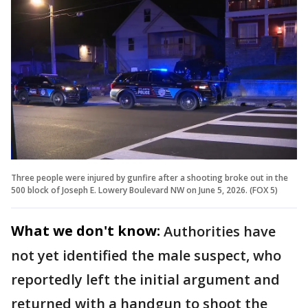
Three people were injured by gunfire after a shooting broke out in the
500 block of Joseph E. Lowery Boulevard NW on June 5, 2026. (FOX 5)
What we don't know:
Authorities have
not yet identified the male suspect, who
reportedly left the initial argument and
returned with a handgun to shoot the