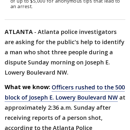
of up to $5,000 for anonymous tips that lead to
an arrest.
ATLANTA
-
Atlanta police investigators
are asking for the public's help to identify
a man who shot three people during a
dispute Sunday morning on Joseph E.
Lowery Boulevard NW.
What we know:
Officers rushed to the 500
block of Joseph E. Lowery Boulevard NW
at
approximately 2:36 a.m. Sunday after
receiving reports of a person shot,
according to the Atlanta Police