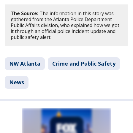
The Source:
The information in this story was
gathered from the Atlanta Police Department
Public Affairs division, who explained how we got
it through an official police incident update and
public safety alert.
NW Atlanta
Crime and Public Safety
News