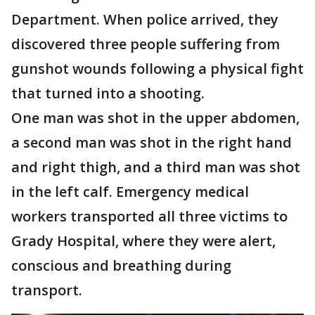
Department. When police arrived, they
discovered three people suffering from
gunshot wounds following a physical fight
that turned into a shooting.
One man was shot in the upper abdomen,
a second man was shot in the right hand
and right thigh, and a third man was shot
in the left calf. Emergency medical
workers transported all three victims to
Grady Hospital, where they were alert,
conscious and breathing during
transport.