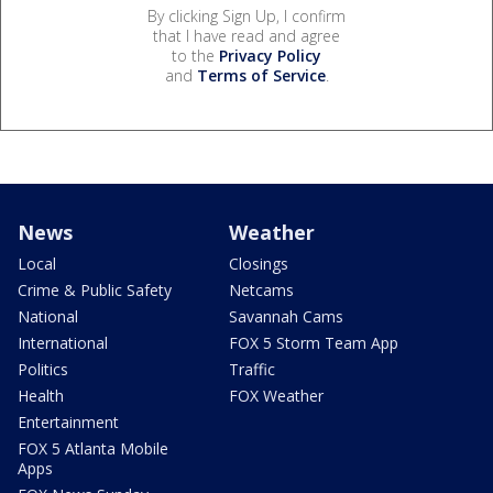
By clicking Sign Up, I confirm
that I have read and agree
to the
Privacy Policy
and
Terms of Service
.
News
Weather
Local
Closings
Crime & Public Safety
Netcams
National
Savannah Cams
International
FOX 5 Storm Team App
Politics
Traffic
Health
FOX Weather
Entertainment
FOX 5 Atlanta Mobile
Apps