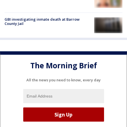
GBI investigating inmate death at Barrow
County Jail
The Morning Brief
All the news you need to know, every day