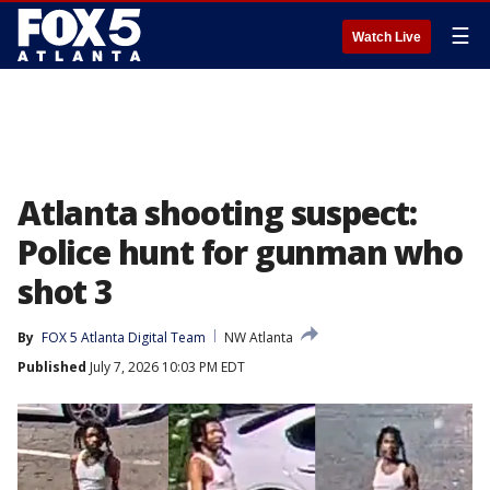
☰
Watch Live
Atlanta shooting suspect:
Police hunt for gunman who
shot 3
By
FOX 5 Atlanta Digital Team
NW Atlanta
Published
July 7, 2026 10:03 PM EDT