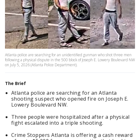
Atlanta police are searching for an unidentified gunman who shot three men
following a physical dispute in the 500 block of Joseph E. Lowery Boulevard NW
on July 5, 2026 (Atlanta Police Department).
The Brief
Atlanta police are searching for an Atlanta
shooting suspect who opened fire on Joseph E.
Lowery Boulevard NW.
Three people were hospitalized after a physical
fight escalated into a triple shooting.
Crime Stoppers Atlanta is offering a cash reward