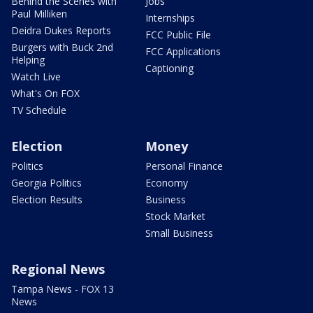
Behind the Scenes with
Jobs
Paul Milliken
Internships
Deidra Dukes Reports
FCC Public File
Burgers with Buck 2nd
FCC Applications
Helping
Captioning
Watch Live
What's On FOX
TV Schedule
Election
Money
Politics
Personal Finance
Georgia Politics
Economy
Election Results
Business
Stock Market
Small Business
Regional News
Tampa News - FOX 13
News