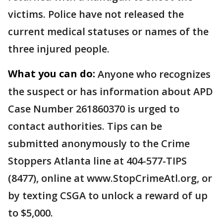
victims. Police have not released the
current medical statuses or names of the
three injured people.
What you can do:
Anyone who recognizes
the suspect or has information about APD
Case Number 261860370 is urged to
contact authorities. Tips can be
submitted anonymously to the Crime
Stoppers Atlanta line at 404-577-TIPS
(8477), online at www.StopCrimeAtl.org, or
by texting CSGA to unlock a reward of up
to $5,000.