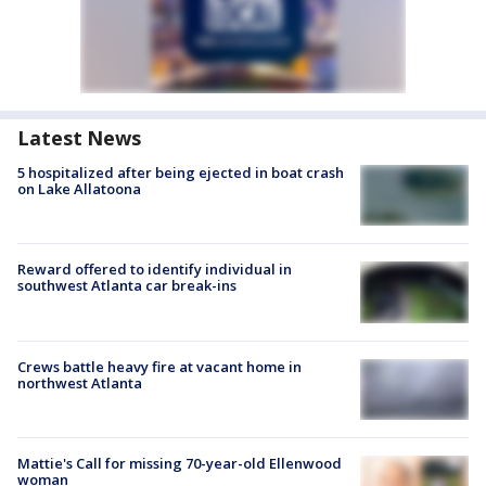
Latest News
5 hospitalized after being ejected in boat crash
on Lake Allatoona
Reward offered to identify individual in
southwest Atlanta car break-ins
Crews battle heavy fire at vacant home in
northwest Atlanta
Mattie's Call for missing 70-year-old Ellenwood
woman