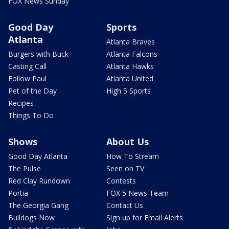
FOX News Sunday
Good Day
Sports
Atlanta
Atlanta Braves
Burgers with Buck
Atlanta Falcons
Casting Call
Atlanta Hawks
Follow Paul
Atlanta United
Pet of the Day
High 5 Sports
Recipes
Things To Do
Shows
About Us
Good Day Atlanta
How To Stream
The Pulse
Seen on TV
Red Clay Rundown
Contests
Portia
FOX 5 News Team
The Georgia Gang
Contact Us
Bulldogs Now
Sign up for Email Alerts