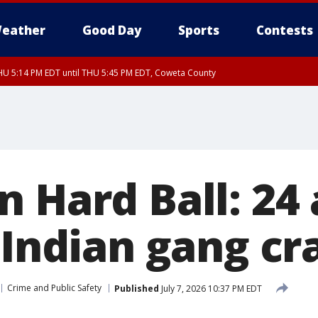
eather
Good Day
Sports
Contests
U 5:14 PM EDT until THU 5:45 PM EDT, Coweta County
 Hard Ball: 24
l Indian gang 
Crime and Public Safety
Published
July 7, 2026 10:37 PM EDT