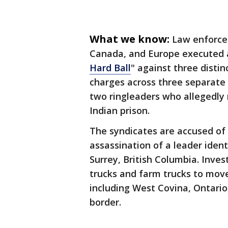
What we know:
Law enforce
Canada, and Europe executed a
Hard Ball
" against three distin
charges across three separate
two ringleaders who allegedly 
Indian prison.
The syndicates are accused of o
assassination of a leader ident
Surrey, British Columbia. Inves
trucks and farm trucks to mov
including West Covina, Ontari
border.