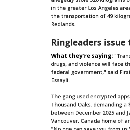
in the greater Los Angeles ar
the transportation of 49 kilog
Redlands.
Ringleaders issue 
What they're saying:
"Tran
drugs, and violence will face t
federal government," said First
Essayli.
The gang used encrypted apps 
Thousand Oaks, demanding a $
between December 2025 and Ja
Vancouver, Canada home of an 
"No one can save you from us.