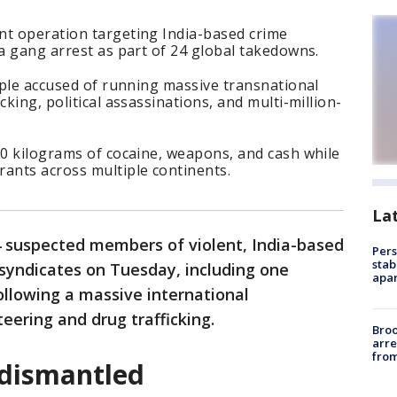
nt operation targeting India-based crime
ta gang arrest as part of 24 global takedowns.
eople accused of running massive transnational
cking, political assassinations, and multi-million-
00 kilograms of cocaine, weapons, and cash while
rants across multiple continents.
La
4 suspected members of violent, India-based
Pers
stab
syndicates on Tuesday, including one
apar
llowing a massive international
teering and drug trafficking.
Bro
arre
from
 dismantled