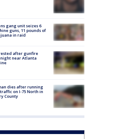
ns gang unit seizes 6
ine guns, 11 pounds of
juana in raid
rested after gunfire
night near Atlanta
line
n dies after running
 traffic on I-75 North in
ry County