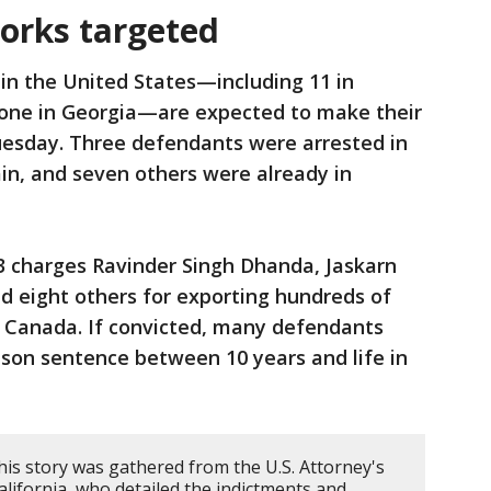
orks targeted
in the United States—including 11 in
d one in Georgia—are expected to make their
Tuesday. Three defendants were arrested in
in, and seven others were already in
3 charges Ravinder Singh Dhanda, Jaskarn
d eight others for exporting hundreds of
o Canada. If convicted, many defendants
on sentence between 10 years and life in
his story was gathered from the U.S. Attorney's
California, who detailed the indictments and