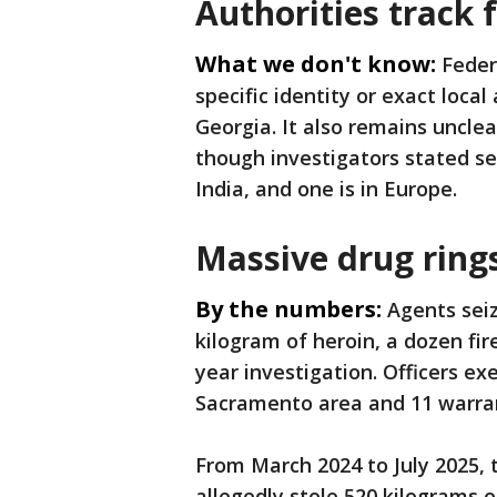
Authorities track 
What we don't know:
Feder
specific identity or exact local
Georgia. It also remains unclea
though investigators stated se
India, and one is in Europe.
Massive drug ring
By the numbers:
Agents seiz
kilogram of heroin, a dozen fir
year investigation. Officers ex
Sacramento area and 11 warran
From March 2024 to July 2025, 
allegedly stole 520 kilograms o