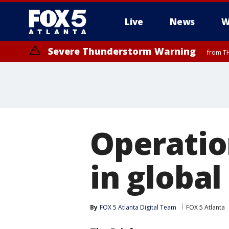
Live
News
W
Severe Thunderstorm Warning
from TH
Operation
in globa
By
FOX 5 Atlanta Digital Team
FOX 5 Atlanta