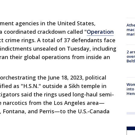
ment agencies in the United States,
Athe
mach
 coordinated crackdown called "
Operation
mari
ct crime rings. A total of 37 defendants face
 indictments unsealed on Tuesday, including
2 ar
ran their global operations from inside an
over
Belt
rchestrating the June 18, 2023, political
Woma
ified as "H.S.N." outside a Sikh temple in
into
Hen
tigators said the rings used long-haul semi-
e narcotics from the Los Angeles area—
o, Fontana, and Perris—to the U.S.-Canada