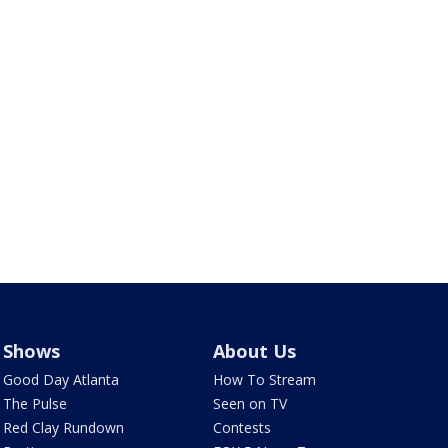
Shows
About Us
Good Day Atlanta
How To Stream
The Pulse
Seen on TV
Red Clay Rundown
Contests