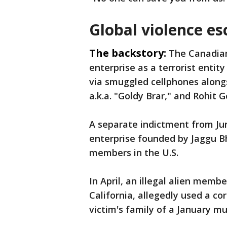
Global violence es
The backstory:
The Canadia
enterprise as a terrorist entit
via smuggled cellphones alongs
a.k.a. "Goldy Brar," and Rohit 
A separate indictment from Jun
enterprise founded by Jaggu B
members in the U.S.
In April, an illegal alien memb
California, allegedly used a cor
victim's family of a January mu