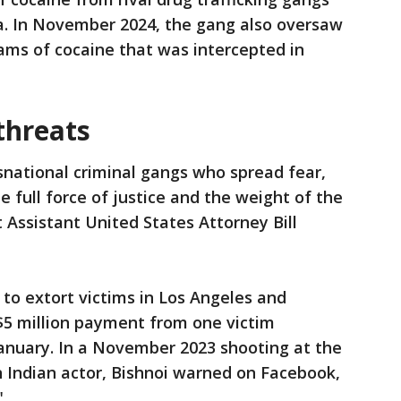
ea. In November 2024, the gang also oversaw
rams of cocaine that was intercepted in
threats
snational criminal gangs who spread fear,
he full force of justice and the weight of the
 Assistant United States Attorney Bill
to extort victims in Los Angeles and
5 million payment from one victim
nuary. In a November 2023 shooting at the
Indian actor, Bishnoi warned on Facebook,
"