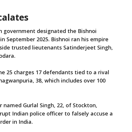
calates
n government designated the Bishnoi
y in September 2025. Bishnoi ran his empire
ide trusted lieutenants Satinderjeet Singh,
Godara.
e 25 charges 17 defendants tied to a rival
hagwanpuria, 38, which includes over 100
er named Gurlal Singh, 22, of Stockton,
rupt Indian police officer to falsely accuse a
rder in India.