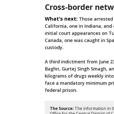
Cross-border netw
What's next:
Those arrested 
California, one in Indiana, an
initial court appearances on 
Canada, one was caught in Spa
custody.
A third indictment from June 2
Baghri, Gurtej Singh Smagh, an
kilograms of drugs weekly int
face a mandatory minimum pris
federal prison.
The Source:
The information in t
Office for the Central District of 