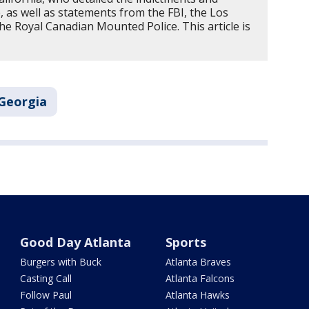
e, as well as statements from the FBI, the Los
e Royal Canadian Mounted Police. This article is
Georgia
Good Day Atlanta
Sports
Burgers with Buck
Atlanta Braves
Casting Call
Atlanta Falcons
Follow Paul
Atlanta Hawks