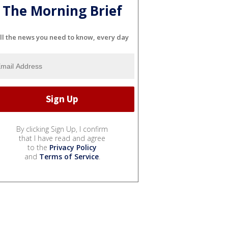
The Morning Brief
ll the news you need to know, every day
By clicking Sign Up, I confirm
that I have read and agree
to the
Privacy Policy
and
Terms of Service
.