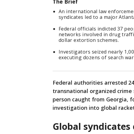
The Brief
An international law enforceme
syndicates led to a major Atlan
Federal officials indicted 37 p
networks involved in drug traffi
dollar extortion schemes.
Investigators seized nearly 1,0
executing dozens of search war
Federal authorities arrested 2
transnational organized crime 
person caught from Georgia, fo
investigation into global racke
Global syndicates