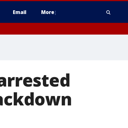
Email
More
 arrested
crackdown