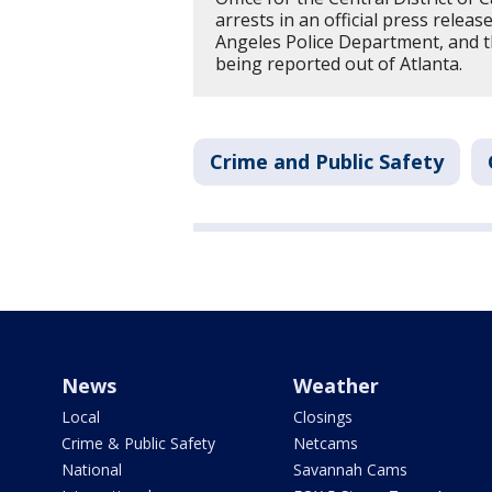
arrests in an official press releas
Angeles Police Department, and th
being reported out of Atlanta.
Crime and Public Safety
News
Weather
Local
Closings
Crime & Public Safety
Netcams
National
Savannah Cams