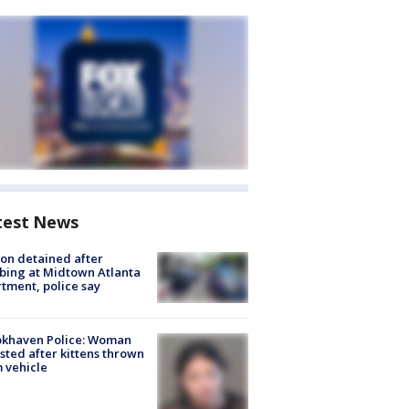
test News
on detained after
bing at Midtown Atlanta
tment, police say
okhaven Police: Woman
sted after kittens thrown
 vehicle