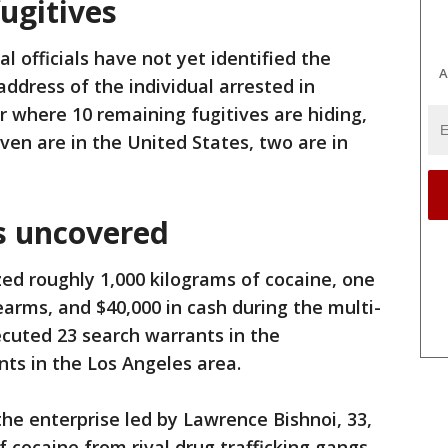
fugitives
al officials have not yet identified the
A
 address of the individual arrested in
r where 10 remaining fugitives are hiding,
ven are in the United States, two are in
s uncovered
ed roughly 1,000 kilograms of cocaine, one
earms, and $40,000 in cash during the multi-
ecuted 23 search warrants in the
ts in the Los Angeles area.
the enterprise led by Lawrence Bishnoi, 33,
f cocaine from rival drug trafficking gangs