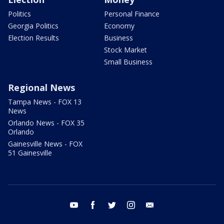
Politics
Personal Finance
Georgia Politics
Economy
Election Results
Business
Stock Market
Small Business
Regional News
Tampa News - FOX 13
News
Orlando News - FOX 35
Orlando
Gainesville News - FOX
51 Gainesville
youtube
facebook
twitter
instagram
email