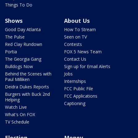
Things To Do
Shows
About Us
Good Day Atlanta
How To Stream
The Pulse
Seen on TV
Red Clay Rundown
Contests
Portia
FOX 5 News Team
The Georgia Gang
Contact Us
Bulldogs Now
Sign up for Email Alerts
Behind the Scenes with
Jobs
Paul Milliken
Internships
Deidra Dukes Reports
FCC Public File
Burgers with Buck 2nd
FCC Applications
Helping
Captioning
Watch Live
What's On FOX
TV Schedule
Election
Money