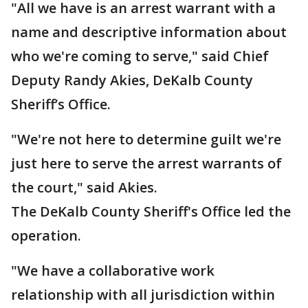
"All we have is an arrest warrant with a
name and descriptive information about
who we're coming to serve," said Chief
Deputy Randy Akies, DeKalb County
Sheriff’s Office.
"We're not here to determine guilt we're
just here to serve the arrest warrants of
the court," said Akies.
The DeKalb County Sheriff's Office led the
operation.
"We have a collaborative work
relationship with all jurisdiction within