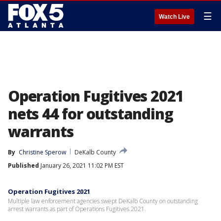
☰
Watch Live
Operation Fugitives 2021
nets 44 for outstanding
warrants
By
Christine Sperow
DeKalb County
Published
January 26, 2021 11:02 PM EST
Operation Fugitives 2021
Multiple law enforcement agencies swept DeKalb County on outstanding
arrest warrants as part of Operations Fugitives 2021.