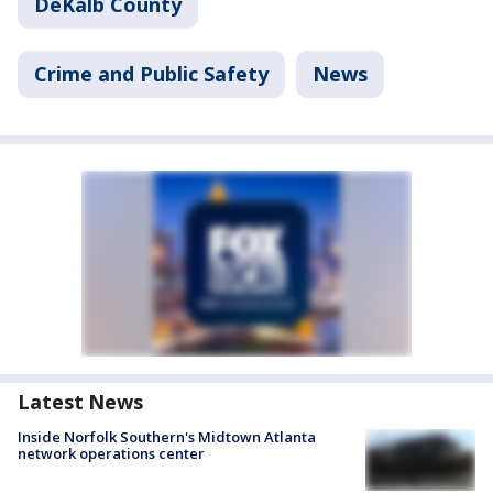
DeKalb County
Crime and Public Safety
News
Latest News
Inside Norfolk Southern's Midtown Atlanta
network operations center