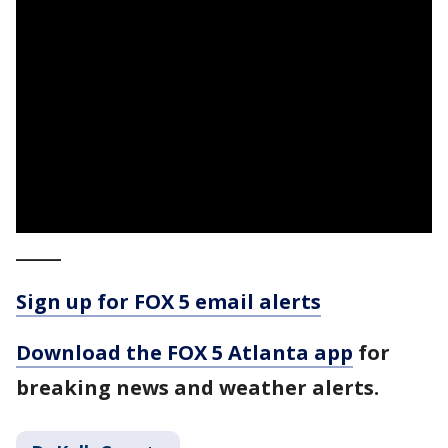
_____
Sign up for FOX 5 email alerts
Download the FOX 5 Atlanta app
for
breaking news and weather alerts.