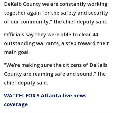
DeKalb County we are constantly working
together again for the safety and security
of our community," the chief deputy said.
Officials say they were able to clear 44
outstanding warrants, a step toward their
main goal.
"We’re making sure the citizens of DeKalb
County are reaming safe and sound," the
chief deputy said.
WATCH: FOX 5 Atlanta live news
coverage