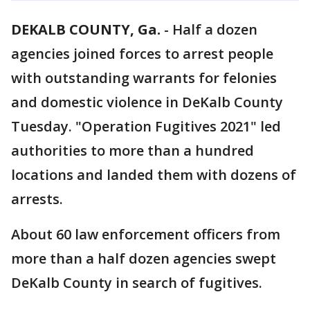
DEKALB COUNTY, Ga.
-
Half a dozen
agencies joined forces to arrest people
with outstanding warrants for felonies
and domestic violence in DeKalb County
Tuesday. "Operation Fugitives 2021" led
authorities to more than a hundred
locations and landed them with dozens of
arrests.
About 60 law enforcement officers from
more than a half dozen agencies swept
DeKalb County in search of fugitives.