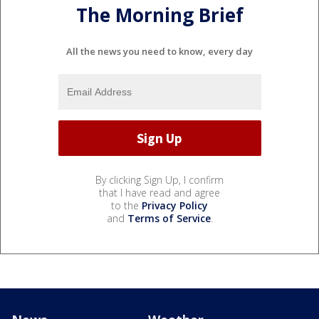
The Morning Brief
All the news you need to know, every day
By clicking Sign Up, I confirm
that I have read and agree
to the
Privacy Policy
and
Terms of Service
.