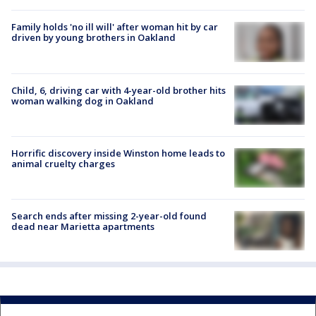
Family holds 'no ill will' after woman hit by car
driven by young brothers in Oakland
Child, 6, driving car with 4-year-old brother hits
woman walking dog in Oakland
Horrific discovery inside Winston home leads to
animal cruelty charges
Search ends after missing 2-year-old found
dead near Marietta apartments