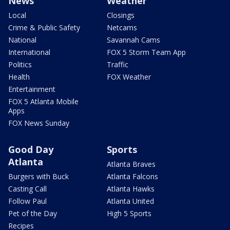
News
Weather
Local
Closings
Crime & Public Safety
Netcams
National
Savannah Cams
International
FOX 5 Storm Team App
Politics
Traffic
Health
FOX Weather
Entertainment
FOX 5 Atlanta Mobile
Apps
FOX News Sunday
Good Day
Sports
Atlanta
Atlanta Braves
Burgers with Buck
Atlanta Falcons
Casting Call
Atlanta Hawks
Follow Paul
Atlanta United
Pet of the Day
High 5 Sports
Recipes