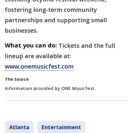
fostering long-term community
partnerships and supporting small
businesses.
What you can do:
Tickets and the full
lineup are available at:
www.onemusicfest.com
The Source
Information provided by ONE Musicfest.
Atlanta
Entertainment