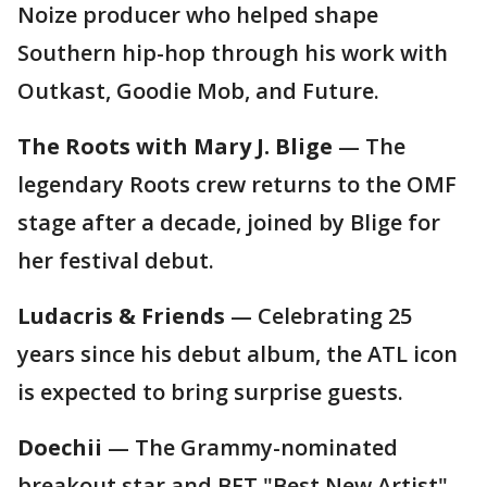
Noize producer who helped shape
Southern hip-hop through his work with
Outkast, Goodie Mob, and Future.
The Roots with Mary J. Blige
— The
legendary Roots crew returns to the OMF
stage after a decade, joined by Blige for
her festival debut.
Ludacris & Friends
— Celebrating 25
years since his debut album, the ATL icon
is expected to bring surprise guests.
Doechii
— The Grammy-nominated
breakout star and BET "Best New Artist"