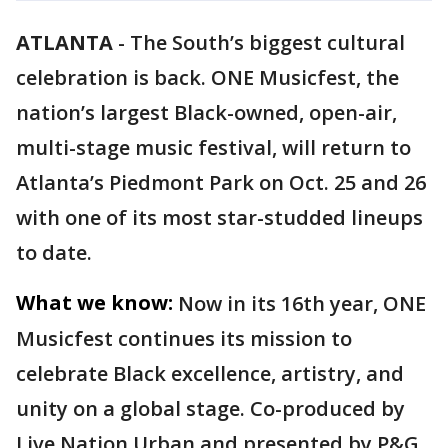
ATLANTA
-
The South’s biggest cultural
celebration is back. ONE Musicfest, the
nation’s largest Black-owned, open-air,
multi-stage music festival, will return to
Atlanta’s Piedmont Park on Oct. 25 and 26
with one of its most star-studded lineups
to date.
What we know:
Now in its 16th year, ONE
Musicfest continues its mission to
celebrate Black excellence, artistry, and
unity on a global stage. Co-produced by
Live Nation Urban and presented by P&G,