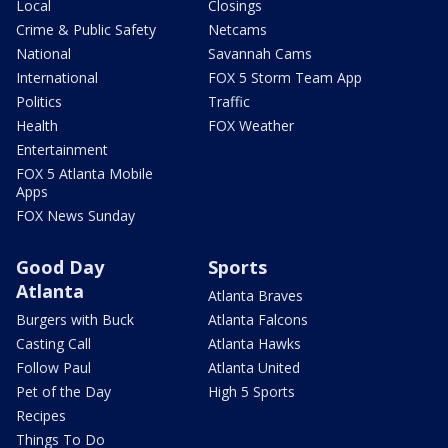
Local
Closings
Crime & Public Safety
Netcams
National
Savannah Cams
International
FOX 5 Storm Team App
Politics
Traffic
Health
FOX Weather
Entertainment
FOX 5 Atlanta Mobile
Apps
FOX News Sunday
Good Day
Sports
Atlanta
Atlanta Braves
Burgers with Buck
Atlanta Falcons
Casting Call
Atlanta Hawks
Follow Paul
Atlanta United
Pet of the Day
High 5 Sports
Recipes
Things To Do