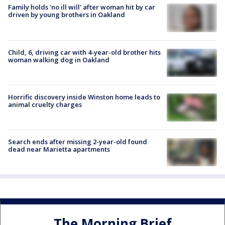
Family holds 'no ill will' after woman hit by car
driven by young brothers in Oakland
Child, 6, driving car with 4-year-old brother hits
woman walking dog in Oakland
Horrific discovery inside Winston home leads to
animal cruelty charges
Search ends after missing 2-year-old found
dead near Marietta apartments
The Morning Brief