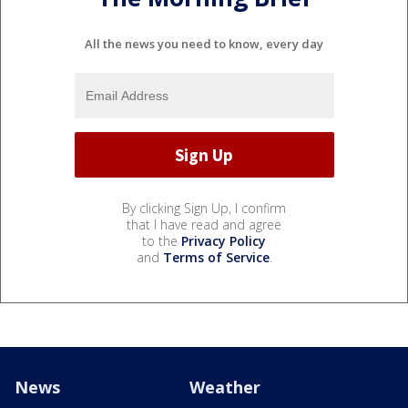
All the news you need to know, every day
By clicking Sign Up, I confirm
that I have read and agree
to the
Privacy Policy
and
Terms of Service
.
News
Weather