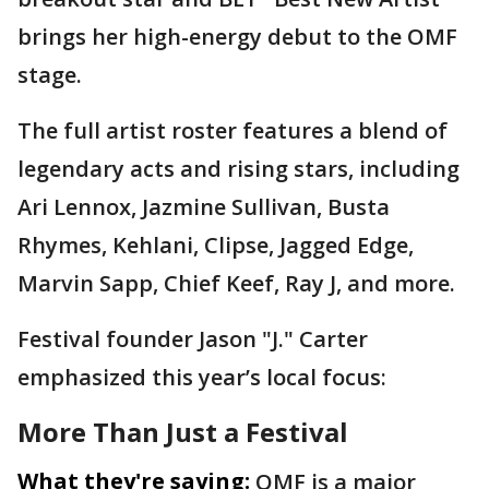
brings her high-energy debut to the OMF
stage.
The full artist roster features a blend of
legendary acts and rising stars, including
Ari Lennox, Jazmine Sullivan, Busta
Rhymes, Kehlani, Clipse, Jagged Edge,
Marvin Sapp, Chief Keef, Ray J, and more.
Festival founder Jason "J." Carter
emphasized this year’s local focus:
More Than Just a Festival
What they're saying:
OMF is a major