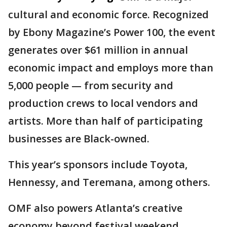
cultural and economic force. Recognized
by Ebony Magazine’s Power 100, the event
generates over $61 million in annual
economic impact and employs more than
5,000 people — from security and
production crews to local vendors and
artists. More than half of participating
businesses are Black-owned.
This year’s sponsors include Toyota,
Hennessy, and Teremana, among others.
OMF also powers Atlanta’s creative
economy beyond festival weekend,