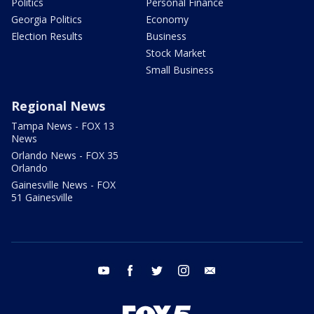
Politics
Personal Finance
Georgia Politics
Economy
Election Results
Business
Stock Market
Small Business
Regional News
Tampa News - FOX 13
News
Orlando News - FOX 35
Orlando
Gainesville News - FOX
51 Gainesville
youtube
facebook
twitter
instagram
email