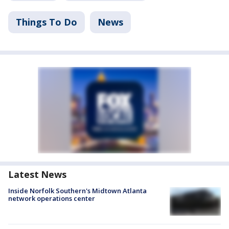
Things To Do
News
Latest News
Inside Norfolk Southern's Midtown Atlanta
network operations center