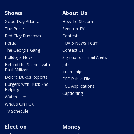
Shows
About Us
Good Day Atlanta
How To Stream
The Pulse
Seen on TV
Red Clay Rundown
Contests
Portia
FOX 5 News Team
The Georgia Gang
Contact Us
Bulldogs Now
Sign up for Email Alerts
Behind the Scenes with
Jobs
Paul Milliken
Internships
Deidra Dukes Reports
FCC Public File
Burgers with Buck 2nd
FCC Applications
Helping
Captioning
Watch Live
What's On FOX
TV Schedule
Election
Money