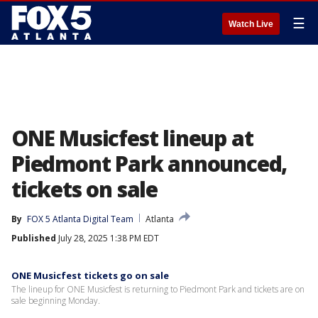
☰
Watch Live
ONE Musicfest lineup at
Piedmont Park announced,
tickets on sale
By
FOX 5 Atlanta Digital Team
Atlanta
Published
July 28, 2025 1:38 PM EDT
ONE Musicfest tickets go on sale
The lineup for ONE Musicfest is returning to Piedmont Park and tickets are on
sale beginning Monday.