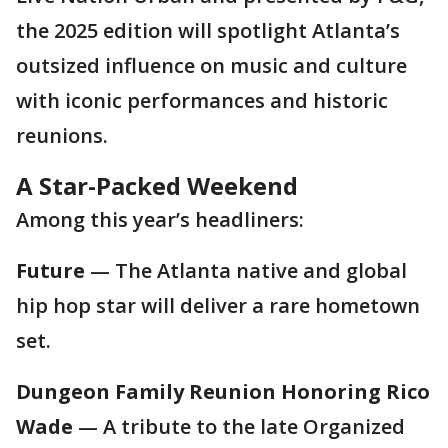
the 2025 edition will spotlight Atlanta’s
outsized influence on music and culture
with iconic performances and historic
reunions.
A Star-Packed Weekend
Among this year’s headliners:
Future
— The Atlanta native and global
hip hop star will deliver a rare hometown
set.
Dungeon Family Reunion Honoring Rico
Wade
— A tribute to the late Organized